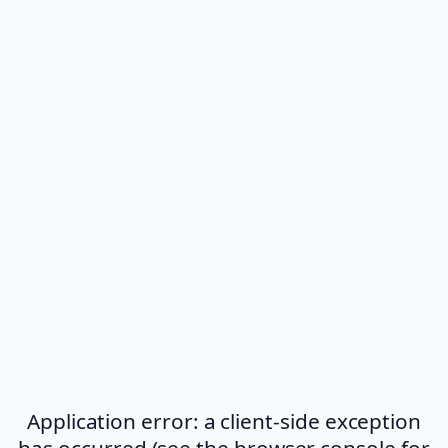
Application error: a client-side exception
has occurred (see the browser console for