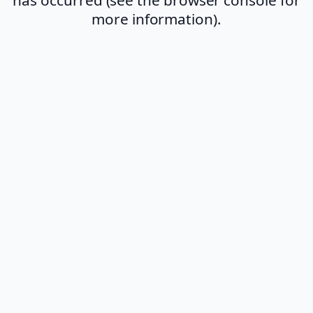
more information).