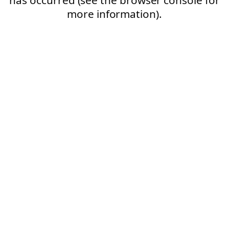
more information).