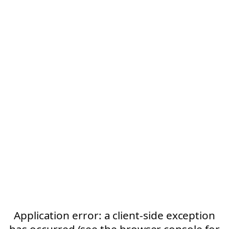
Application error: a client-side exception
has occurred (see the browser console for