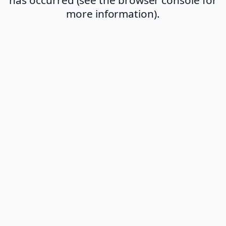
more information).