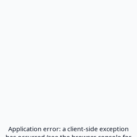
Application error: a client-side exception
has occurred (see the browser console for