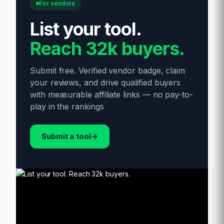
For vendors
List your tool
.
Reach 32k buyers.
Submit free. Verified vendor badge, claim
your reviews, and drive qualified buyers
with measurable affiliate links — no pay-to-
play in the rankings
Submit a tool
→