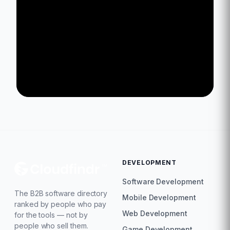
DEVELOPMENT
Software Development
The B2B software directory
Mobile Development
ranked by people who pay
Web Development
for the tools — not by
people who sell them.
Game Development