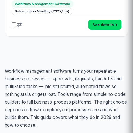
Booker. This comprehensive solution is poised to
Workflow Management Software
revolutionize task management, financial tracking, a…
Subscription Monthly (£327/mo)
See details
→
Workflow management software turns your repeatable
business processes — approvals, requests, handoffs and
multi-step tasks — into structured, automated flows so
nothing stalls or gets lost. Tools range from simple no-code
builders to full business-process platforms. The right choice
depends on how complex your processes are and who
builds them. This guide covers what they do in 2026 and
how to choose.