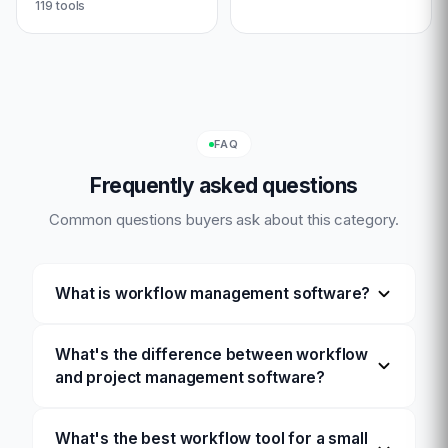
119
tools
FAQ
Frequently asked questions
Common questions buyers ask about this category.
What is workflow management software?
What's the difference between workflow
and project management software?
What's the best workflow tool for a small