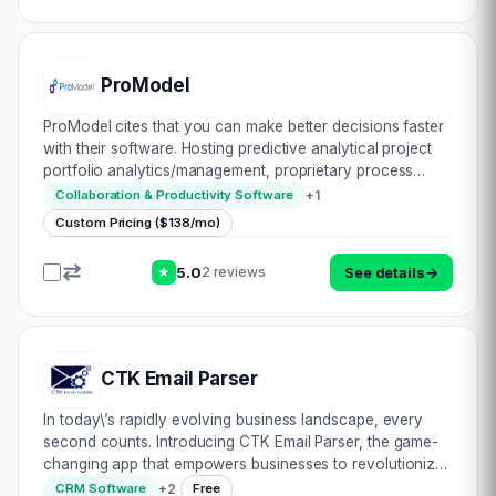
ProModel
ProModel cites that you can make better decisions faster
with their software. Hosting predictive analytical project
portfolio analytics/management, proprietary process
improvement & agile development custom solutions,
+
1
Collaboration & Productivity Software
there’s much scope within this i…
Custom Pricing ($138/mo)
5.0
See details
→
2 reviews
★
CTK Email Parser
In today\’s rapidly evolving business landscape, every
second counts. Introducing CTK Email Parser, the game-
changing app that empowers businesses to revolutionize
their email processing and streamline their workflows like
+
2
CRM Software
Free