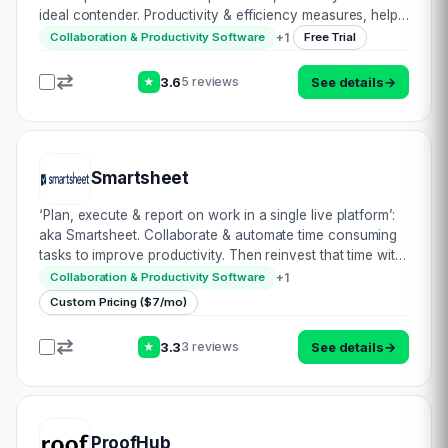
ideal contender. Productivity & efficiency measures, help
you to focus on the quality of your emails. Tracking
+
1
Collaboration & Productivity Software
Free Trial
enables you to follow the…
3.6
See details
→
5 reviews
★
Smartsheet
‘Plan, execute & report on work in a single live platform’:
aka Smartsheet. Collaborate & automate time consuming
tasks to improve productivity. Then reinvest that time with
these efficiency savings into growing your business.
+
1
Collaboration & Productivity Software
Sounds like an idea…
Custom Pricing ($7/mo)
3.3
See details
→
3 reviews
★
ProofHub