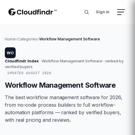
Sign in
Home
›
Categories
›
Workflow Management Software
WO
Cloudfindr Index
·
Workflow Management Software
· ranked by
verified buyers
UPDATED
AUGUST
2026
Workflow Management Software
The best workflow management software for 2026,
from no-code process builders to full workflow-
automation platforms — ranked by verified buyers,
with real pricing and reviews.