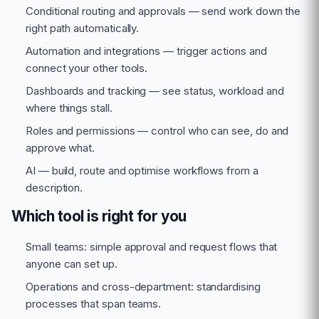
Conditional routing and approvals — send work down the
right path automatically.
Automation and integrations — trigger actions and
connect your other tools.
Dashboards and tracking — see status, workload and
where things stall.
Roles and permissions — control who can see, do and
approve what.
AI — build, route and optimise workflows from a
description.
Which tool is right for you
Small teams: simple approval and request flows that
anyone can set up.
Operations and cross-department: standardising
processes that span teams.