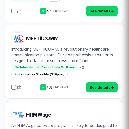
never before. With its advanced…
4.5
See details
→
1 reviews
★
MEFTiiCOMM
Introducing MEFTiiCOMM, a revolutionary healthcare
communication platform. Our comprehensive solution is
designed to facilitate seamless and efficient
communication between doctors, nurses, and managers
+
2
Collaboration & Productivity Software
within an organization or across different organiza…
Subscription Monthly ($19/mo)
4.5
See details
→
1 reviews
★
HRMWage
An HRMWage software program is likely to be designed to