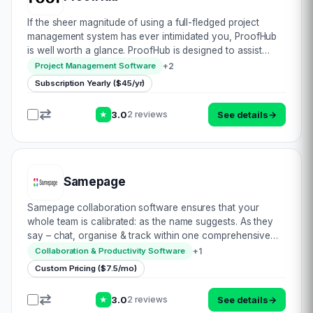
If the sheer magnitude of using a full-fledged project
management system has ever intimidated you, ProofHub
is well worth a glance. ProofHub is designed to assist
teams and project managers from all industries with
+
2
Project Management Software
project organization, tracking progress…
Subscription Yearly ($45/yr)
3.0
See details
→
2 reviews
★
Samepage
Samepage collaboration software ensures that your
whole team is calibrated: as the name suggests. As they
say – chat, organise & track within one comprehensive
platform. Be it scheduling & running meetings, project plus
+
1
Collaboration & Productivity Software
file management, videoconf…
Custom Pricing ($7.5/mo)
3.0
See details
→
2 reviews
★