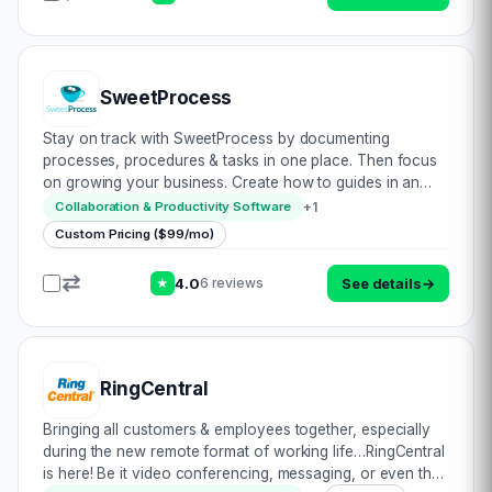
SweetProcess
Stay on track with SweetProcess by documenting
processes, procedures & tasks in one place. Then focus
on growing your business. Create how to guides in an
accessible location for all to reduce unnecessary doubts
+
1
Collaboration & Productivity Software
& associated clarification related…
Custom Pricing ($99/mo)
4.0
See details
→
6 reviews
★
RingCentral
Bringing all customers & employees together, especially
during the new remote format of working life…RingCentral
is here! Be it video conferencing, messaging, or even the