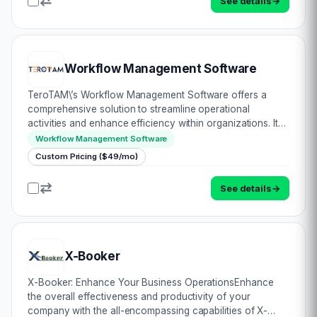
See details
→
Workflow Management Software
TeroTAM\’s Workflow Management Software offers a
comprehensive solution to streamline operational
activities and enhance efficiency within organizations. It
allows users to create, track, and manage workflows
Workflow Management Software
without the need for coding, ensuring ease of…
Custom Pricing ($49/mo)
See details
→
X-Booker
X-Booker: Enhance Your Business OperationsEnhance
the overall effectiveness and productivity of your
company with the all-encompassing capabilities of X-