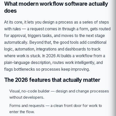
What modern workflow software actually
does
At its core, it lets you design a process as a series of steps
with rules — a request comes in through a form, gets routed
for approval, triggers tasks, and moves to the next stage
automatically. Beyond that, the good tools add conditional
logic, automation, integrations and dashboards to track
where work is stuck. In 2026 AI builds a workflow from a
plain-language description, routes work intelligently, and
flags bottlenecks so processes keep improving.
The 2026 features that actually matter
Visual, no-code builder — design and change processes
without developers.
Forms and requests — a clean front door for work to
enter the flow.