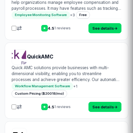
help organizations manage employee compensation and
payroll processes. It may have features such as tracking
employee hours, calculating pay based on hourly rates or
+
3
Employee Monitoring Software
Free
salaries, managing benefits and…
4.5
See details
→
1 reviews
★
QuickAMC
Quick AMC solutions provide businesses with multi-
dimensional visibility, enabling you to streamline
processes and achieve greater efficiency. Our automation
solutions are designed to reduce manual labor, saving
+
1
Workflow Management Software
you time, money, and resources. With any t…
Custom Pricing ($20018/mo)
4.5
See details
→
1 reviews
★