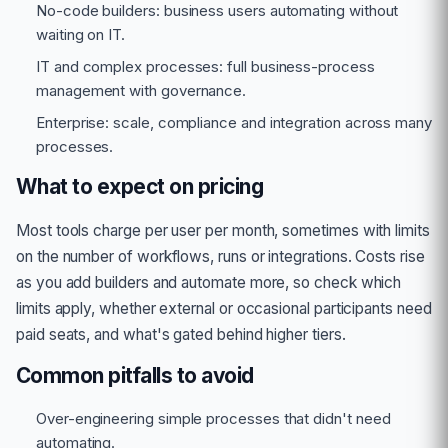
No-code builders: business users automating without
waiting on IT.
IT and complex processes: full business-process
management with governance.
Enterprise: scale, compliance and integration across many
processes.
What to expect on pricing
Most tools charge per user per month, sometimes with limits
on the number of workflows, runs or integrations. Costs rise
as you add builders and automate more, so check which
limits apply, whether external or occasional participants need
paid seats, and what's gated behind higher tiers.
Common pitfalls to avoid
Over-engineering simple processes that didn't need
automating.