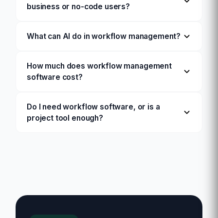
business or no-code users?
What can AI do in workflow management?
How much does workflow management
software cost?
Do I need workflow software, or is a
project tool enough?