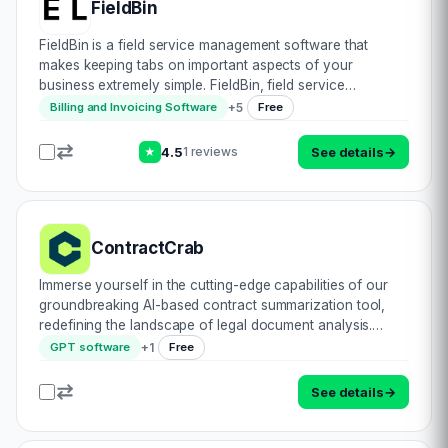
FieldBin
FieldBin is a field service management software that
makes keeping tabs on important aspects of your
business extremely simple. FieldBin, field service
management software makes it easier for your business
+
5
Billing and Invoicing Software
Free
to do Scheduling, Invoicing, Manage Inventory, E…
4.5
See details
→
1 reviews
★
ContractCrab
Immerse yourself in the cutting-edge capabilities of our
groundbreaking AI-based contract summarization tool,
redefining the landscape of legal document analysis.
Crafted to streamline and enhance your contract review
+
1
GPT software
Free
process, this innovative solution ex…
See details
→