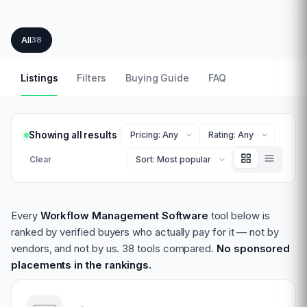
All
38
Listings
Filters
Buying Guide
FAQ
Showing all results
Clear
Every
Workflow Management Software
tool below is
ranked by verified buyers who actually pay for it — not by
vendors, and not by us.
38 tools compared.
No sponsored
placements in the rankings.