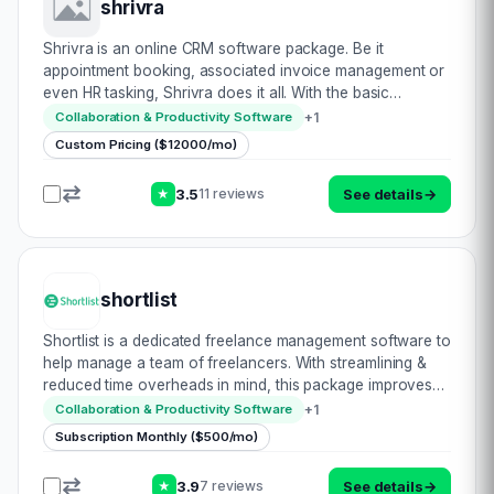
shrivra
Shrivra is an online CRM software package. Be it
appointment booking, associated invoice management or
even HR tasking, Shrivra does it all. With the basic
functionality covered, in terms of cross browser
+
1
Collaboration & Productivity Software
compatibility, convenient user interface, respons…
Custom Pricing ($12000/mo)
3.5
See details
→
11 reviews
★
shortlist
Shortlist is a dedicated freelance management software to
help manage a team of freelancers. With streamlining &
reduced time overheads in mind, this package improves
efficiency. Be it hiring & onboarding talent, project
+
1
Collaboration & Productivity Software
management, payment proce…
Subscription Monthly ($500/mo)
3.9
See details
→
7 reviews
★