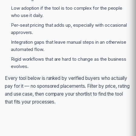
Low adoption if the tool is too complex for the people
who use it daily.
Per-seat pricing that adds up, especially with occasional
approvers.
Integration gaps that leave manual steps in an otherwise
automated flow.
Rigid workflows that are hard to change as the business
evolves.
Every tool below is ranked by verified buyers who actually
pay for it — no sponsored placements. Filter by price, rating
and use case, then compare your shortlist to find the tool
that fits your processes.