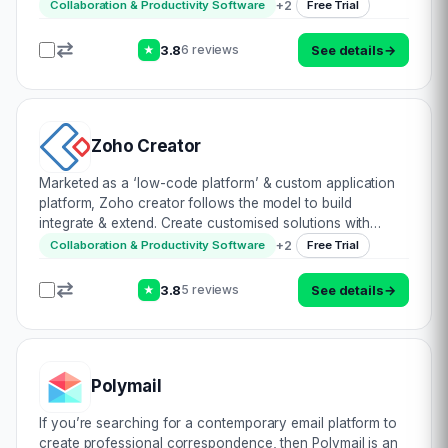
underrated traditional phone call: all in one convenient
+
2
Collaboration & Productivity Software
Free Trial
app. Open to being acc…
3.8
See details
→
6 reviews
★
Zoho Creator
Marketed as a ‘low-code platform’ & custom application
platform, Zoho creator follows the model to build
integrate & extend. Create customised solutions with
builders, prebuilt templates & code editors. Automate
+
2
Collaboration & Productivity Software
Free Trial
logical workflows with minimal…
3.8
See details
→
5 reviews
★
Polymail
If you’re searching for a contemporary email platform to
create professional correspondence, then Polymail is an