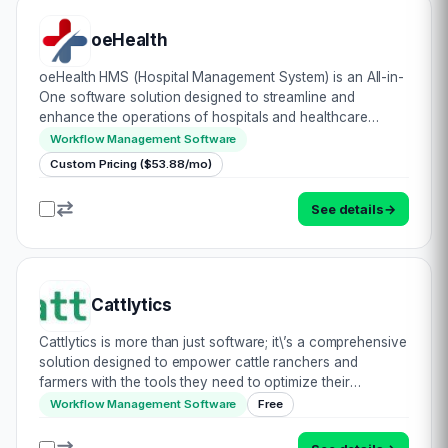
oeHealth
oeHealth HMS (Hospital Management System) is an All-in-
One software solution designed to streamline and
enhance the operations of hospitals and healthcare
facilities. oeHealth is developed on Odoo platform by
Workflow Management Software
Braincrew Apps, it offers a range of features…
Custom Pricing ($53.88/mo)
See details
→
Cattlytics
Cattlytics is more than just software; it\’s a comprehensive
solution designed to empower cattle ranchers and
farmers with the tools they need to optimize their
operations and improve animal well-being. It\’s like having
Workflow Management Software
Free
a digital herd manager in your po…