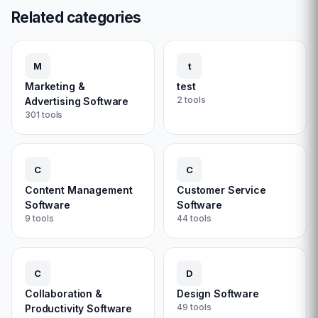
Related categories
M
t
Marketing &
test
2
tools
Advertising Software
301
tools
C
C
Content Management
Customer Service
Software
Software
9
tools
44
tools
C
D
Collaboration &
Design Software
49
tools
Productivity Software