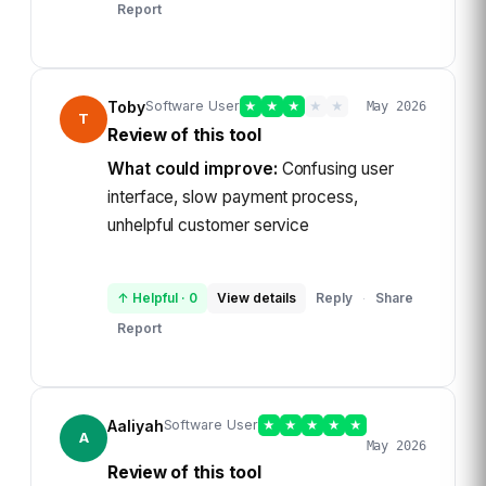
Report
Toby
Software User
★
★
★
★
★
May 2026
T
Review of this tool
What could improve:
Confusing user
interface, slow payment process,
unhelpful customer service
↑ Helpful
·
0
View details
Reply
Share
·
Report
Aaliyah
Software User
★
★
★
★
★
A
May 2026
Review of this tool