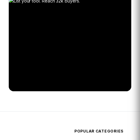
POPULAR CATEGORIES