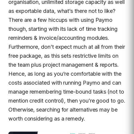
organisation, unlimited storage capacity as well
as exportable data, what’s there not to like?
There are a few hiccups with using Paymo
though, starting with its lack of time tracking
reminders & invoice/accounting modules.
Furthermore, don’t expect much at all from their
free package, as this sets restrictive limits on
the team plus project management & reports.
Hence, as long as you’re comfortable with the
costs associated with running Paymo and can
manage remembering time-bound tasks (not to
mention credit control), then you’re good to go.
Otherwise, searching for alternatives may be
worth considering as a remedy.