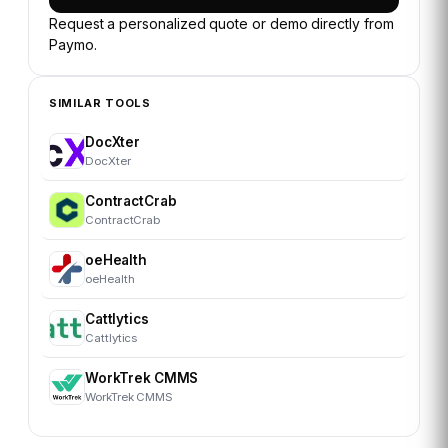
Request a personalized quote or demo directly from
Paymo
.
SIMILAR TOOLS
DocXter
DocXter
ContractCrab
ContractCrab
oeHealth
oeHealth
Cattlytics
Cattlytics
WorkTrek CMMS
WorkTrek CMMS