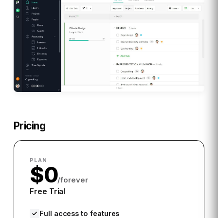
Pricing
PLAN
$0
/forever
Free Trial
Full access to features