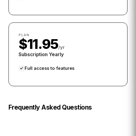
PLAN
$11.95
/yr
Subscription Yearly
Full access to features
Frequently Asked Questions