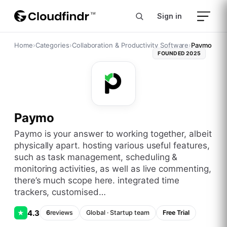
Sign in
Home
›
Categories
›
Collaboration & Productivity Software
›
Paymo
FOUNDED
2025
Paymo
paymo is your answer to working together, albeit
physically apart. hosting various useful features,
such as task management, scheduling &
monitoring activities, as well as live commenting,
there’s much scope here. integrated time
trackers, customised…
4.3
★
6
reviews
Global
·
Startup
team
Free Trial