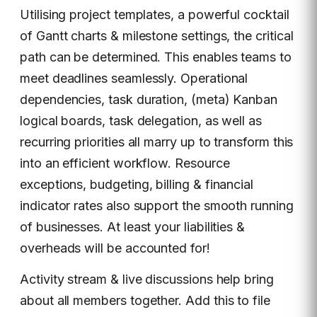
Utilising project templates, a powerful cocktail
of Gantt charts & milestone settings, the critical
path can be determined. This enables teams to
meet deadlines seamlessly. Operational
dependencies, task duration, (meta) Kanban
logical boards, task delegation, as well as
recurring priorities all marry up to transform this
into an efficient workflow. Resource
exceptions, budgeting, billing & financial
indicator rates also support the smooth running
of businesses. At least your liabilities &
overheads will be accounted for!
Activity stream & live discussions help bring
about all members together. Add this to file