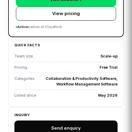
View pricing
Active
partner of Cloudfindr
QUICK FACTS
Team size
Scale-up
Pricing
Free Trial
Categories
Collaboration & Productivity Software,
Workflow Management Software
Listed since
May 2026
INQUIRY
Send enquiry