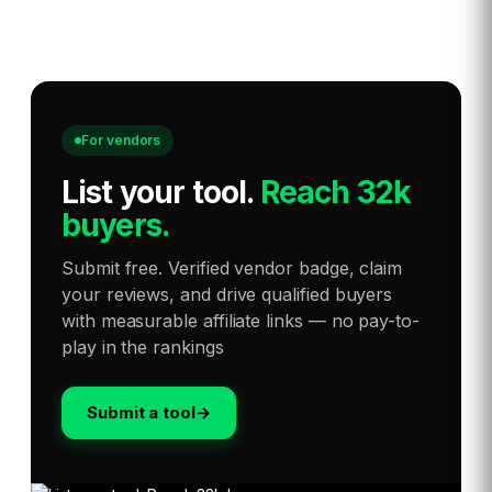
For vendors
List your tool
.
Reach 32k
buyers.
Submit free. Verified vendor badge, claim
your reviews, and drive qualified buyers
with measurable affiliate links — no pay-to-
play in the rankings
Submit a tool
→