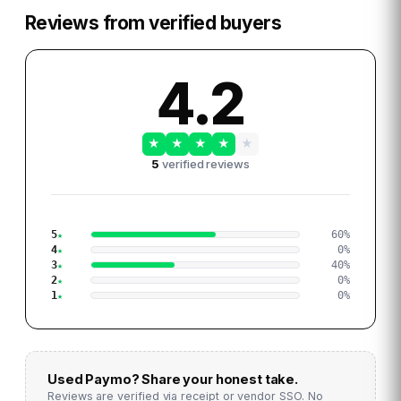
Reviews from verified buyers
4.2
★
★
★
★
★
5
verified reviews
5
60
%
4
0
%
3
40
%
2
0
%
1
0
%
Used
Paymo
? Share your honest take.
Reviews are verified via receipt or vendor SSO. No