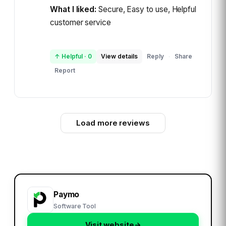
What I liked:
Secure, Easy to use, Helpful
customer service
↑ Helpful
·
0
View details
Reply
Share
·
Report
Load more reviews
Paymo
Software Tool
Visit website
→