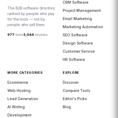
CRM Software
The B2B software directory
Project Management
ranked by people who pay
Email Marketing
for the tools — not by
people who sell them.
Marketing Automation
977
tools
3,044
reviews
SEO Software
Design Software
Customer Service
HR Software
MORE CATEGORIES
EXPLORE
Ecommerce
Discover
Web Hosting
Compare Tools
Lead Generation
Editor's Picks
AI Writing
Blog
Development