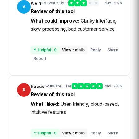
Alvin
Software User
★
★
★
★
★
May 2026
A
Review of this tool
What could improve:
Clunky interface,
slow processing, bad customer service
↑ Helpful
·
0
View details
Reply
Share
·
Report
Rocco
Software User
★
★
★
★
★
May 2026
R
Review of this tool
What I liked:
User-friendly, cloud-based,
intuitive features
↑ Helpful
·
0
View details
Reply
Share
·