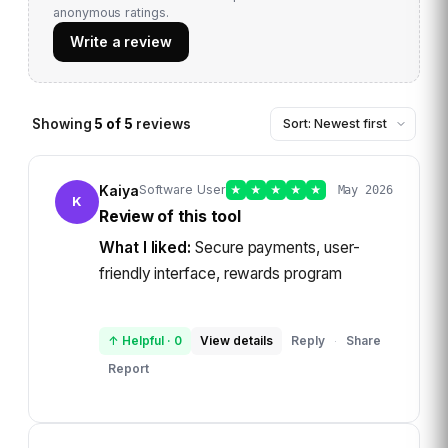
anonymous ratings.
Write a review
Showing
5
of
5
reviews
Kaiya
Software User
★
★
★
★
★
May 2026
K
Review of this tool
What I liked:
Secure payments, user-
friendly interface, rewards program
↑ Helpful
·
0
View details
Reply
Share
·
Report