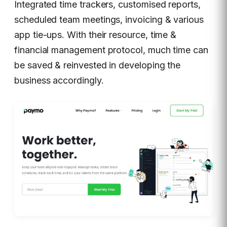
Integrated time trackers, customised reports,
scheduled team meetings, invoicing & various
app tie-ups. With their resource, time &
financial management protocol, much time can
be saved & reinvested in developing the
business accordingly.