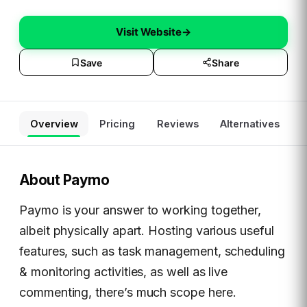
Visit Website
→
Save
Share
Overview
Pricing
Reviews
Alternatives
About
Paymo
Paymo is your answer to working together,
albeit physically apart. Hosting various useful
features, such as task management, scheduling
& monitoring activities, as well as live
commenting, there’s much scope here.