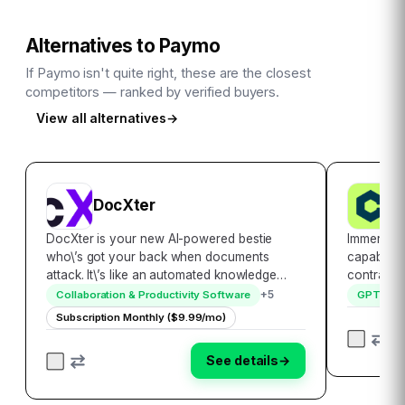
Alternatives to
Paymo
If
Paymo
isn't quite right, these are the closest
competitors — ranked by verified buyers.
View all alternatives
→
DocXter
C
DocXter is your new AI-powered bestie
Immerse y
who\’s got your back when documents
capabilit
attack. It\’s like an automated knowledge
contract s
miner, lifeguard, and translator rolled into
landscape
+
5
Collaboration & Productivity Software
GPT sof
one convenient platform. Just upload any
Crafted t
Subscription Monthly ($9.99/mo)
document, then ask DocXter about it in plain
contract r
English…
solution 
See details
→