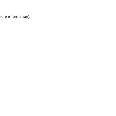
more information).