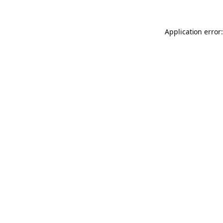
Application error