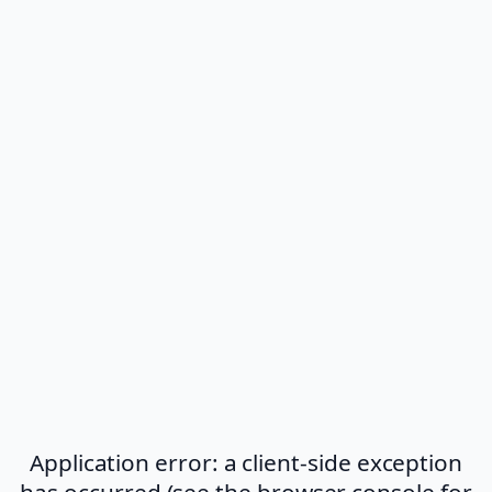
Application error: a client-side exception
has occurred (see the browser console for