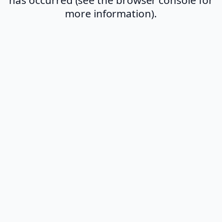
more information).