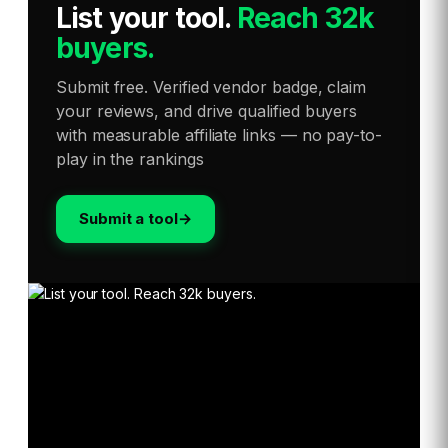
List your tool
.
Reach 32k
buyers.
Submit free. Verified vendor badge, claim
your reviews, and drive qualified buyers
with measurable affiliate links — no pay-to-
play in the rankings
Submit a tool
→