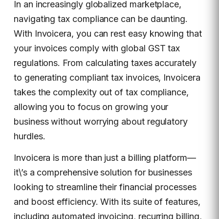
In an increasingly globalized marketplace,
navigating tax compliance can be daunting.
With Invoicera, you can rest easy knowing that
your invoices comply with global GST tax
regulations. From calculating taxes accurately
to generating compliant tax invoices, Invoicera
takes the complexity out of tax compliance,
allowing you to focus on growing your
business without worrying about regulatory
hurdles.
Invoicera is more than just a billing platform—
it\’s a comprehensive solution for businesses
looking to streamline their financial processes
and boost efficiency. With its suite of features,
including automated invoicing, recurring billing,