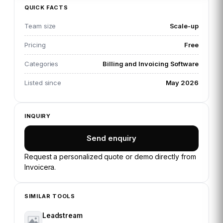
QUICK FACTS
Team size
Scale-up
Pricing
Free
Categories
Billing and Invoicing Software
Listed since
May 2026
INQUIRY
Send enquiry
Request a personalized quote or demo directly from
Invoicera
.
SIMILAR TOOLS
Leadstream