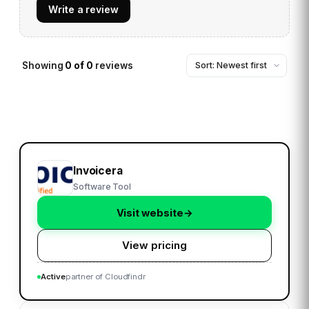
Write a review
Showing
0
of
0
reviews
Invoicera
Software Tool
Visit website
→
View pricing
Active
partner of Cloudfindr