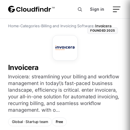
Sign in
Home
›
Categories
›
Billing and Invoicing Software
›
Invoicera
FOUNDED
2025
Invoicera
invoicera: streamlining your billing and workflow
management in today\’s fast-paced business
landscape, efficiency is critical. enter invoicera,
your all-in-one solution for automated invoicing,
recurring billing, and seamless workflow
management. with o…
Global
·
Startup
team
Free