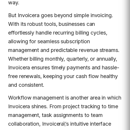
way.
But Invoicera goes beyond simple invoicing.
With its robust tools, businesses can
effortlessly handle recurring billing cycles,
allowing for seamless subscription
management and predictable revenue streams.
Whether billing monthly, quarterly, or annually,
Invoicera ensures timely payments and hassle-
free renewals, keeping your cash flow healthy
and consistent.
Workflow management is another area in which
Invoicera shines. From project tracking to time
management, task assignments to team
collaboration, Invoicera\’s intuitive interface