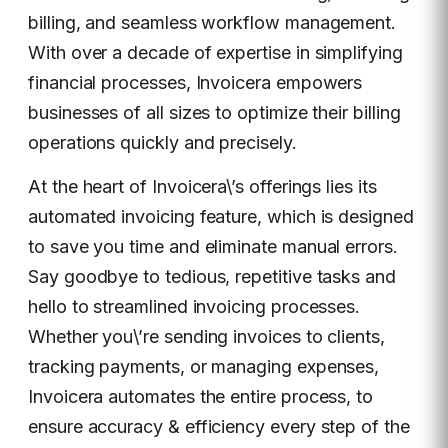
billing, and seamless workflow management.
With over a decade of expertise in simplifying
financial processes, Invoicera empowers
businesses of all sizes to optimize their billing
operations quickly and precisely.
At the heart of Invoicera\’s offerings lies its
automated invoicing feature, which is designed
to save you time and eliminate manual errors.
Say goodbye to tedious, repetitive tasks and
hello to streamlined invoicing processes.
Whether you\’re sending invoices to clients,
tracking payments, or managing expenses,
Invoicera automates the entire process, to
ensure accuracy & efficiency every step of the