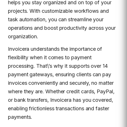
helps you stay organized and on top of your
projects. With customizable workflows and
task automation, you can streamline your
operations and boost productivity across your
organization.
Invoicera understands the importance of
flexibility when it comes to payment
processing. That\’s why it supports over 14
payment gateways, ensuring clients can pay
invoices conveniently and securely, no matter
where they are. Whether credit cards, PayPal,
or bank transfers, Invoicera has you covered,
enabling frictionless transactions and faster
payments.