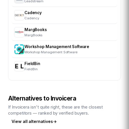
Leadstream
Cadency
Cadency
MargBooks
MargBooks
Workshop Management Software
Workshop Management Software
FieldBin
FieldBin
Alternatives to
Invoicera
If
Invoicera
isn't quite right, these are the closest
competitors — ranked by verified buyers.
View all alternatives
→