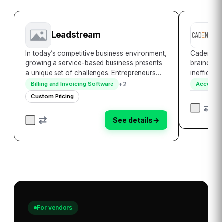
Leadstream
C
In today’s competitive business environment,
Cadency F
growing a service-based business presents
brainchild
a unique set of challenges. Entrepreneurs
inefficien
and business owners are constantly seeking
businesse
+
2
Billing and Invoicing Software
Accounti
innovative ways to generate new leads and
software-
Custom Pricing
efficiently manage them to support their…
exists to 
accounts
See details
→
For vendors