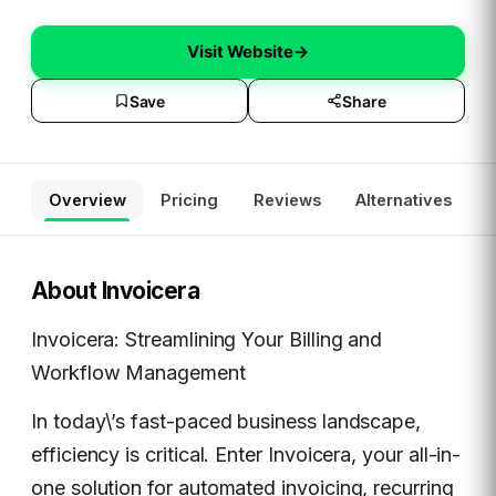
Visit Website
→
Save
Share
Overview
Pricing
Reviews
Alternatives
About
Invoicera
Invoicera: Streamlining Your Billing and
Workflow Management
In today\’s fast-paced business landscape,
efficiency is critical. Enter Invoicera, your all-in-
one solution for automated invoicing, recurring