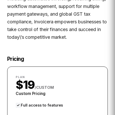
workflow management, support for multiple
payment gateways, and global GST tax
compliance, Invoicera empowers businesses to
take control of their finances and succeed in
today\’s competitive market.
Pricing
PLAN
$19
/CUSTOM
Custom Pricing
Full access to features