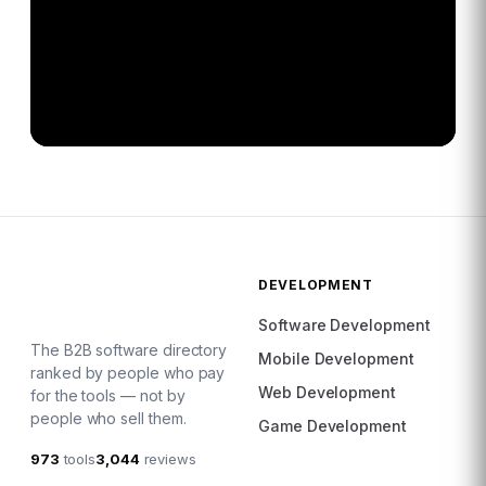
DEVELOPMENT
Software Development
The B2B software directory
Mobile Development
ranked by people who pay
Web Development
for the tools — not by
people who sell them.
Game Development
973
tools
3,044
reviews