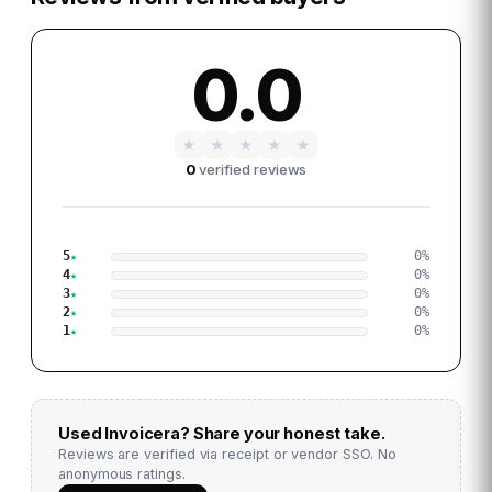
0.0
★
★
★
★
★
0
verified reviews
5
0
%
4
0
%
3
0
%
2
0
%
1
0
%
Used
Invoicera
? Share your honest take.
Reviews are verified via receipt or vendor SSO. No
anonymous ratings.