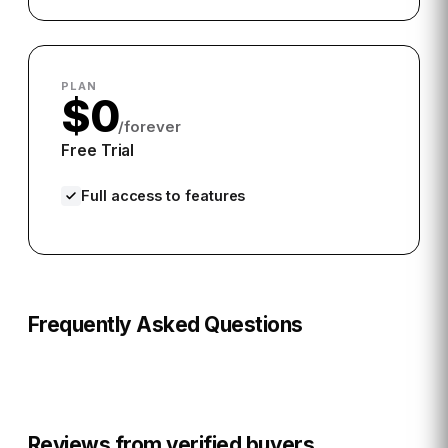
PLAN
$0
/forever
Free Trial
Full access to features
Frequently Asked Questions
Reviews from verified buyers