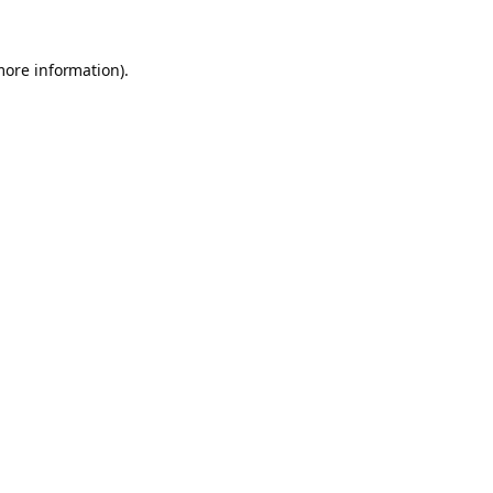
more information).