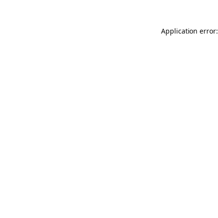
Application error