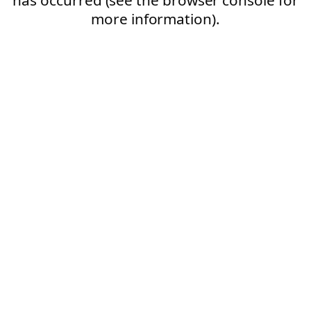
more information).