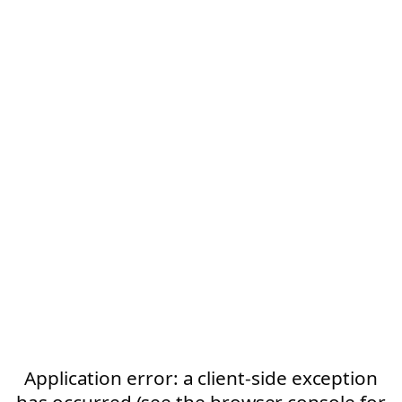
Application error: a client-side exception
has occurred (see the browser console for