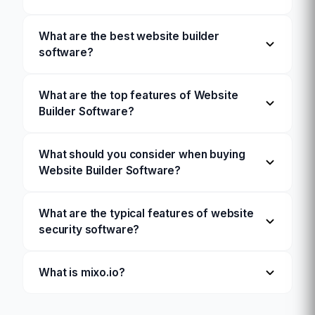
What are the best website builder
software?
What are the top features of Website
Builder Software?
What should you consider when buying
Website Builder Software?
What are the typical features of website
security software?
What is mixo.io?