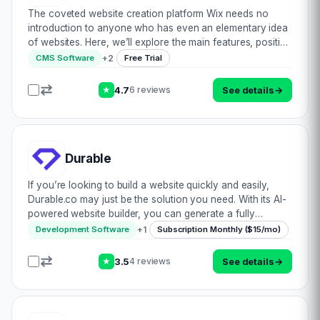
The coveted website creation platform Wix needs no
introduction to anyone who has even an elementary idea
of websites. Here, we’ll explore the main features, positive
& negative aspects of one of the most popular website
+
2
CMS Software
Free Trial
forming tools out there in cy…
4.7
See details
→
6 reviews
★
Durable
If you’re looking to build a website quickly and easily,
Durable.co may just be the solution you need. With its AI-
powered website builder, you can generate a fully
designed website in just a few clicks. The process is
+
1
Development Software
Subscription Monthly ($15/mo)
incredibly simple. All you need to…
3.5
See details
→
4 reviews
★