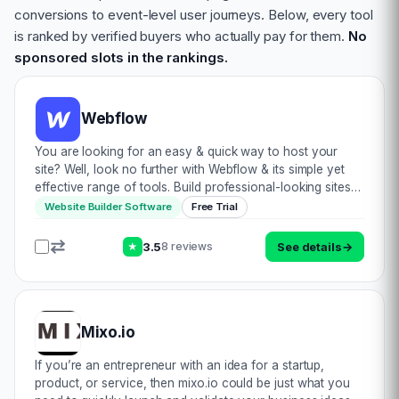
conversions to event-level user journeys. Below, every tool
is ranked by verified buyers who actually pay for them.
No
sponsored slots in the rankings.
Webflow
You are looking for an easy & quick way to host your
site? Well, look no further with Webflow & its simple yet
effective range of tools. Build professional-looking sites
with their visual framework & customisation. Curate
Website Builder Software
Free Trial
production-capable m…
3.5
See details
→
8 reviews
★
Mixo.io
If you’re an entrepreneur with an idea for a startup,
product, or service, then mixo.io could be just what you