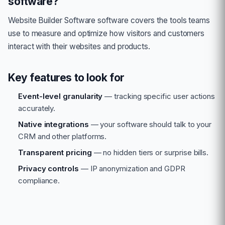
software?
Website Builder Software
software covers the tools teams
use to measure and optimize how visitors and customers
interact with their websites and products.
Key features to look for
Event-level granularity
— tracking specific user actions
accurately.
Native integrations
— your software should talk to your
CRM and other platforms.
Transparent pricing
— no hidden tiers or surprise bills.
Privacy controls
— IP anonymization and GDPR
compliance.