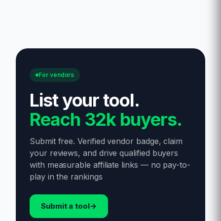
For vendors
List your tool
.
Reach 32k buyers.
Submit free. Verified vendor badge, claim
your reviews, and drive qualified buyers
with measurable affiliate links — no pay-to-
play in the rankings
Submit a tool
→