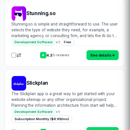
Stunning.so
Stunning.so is simple and straightforward to use. The user
selects the type of website they need, for example, a
marketing agency or consulting firm, and lets the AI do the
rest. The website is generated in seconds, including all the
+
1
Development Software
Free
required copy and im…
4.3
See details
→
3 reviews
★
Slickplan
The Slickplan app is a great way to get started with your
website sitemap or any other organizational project.
Planning the information architecture from start will help
you on the road towards success in these endeavors. We
+
1
Development Software
all know the feeling of getti…
Subscription Monthly ($8.99/mo)