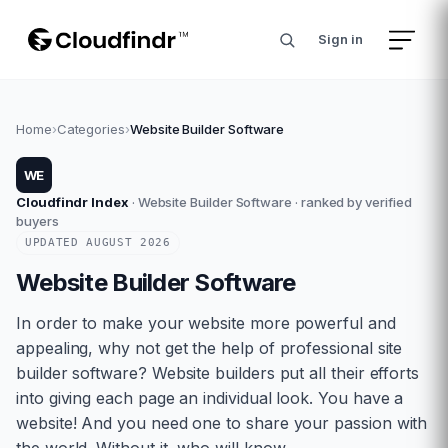
Sign in
Home
›
Categories
›
Website Builder Software
WE
Cloudfindr Index
·
Website Builder Software
· ranked by verified
buyers
UPDATED
AUGUST
2026
Website Builder Software
In order to make your website more powerful and
appealing, why not get the help of professional site
builder software? Website builders put all their efforts
into giving each page an individual look. You have a
website! And you need one to share your passion with