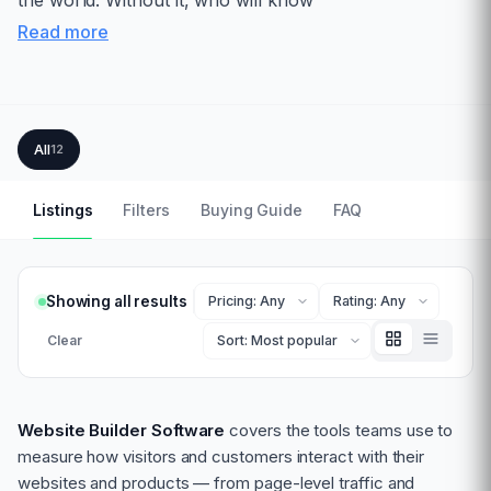
the world. Without it, who will know
Read more
All
12
Listings
Filters
Buying Guide
FAQ
Showing all results
Clear
Website Builder Software
covers the tools teams use to
measure how visitors and customers interact with their
websites and products — from page-level traffic and