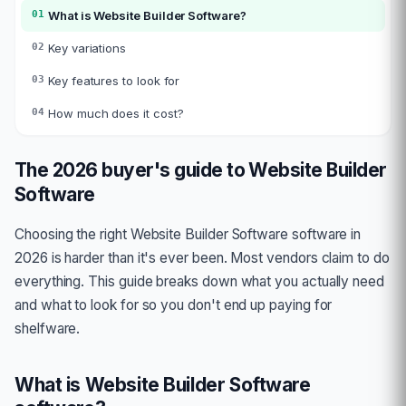
01
What is
Website Builder Software
?
02
Key variations
03
Key features to look for
04
How much does it cost?
The 2026 buyer's guide to
Website Builder
Software
Choosing the right
Website Builder Software
software in
2026 is harder than it's ever been. Most vendors claim to do
everything. This guide breaks down what you actually need
and what to look for so you don't end up paying for
shelfware.
What is
Website Builder Software