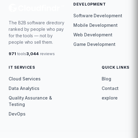
DEVELOPMENT
Software Development
The B2B software directory
Mobile Development
ranked by people who pay
Web Development
for the tools — not by
people who sell them.
Game Development
971
tools
3,044
reviews
IT SERVICES
QUICK LINKS
Cloud Services
Blog
Data Analytics
Contact
Quality Assurance &
explore
Testing
DevOps