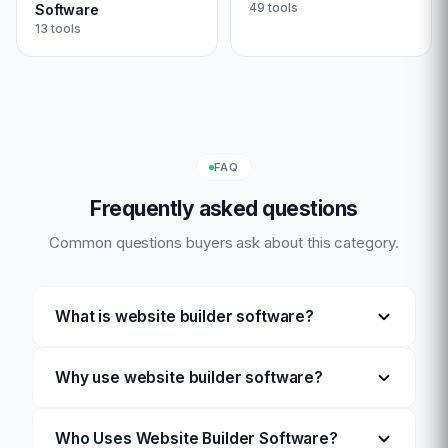
49
tools
Software
13
tools
FAQ
Frequently asked questions
Common questions buyers ask about this category.
What is website builder software?
Why use website builder software?
Who Uses Website Builder Software?