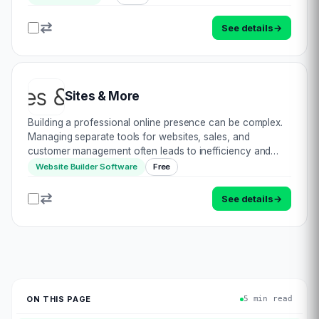
additional cost. ProeprtyCRM by Webtales…
See details
→
Sites & More
Building a professional online presence can be complex.
Managing separate tools for websites, sales, and
customer management often leads to inefficiency and
missed opportunities. Meet Sites & More: the all-in-one
Website Builder Software
Free
solution that simplifies your online…
See details
→
ON THIS PAGE
5 min read