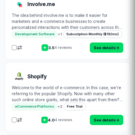
Involve.me
The idea behind involve.me is to make it easier for
marketers and e-commerce businesses to create
personalized interactions with their customers across the
entire customer journey, starting from lead acquisition all
+
1
Development Software
Subscription Monthly ($19/mo)
way until qualification or conversion–…
3.5
See details
→
4 reviews
★
Shopify
Welcome to the world of e-commerce. In this case, we’re
referring to the popular Shopify. Now with many other
such online store giants, what sets this apart from them?
Well, let’s find out! In addition to boasting the ability to
+
2
eCommerce Platforms
Free Trial
design a fully customisab…
4.0
See details
→
4 reviews
★