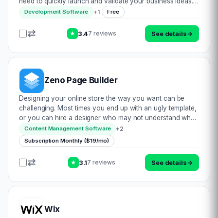
need to quickly launch and validate your business ideas.
With its powerful AI-powered builder, mixo.io can generate
+
1
Development Software
Free
your entire website content…
3.4
See details
→
7 reviews
★
Zeno Page Builder
Designing your online store the way you want can be
challenging. Most times you end up with an ugly template,
or you can hire a designer who may not understand what
you really want. Either way, you are losing a lot of time
+
2
Content Management Software
and money. Zeno Page Builder is…
Subscription Monthly ($19/mo)
3.1
See details
→
7 reviews
★
Wix