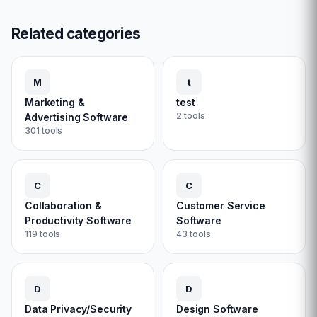
Related categories
M
t
Marketing &
test
2
tools
Advertising Software
301
tools
C
C
Collaboration &
Customer Service
Productivity Software
Software
119
tools
43
tools
D
D
Data Privacy/Security
Design Software