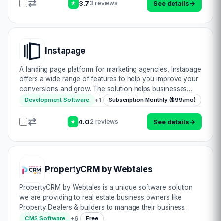
3.7
See details
→
3 reviews
★
Instapage
A landing page platform for marketing agencies, Instapage
offers a wide range of features to help you improve your
conversions and grow. The solution helps businesses
ranging from small to large, such as those located across
+
1
Development Software
Subscription Monthly ($99/mo)
different countries or on opp…
4.0
See details
→
2 reviews
★
PropertyCRM by Webtales
PropertyCRM by Webtales is a unique software solution
we are providing to real estate business owners like
Property Dealers & builders to manage their business
effectively with a Free connected Website with no
+
6
CMS Software
Free