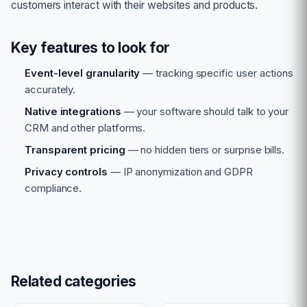
customers interact with their websites and products.
Key features to look for
Event-level granularity
— tracking specific user actions
accurately.
Native integrations
— your software should talk to your
CRM and other platforms.
Transparent pricing
— no hidden tiers or surprise bills.
Privacy controls
— IP anonymization and GDPR
compliance.
Related categories