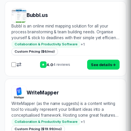
Bubbl.us
Bubbl is an online mind mapping solution for all your
process brainstorming & team building needs. Organise
yourself & stick to deadlines with their simple yet efficient
workflow system. Make notes, think of new ideas, present
+
1
Collaboration & Productivity Software
better & collab…
Custom Pricing ($6/mo)
4.0
See details
→
4 reviews
★
WriteMapper
WriteMapper (as the name suggests) is a content writing
tool to visually represent your brilliant ideas into a
conceptualised framework. Hosting some great features,
including: • Coloured tags to group nodes together •
+
1
Collaboration & Productivity Software
Keyboard shortcuts to boost product…
Custom Pricing ($19.99/mo)