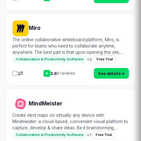
Miro
The online collaborative whiteboard platform, Miro, is
perfect for teams who need to collaborate anytime,
anywhere. The best part is that upon opening this site,
you can get straight to it. Visitors are cordially welcomed
+
2
Collaboration & Productivity Software
Free Trial
by a ready to use open paint typ…
2.8
See details
→
6 reviews
★
MindMeister
Create mind maps on virtually any device with
Mindmeister: a cloud-based, convenient visual platform to
capture, develop & share ideas. Be it brainstorming,
project management, or planning & note-taking,
+
1
Collaboration & Productivity Software
Free Trial
Mindmeister caters to all. Being ecosystem…