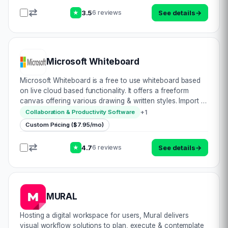
3.5
See details
→
6 reviews
★
Microsoft Whiteboard
Microsoft Whiteboard is a free to use whiteboard based
on live cloud based functionality. It offers a freeform
canvas offering various drawing & written styles. Import &
add or embed images, media or objects to complement
+
1
Collaboration & Productivity Software
your presentation. Colla…
Custom Pricing ($7.95/mo)
4.7
See details
→
6 reviews
★
MURAL
Hosting a digital workspace for users, Mural delivers
visual workflow solutions to plan, execute & contemplate