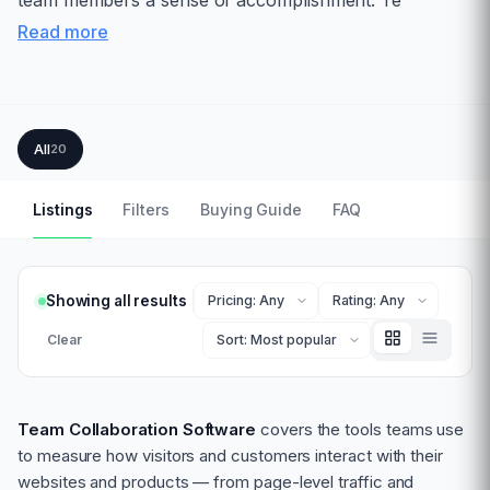
team members a sense of accomplishment. Te
Read more
All
20
Listings
Filters
Buying Guide
FAQ
Showing all results
Clear
Team Collaboration Software
covers the tools teams use
to measure how visitors and customers interact with their
websites and products — from page-level traffic and