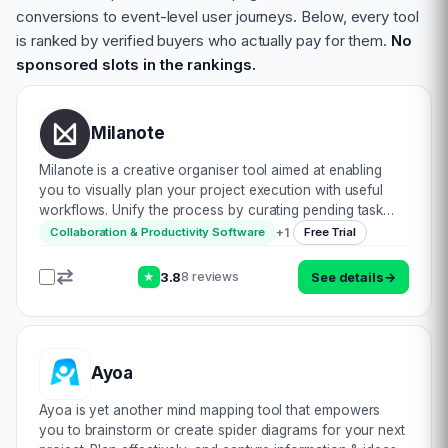
conversions to event-level user journeys. Below, every tool
is ranked by verified buyers who actually pay for them.
No
sponsored slots in the rankings.
Milanote
Milanote is a creative organiser tool aimed at enabling
you to visually plan your project execution with useful
workflows. Unify the process by curating pending task
lists (consisting of text editing & adding your ideas on the
+
1
Collaboration & Productivity Software
Free Trial
shared board). Upload v…
3.8
See details
→
8 reviews
★
Ayoa
Ayoa is yet another mind mapping tool that empowers
you to brainstorm or create spider diagrams for your next