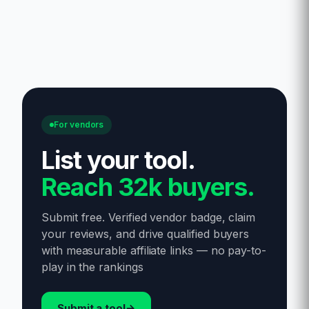
For vendors
List your tool
.
Reach 32k buyers.
Submit free. Verified vendor badge, claim
your reviews, and drive qualified buyers
with measurable affiliate links — no pay-to-
play in the rankings
Submit a tool
→