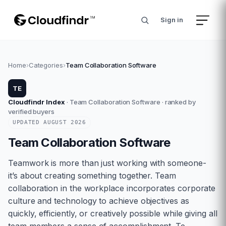
Sign in
Home
›
Categories
›
Team Collaboration Software
TE
Cloudfindr Index
·
Team Collaboration Software
· ranked by
verified buyers
UPDATED
AUGUST
2026
Team Collaboration Software
Teamwork is more than just working with someone-
it’s about creating something together. Team
collaboration in the workplace incorporates corporate
culture and technology to achieve objectives as
quickly, efficiently, or creatively possible while giving all