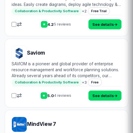
ideas. Easily create diagrams, deploy agile technology &
draw out concepts on their artform canvas. Write up
+
2
Collaboration & Productivity Software
Free Trial
sticky notes, sketch flowc…
4.2
See details
→
5 reviews
★
Saviom
SAVIOM is a pioneer and global provider of enterprise
resource management and workforce planning solutions.
Already several years ahead of its competitors, our
software is designed to build an optimized workforce,
+
3
Collaboration & Productivity Software
Free
ensure successful project delivery, and…
5.0
See details
→
4 reviews
★
MindView 7