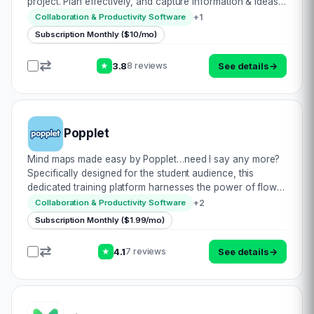
project. Plan effectively, and capture information & ideas
to boost productivity, retention & creativity. Expand
+
1
Collaboration & Productivity Software
themes from your centra…
Subscription Monthly ($10/mo)
3.8
See details
→
8 reviews
★
Popplet
Mind maps made easy by Popplet…need I say any more?
Specifically designed for the student audience, this
dedicated training platform harnesses the power of flow
diagrams & mapping to promote retention. The best part is
+
2
Collaboration & Productivity Software
that with its proven results, t…
Subscription Monthly ($1.99/mo)
4.1
See details
→
7 reviews
★