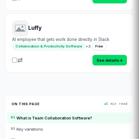
Luffy
AI employee that gets work done directly in Slack
+
3
Collaboration & Productivity Software
Free
See details
→
ON THIS PAGE
5 min read
01
What is
Team Collaboration Software
?
02
Key variations