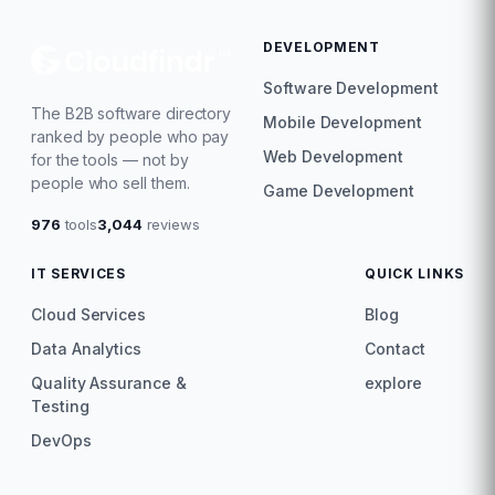
DEVELOPMENT
Software Development
The B2B software directory
Mobile Development
ranked by people who pay
Web Development
for the tools — not by
people who sell them.
Game Development
976
tools
3,044
reviews
IT SERVICES
QUICK LINKS
Cloud Services
Blog
Data Analytics
Contact
Quality Assurance &
explore
Testing
DevOps