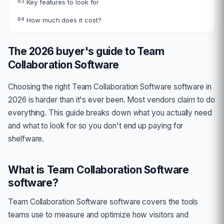
03
Key features to look for
04
How much does it cost?
The 2026 buyer's guide to
Team
Collaboration Software
Choosing the right
Team Collaboration Software
software in
2026 is harder than it's ever been. Most vendors claim to do
everything. This guide breaks down what you actually need
and what to look for so you don't end up paying for
shelfware.
What is
Team Collaboration Software
software?
Team Collaboration Software
software covers the tools
teams use to measure and optimize how visitors and