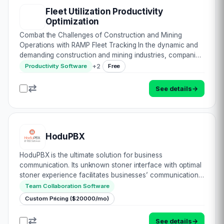
Fleet Utilization Productivity
Optimization
Combat the Challenges of Construction and Mining
Operations with RAMP Fleet Tracking In the dynamic and
demanding construction and mining industries, companies
face a multitude of challenges, including fuel theft, asset
+
2
Productivity Software
Free
misuse, underutilization, unexpect…
See details
→
HoduPBX
HoduPBX is the ultimate solution for business
communication. Its unknown stoner interface with optimal
stoner experience facilitates businesses’ communication
with the end druggies efficiently. This software offers
Team Collaboration Software
world-class connectivity within an offi…
Custom Pricing ($20000/mo)
See details
→