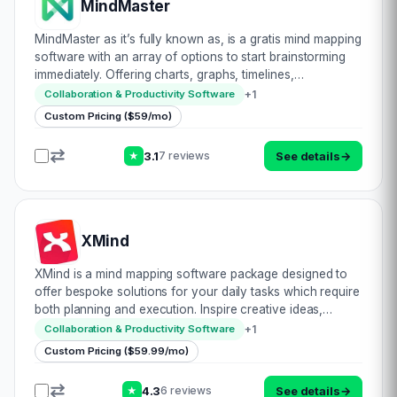
MindMaster
MindMaster as it’s fully known as, is a gratis mind mapping
software with an array of options to start brainstorming
immediately. Offering charts, graphs, timelines,
infographics, diagrams, plans, topological outlays,
+
1
Collaboration & Productivity Software
presentation, flyers, cards, frame d…
Custom Pricing ($59/mo)
3.1
See details
→
7 reviews
★
XMind
XMind is a mind mapping software package designed to
offer bespoke solutions for your daily tasks which require
both planning and execution. Inspire creative ideas,
brilliant workflows & benefit from their revised,
+
1
Collaboration & Productivity Software
revolutionary & intuitive UI. V…
Custom Pricing ($59.99/mo)
4.3
See details
→
6 reviews
★