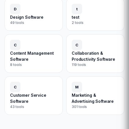
D
t
Design Software
test
49
tools
2
tools
C
C
Content Management
Collaboration &
Software
Productivity Software
8
tools
119
tools
C
M
Customer Service
Marketing &
Software
Advertising Software
43
tools
301
tools