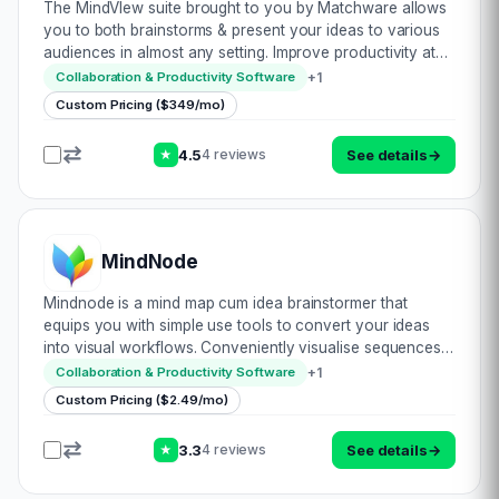
The MindVIew suite brought to you by Matchware allows
you to both brainstorms & present your ideas to various
audiences in almost any setting. Improve productivity at
meetings with various attachments whilst collaborating
+
1
Collaboration & Productivity Software
concepts effectively. Use te…
Custom Pricing ($349/mo)
4.5
See details
→
4 reviews
★
MindNode
Mindnode is a mind map cum idea brainstormer that
equips you with simple use tools to convert your ideas
into visual workflows. Conveniently visualise sequences
to plan & execute projects. Perform accordingly from
+
1
Collaboration & Productivity Software
almost anywhere with their device-ag…
Custom Pricing ($2.49/mo)
3.3
See details
→
4 reviews
★