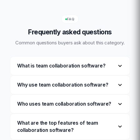
FAQ
Frequently asked questions
Common questions buyers ask about this category.
What is team collaboration software?
Why use team collaboration software?
Who uses team collaboration software?
What are the top features of team
collaboration software?