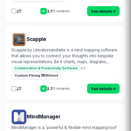
3.7
See details
→
3 reviews
★
Scapple
Scapple by Literatureandlatte is a mind mapping software
that allows you to connect your thoughts into bespoke
visual representations. Be it charts, maps, diagrams,
charts – you name it, Scapple caters to all. Draft anything
+
1
Collaboration & Productivity Software
onto the virtual whiteboard c…
Custom Pricing (₹1390/mo)
2.7
See details
→
3 reviews
★
MindManager
MindManager is a ‘powerful & flexible mind mapping tool’