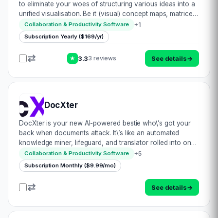
to eliminate your woes of structuring various ideas into a
unified visualisation. Be it (visual) concept maps, matrices,
flowcharts, or other diagrams, MindManager has all bases
+
1
Collaboration & Productivity Software
covered. Whethe…
Subscription Yearly ($169/yr)
3.3
See details
→
3 reviews
★
DocXter
DocXter is your new AI-powered bestie who\’s got your
back when documents attack. It\’s like an automated
knowledge miner, lifeguard, and translator rolled into one
convenient platform. Just upload any document, then ask
+
5
Collaboration & Productivity Software
DocXter about it in plain English…
Subscription Monthly ($9.99/mo)
See details
→