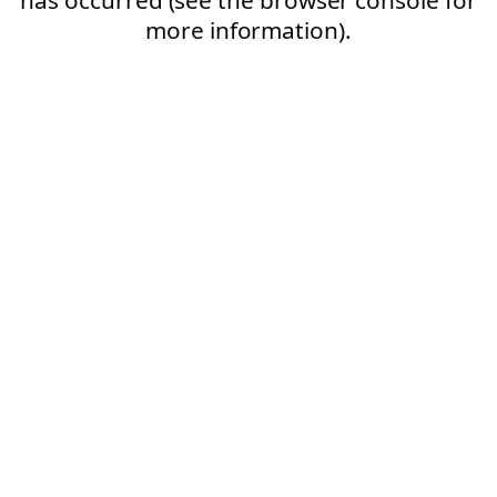
more information).