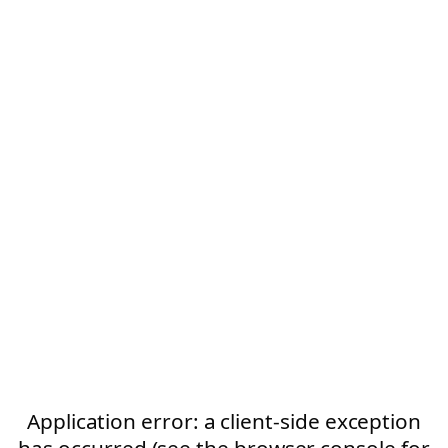
Application error: a client-side exception
has occurred (see the browser console for