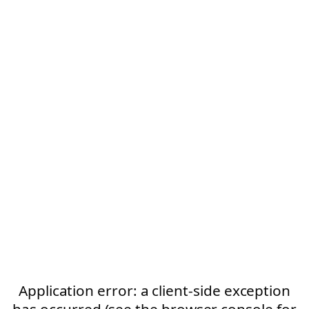
Application error: a client-side exception
has occurred (see the browser console for