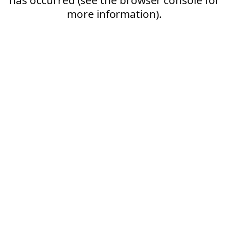
more information).