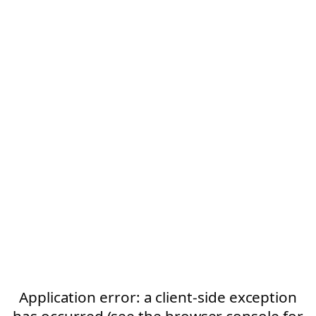
Application error: a client-side exception
has occurred (see the browser console for