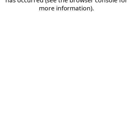
more information).