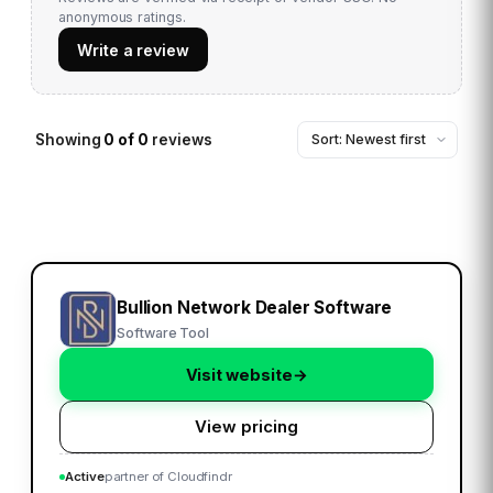
anonymous ratings.
Write a review
Showing
0
of
0
reviews
Bullion Network Dealer Software
Software Tool
Visit website
→
View pricing
Active
partner of Cloudfindr