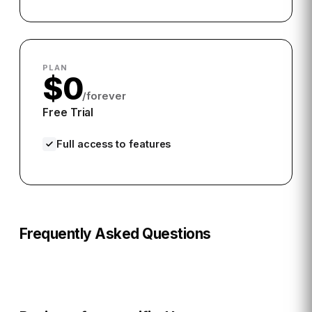
PLAN
$0
/forever
Free Trial
Full access to features
Frequently Asked Questions