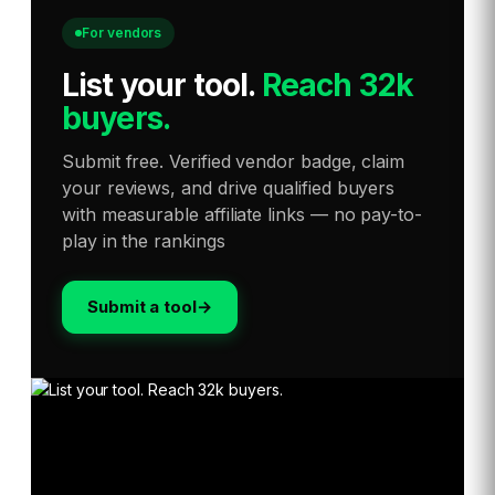
For vendors
List your tool
.
Reach 32k
buyers.
Submit free. Verified vendor badge, claim
your reviews, and drive qualified buyers
with measurable affiliate links — no pay-to-
play in the rankings
Submit a tool
→