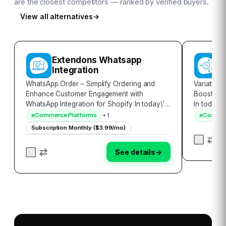
are the closest competitors — ranked by verified buyers.
View all alternatives
→
Extendons Whatsapp
V
Integration
WhatsApp Order – Simplify Ordering and
Variator 
Enhance Customer Engagement with
Boost Sale
WhatsApp Integration for Shopify In today\’s
In today\
digital age, convenience and personalized
landscape
+
1
eCommerce Platforms
eCommer
interactions are key to customer satisfaction.
effectivel
Subscription Monthly ($3.99/mo)
WhatsApp Order, a revolutionary Shopify
innovativ
app, sea…
showc…
See details
→