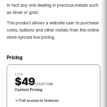
In fact any one dealing in precious metals such
as silver or gold.
The product allows a website user to purchase
coins, bullions and other metals from the online
store synced live pricing.
Pricing
PLAN
$49
/CUSTOM
Custom Pricing
Full access to features