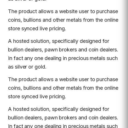
The product allows a website user to purchase
coins, bullions and other metals from the online
store synced live pricing.
A hosted solution, specifically designed for
bullion dealers, pawn brokers and coin dealers.
In fact any one dealing in precious metals such
as silver or gold.
The product allows a website user to purchase
coins, bullions and other metals from the online
store synced live pricing.
A hosted solution, specifically designed for
bullion dealers, pawn brokers and coin dealers.
In fact any one dealing in precious metals such