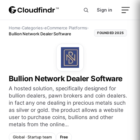
Sign in
Home
›
Categories
›
eCommerce Platforms
›
FOUNDED
2025
Bullion Network Dealer Software
Bullion Network Dealer Software
a hosted solution, specifically designed for
bullion dealers, pawn brokers and coin dealers.
in fact any one dealing in precious metals such
as silver or gold. the product allows a website
user to purchase coins, bullions and other
metals from the online…
Global
·
Startup
team
Free