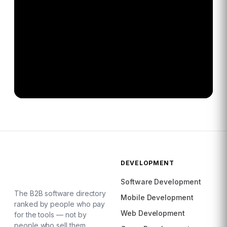
DEVELOPMENT
Software Development
The B2B software directory
Mobile Development
ranked by people who pay
Web Development
for the tools — not by
people who sell them.