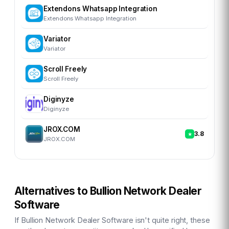
Extendons Whatsapp Integration
Extendons Whatsapp Integration
Variator
Variator
Scroll Freely
Scroll Freely
Diginyze
Diginyze
JROX.COM
3.8
JROX.COM
Alternatives to
Bullion Network Dealer
Software
If
Bullion Network Dealer Software
isn't quite right, these