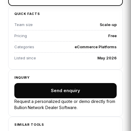
QUICK FACTS
Team size
Scale-up
Pricing
Free
Categories
eCommerce Platforms
Listed since
May 2026
INQUIRY
Send enquiry
Request a personalized quote or demo directly from
Bullion Network Dealer Software
.
SIMILAR TOOLS