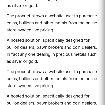
as silver or gold.
The product allows a website user to purchase
coins, bullions and other metals from the online
store synced live pricing.
A hosted solution, specifically designed for
bullion dealers, pawn brokers and coin dealers.
In fact any one dealing in precious metals such
as silver or gold.
The product allows a website user to purchase
coins, bullions and other metals from the online
store synced live pricing.
A hosted solution, specifically designed for
bullion dealers, pawn brokers and coin dealers.