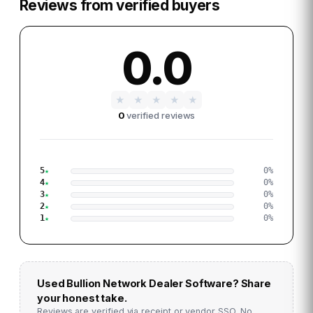
Reviews from verified buyers
0.0
★
★
★
★
★
0
verified reviews
5
0
%
4
0
%
3
0
%
2
0
%
1
0
%
Used
Bullion Network Dealer Software
? Share
your honest take.
Reviews are verified via receipt or vendor SSO. No