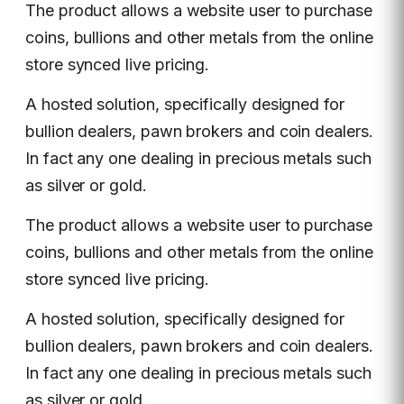
The product allows a website user to purchase
coins, bullions and other metals from the online
store synced live pricing.
A hosted solution, specifically designed for
bullion dealers, pawn brokers and coin dealers.
In fact any one dealing in precious metals such
as silver or gold.
The product allows a website user to purchase
coins, bullions and other metals from the online
store synced live pricing.
A hosted solution, specifically designed for
bullion dealers, pawn brokers and coin dealers.
In fact any one dealing in precious metals such
as silver or gold.