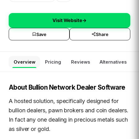
Visit Website
→
Save
Share
Overview
Pricing
Reviews
Alternatives
About
Bullion Network Dealer Software
A hosted solution, specifically designed for
bullion dealers, pawn brokers and coin dealers.
In fact any one dealing in precious metals such
as silver or gold.