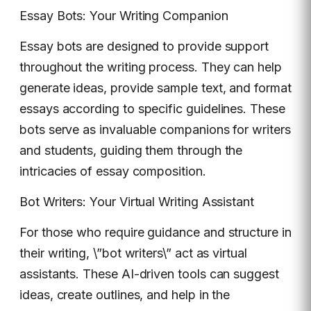
Essay Bots: Your Writing Companion
Essay bots are designed to provide support
throughout the writing process. They can help
generate ideas, provide sample text, and format
essays according to specific guidelines. These
bots serve as invaluable companions for writers
and students, guiding them through the
intricacies of essay composition.
Bot Writers: Your Virtual Writing Assistant
For those who require guidance and structure in
their writing, \”bot writers\” act as virtual
assistants. These AI-driven tools can suggest
ideas, create outlines, and help in the