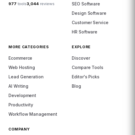
977
tools
3,044
reviews
SEO Software
Design Software
Customer Service
HR Software
MORE CATEGORIES
EXPLORE
Ecommerce
Discover
Web Hosting
Compare Tools
Lead Generation
Editor's Picks
AI Writing
Blog
Development
Productivity
Workflow Management
COMPANY