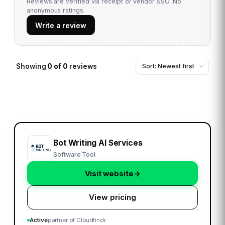
Reviews are verified via receipt or vendor SSO. No
anonymous ratings.
Write a review
Showing
0
of
0
reviews
Bot Writing AI Services
Software Tool
Visit website
→
View pricing
Active
partner of Cloudfindr