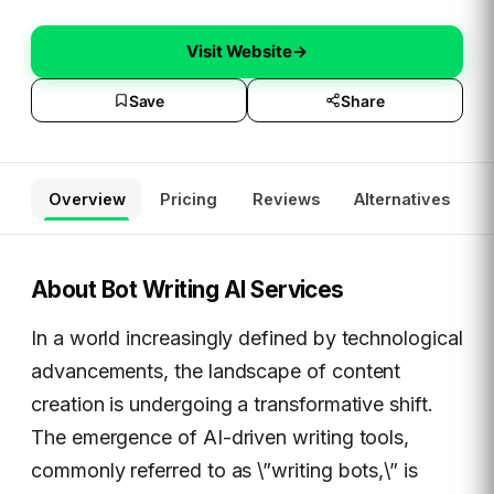
Visit Website
→
Save
Share
Overview
Pricing
Reviews
Alternatives
About
Bot Writing AI Services
In a world increasingly defined by technological
advancements, the landscape of content
creation is undergoing a transformative shift.
The emergence of AI-driven writing tools,
commonly referred to as \”writing bots,\” is