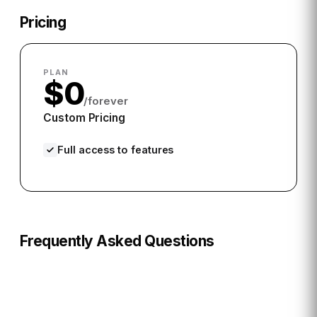
Pricing
PLAN
$0
/forever
Custom Pricing
Full access to features
Frequently Asked Questions