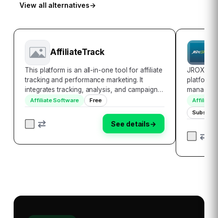
View all alternatives
→
AffiliateTrack
J
This platform is an all-in-one tool for affiliate
JROX Affi
tracking and performance marketing. It
platform,
integrates tracking, analysis, and campaign
manage, a
optimization seamlessly. It automates
multiple m
Affiliate Software
Free
Affiliate
essential tasks, which saves time and boosts
one singl
Subscrip
efficiency. It makes affiliate marketi…
get real-t
See details
→