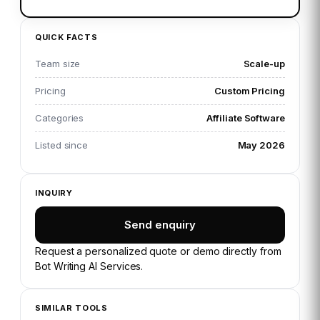
QUICK FACTS
Team size
Scale-up
Pricing
Custom Pricing
Categories
Affiliate Software
Listed since
May 2026
INQUIRY
Send enquiry
Request a personalized quote or demo directly from
Bot Writing AI Services
.
SIMILAR TOOLS