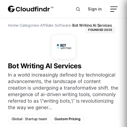
Sign in
Home
›
Categories
›
Affiliate Software
›
Bot Writing AI Services
FOUNDED
2025
Bot Writing AI Services
in a world increasingly defined by technological
advancements, the landscape of content
creation is undergoing a transformative shift. the
emergence of ai-driven writing tools, commonly
referred to as \”writing bots,\” is revolutionizing
the way we gener…
Global
·
Startup
team
Custom Pricing