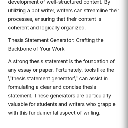
development of well-structured content. By
utilizing a bot writer, writers can streamline their
processes, ensuring that their content is
coherent and logically organized.
Thesis Statement Generator: Crafting the
Backbone of Your Work
A strong thesis statement is the foundation of
any essay or paper. Fortunately, tools like the
\”thesis statement generator\” can assist in
formulating a clear and concise thesis
statement. These generators are particularly
valuable for students and writers who grapple
with this fundamental aspect of writing.