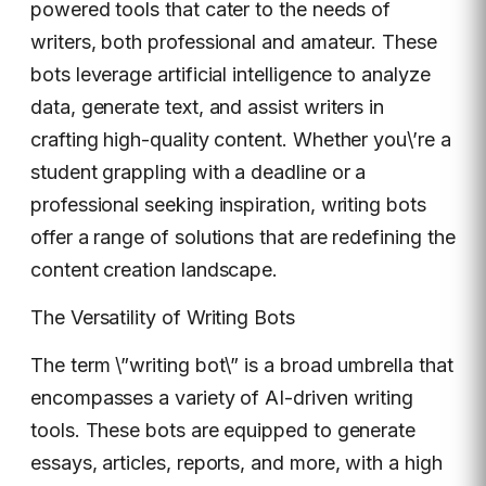
powered tools that cater to the needs of
writers, both professional and amateur. These
bots leverage artificial intelligence to analyze
data, generate text, and assist writers in
crafting high-quality content. Whether you\’re a
student grappling with a deadline or a
professional seeking inspiration, writing bots
offer a range of solutions that are redefining the
content creation landscape.
The Versatility of Writing Bots
The term \”writing bot\” is a broad umbrella that
encompasses a variety of AI-driven writing
tools. These bots are equipped to generate
essays, articles, reports, and more, with a high