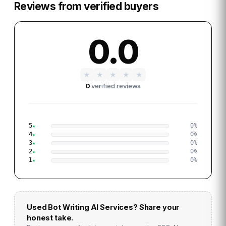
Reviews from verified buyers
0.0
★
★
★
★
★
0
verified reviews
5
0
%
4
0
%
3
0
%
2
0
%
1
0
%
Used
Bot Writing AI Services
? Share your
honest take.