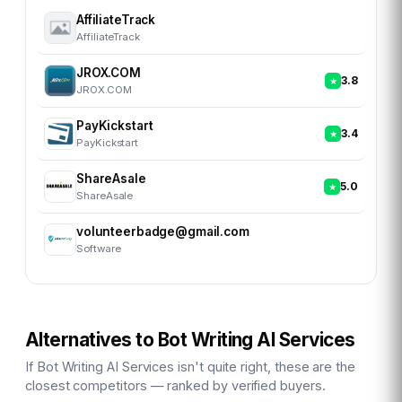
AffiliateTrack
AffiliateTrack
JROX.COM
3.8
JROX.COM
PayKickstart
3.4
PayKickstart
ShareAsale
5.0
ShareAsale
volunteerbadge@gmail.com
Software
Alternatives to
Bot Writing AI Services
If
Bot Writing AI Services
isn't quite right, these are the
closest competitors — ranked by verified buyers.