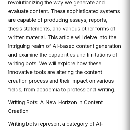
revolutionizing the way we generate and
evaluate content. These sophisticated systems
are capable of producing essays, reports,
thesis statements, and various other forms of
written material. This article will delve into the
intriguing realm of AI-based content generation
and examine the capabilities and limitations of
writing bots. We will explore how these
innovative tools are altering the content
creation process and their impact on various
fields, from academia to professional writing.
Writing Bots: A New Horizon in Content
Creation
Writing bots represent a category of AI-