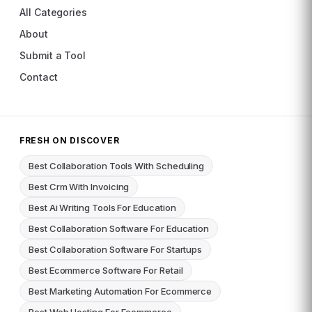
All Categories
About
Submit a Tool
Contact
FRESH ON DISCOVER
Best Collaboration Tools With Scheduling
Best Crm With Invoicing
Best Ai Writing Tools For Education
Best Collaboration Software For Education
Best Collaboration Software For Startups
Best Ecommerce Software For Retail
Best Marketing Automation For Ecommerce