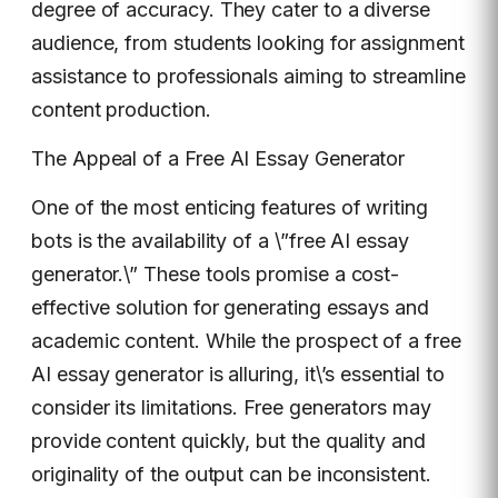
degree of accuracy. They cater to a diverse
audience, from students looking for assignment
assistance to professionals aiming to streamline
content production.
The Appeal of a Free AI Essay Generator
One of the most enticing features of writing
bots is the availability of a \”free AI essay
generator.\” These tools promise a cost-
effective solution for generating essays and
academic content. While the prospect of a free
AI essay generator is alluring, it\’s essential to
consider its limitations. Free generators may
provide content quickly, but the quality and
originality of the output can be inconsistent.