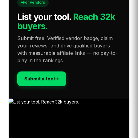
For vendors
List your tool
.
Reach 32k
buyers.
Submit free. Verified vendor badge, claim
your reviews, and drive qualified buyers
with measurable affiliate links — no pay-to-
play in the rankings
Submit a tool
→