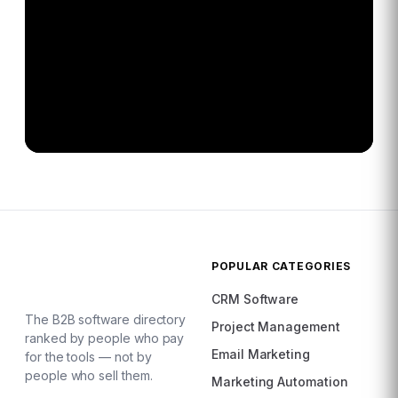
POPULAR CATEGORIES
CRM Software
The B2B software directory
Project Management
ranked by people who pay
Email Marketing
for the tools — not by
people who sell them.
Marketing Automation