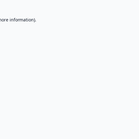
more information).