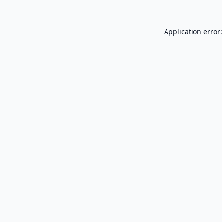
Application error