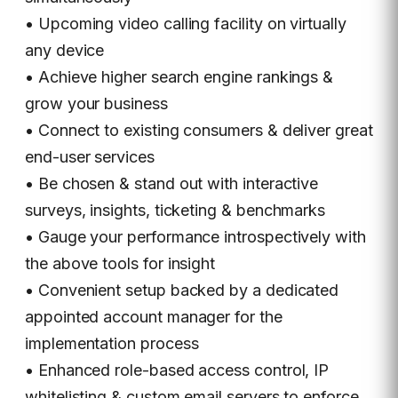
• Upcoming video calling facility on virtually
any device
• Achieve higher search engine rankings &
grow your business
• Connect to existing consumers & deliver great
end-user services
• Be chosen & stand out with interactive
surveys, insights, ticketing & benchmarks
• Gauge your performance introspectively with
the above tools for insight
• Convenient setup backed by a dedicated
appointed account manager for the
implementation process
• Enhanced role-based access control, IP
whitelisting & custom email servers to enforce