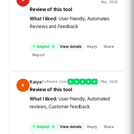
May 2026
Review of this tool
What I liked:
User-friendly, Automates
Reviews and Feedback
↑ Helpful
·
0
View details
Reply
Share
·
Report
Kaiya
Software User
★
★
★
★
★
May 2026
K
Review of this tool
What I liked:
User-friendly, Automated
reviews, Customer feedback
↑ Helpful
·
0
View details
Reply
Share
·