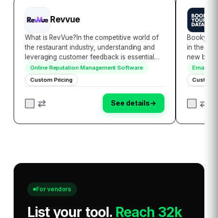
Revvue
B
What is RevVue?In the competitive world of
Bookyour
the restaurant industry, understanding and
in the rea
leveraging customer feedback is essential
new bench
for success. RevVue is an AI-powered tool
accessibil
Online Reputation Management Software
Email Ma
designed to help restaurant chains make
encompass
Custom Pricing
Custom P
data-driven improvements based on what
globally,
their…
seamless
See details
→
For vendors
List your tool
.
Reach 32k