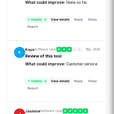
What could improve:
None so far.
↑ Helpful
·
0
View details
Reply
Share
·
Report
Kaya
Software User
★
★
★
★
★
May 2026
K
Review of this tool
What could improve:
Customer service
↑ Helpful
·
0
View details
Reply
Share
·
Report
Jasmine
Software User
★
★
★
★
★
J