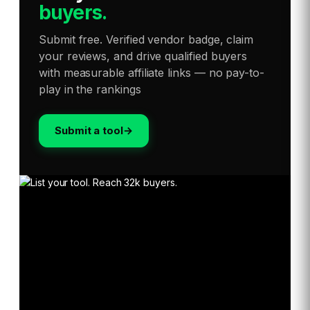
buyers.
Submit free. Verified vendor badge, claim
your reviews, and drive qualified buyers
with measurable affiliate links — no pay-to-
play in the rankings
Submit a tool
→