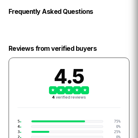
Frequently Asked Questions
Reviews from verified buyers
4.5
★
★
★
★
★
4
verified reviews
5
75
%
4
0
%
3
25
%
2
0
%