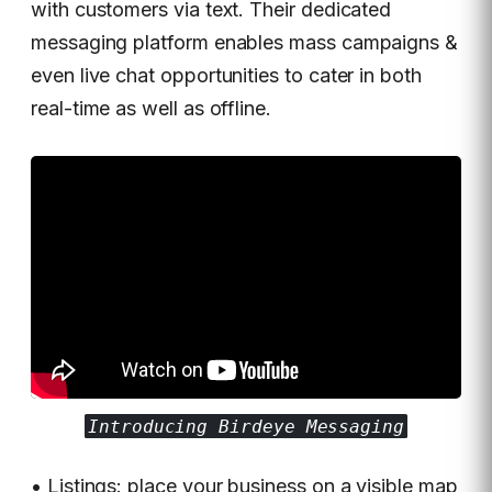
with customers via text. Their dedicated
messaging platform enables mass campaigns &
even live chat opportunities to cater in both
real-time as well as offline.
Introducing Birdeye Messaging
• Listings: place your business on a visible map