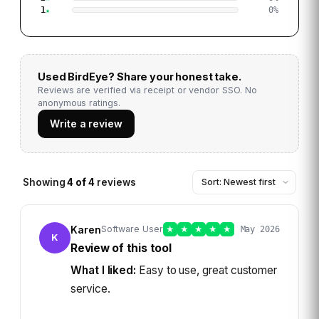
1
0
%
Used
BirdEye
? Share your honest take.
Reviews are verified via receipt or vendor SSO. No
anonymous ratings.
Write a review
Showing
4
of
4
reviews
Karen
Software User
★
★
★
★
★
May 2026
K
Review of this tool
What I liked:
Easy to use, great customer
service.