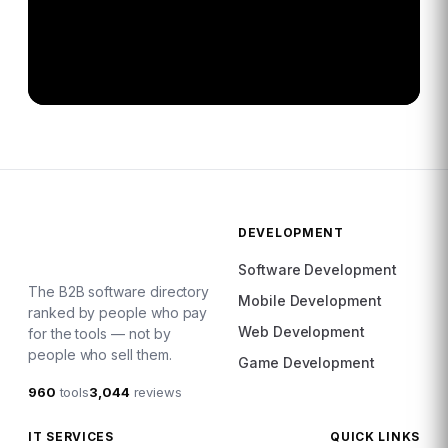
DEVELOPMENT
Software Development
The B2B software directory
Mobile Development
ranked by people who pay
Web Development
for the tools — not by
people who sell them.
Game Development
960
tools
3,044
reviews
IT SERVICES
QUICK LINKS