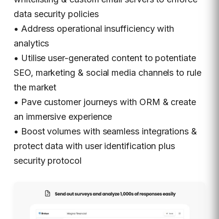
data security policies
• Address operational insufficiency with
analytics
• Utilise user-generated content to potentiate
SEO, marketing & social media channels to rule
the market
• Pave customer journeys with ORM & create
an immersive experience
• Boost volumes with seamless integrations &
protect data with user identification plus
security protocol