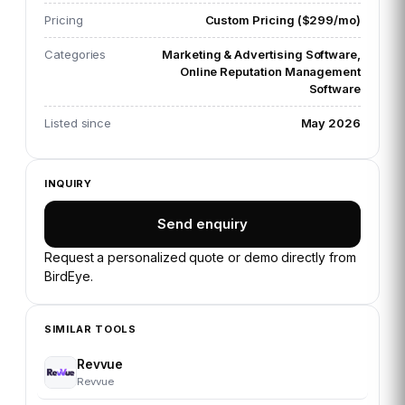
Pricing
Custom Pricing ($299/mo)
Categories
Marketing & Advertising Software,
Online Reputation Management
Software
Listed since
May 2026
INQUIRY
Send enquiry
Request a personalized quote or demo directly from
BirdEye
.
SIMILAR TOOLS
Revvue
Revvue