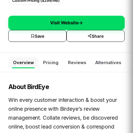
Custom Pricing ($299/mo)
Visit Website
→
Save
Share
Overview
Pricing
Reviews
Alternatives
About
BirdEye
Win every customer interaction & boost your
online presence with Birdeye’s review
management. Collate reviews, be discovered
online, boost lead conversion & correspond