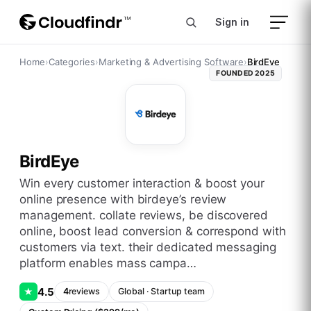
Sign in
Home
›
Categories
›
Marketing & Advertising Software
›
BirdEye
FOUNDED
2025
BirdEye
win every customer interaction & boost your
online presence with birdeye’s review
management. collate reviews, be discovered
online, boost lead conversion & correspond with
customers via text. their dedicated messaging
platform enables mass campa…
4.5
★
4
reviews
Global
·
Startup
team