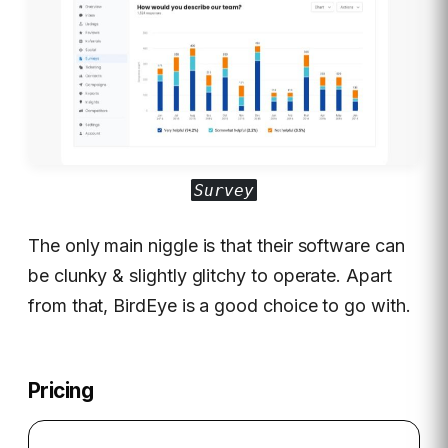
Survey
The only main niggle is that their software can
be clunky & slightly glitchy to operate. Apart
from that, BirdEye is a good choice to go with.
Pricing