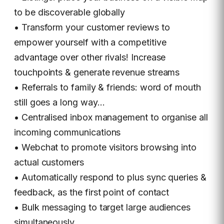
to be discoverable globally
• Transform your customer reviews to
empower yourself with a competitive
advantage over other rivals! Increase
touchpoints & generate revenue streams
• Referrals to family & friends: word of mouth
still goes a long way…
• Centralised inbox management to organise all
incoming communications
• Webchat to promote visitors browsing into
actual customers
• Automatically respond to plus sync queries &
feedback, as the first point of contact
• Bulk messaging to target large audiences
simultaneously