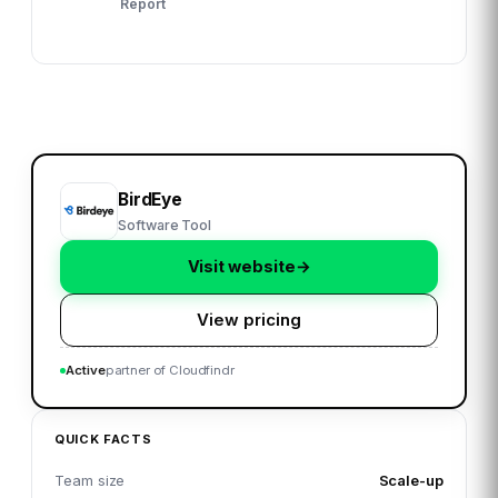
Report
BirdEye
Software Tool
Visit website
→
View pricing
Active
partner of Cloudfindr
QUICK FACTS
Team size
Scale-up