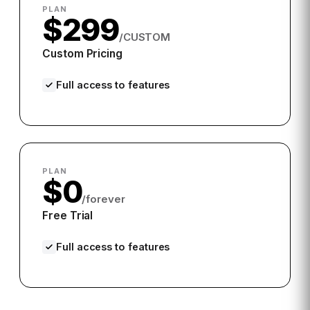
PLAN
$299
/CUSTOM
Custom Pricing
Full access to features
PLAN
$0
/forever
Free Trial
Full access to features