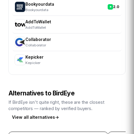
Bookyourdata
2.0
Bookyourdata
AddToWallet
AddToWallet
Collaborator
Collaborator
Kepicker
Kepicker
Alternatives to
BirdEye
If
BirdEye
isn't quite right, these are the closest
competitors — ranked by verified buyers.
View all alternatives
→