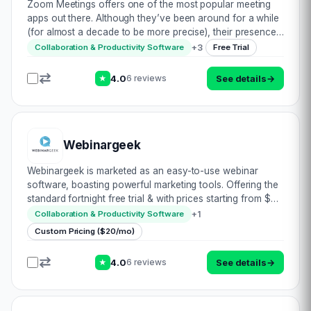
Zoom Meetings offers one of the most popular meeting
apps out there. Although they’ve been around for a while
(for almost a decade to be more precise), their presence
has risen to fame with the unfortunate recent global
+
3
Collaboration & Productivity Software
Free Trial
pandemic. Let’s take a look at wha…
4.0
See details
→
6 reviews
★
Webinargeek
Webinargeek is marketed as an easy-to-use webinar
software, boasting powerful marketing tools. Offering the
standard fortnight free trial & with prices starting from $9
per month, let’s see what makes them stand out from their
+
1
Collaboration & Productivity Software
rivals: • Multi hosting…
Custom Pricing ($20/mo)
4.0
See details
→
6 reviews
★