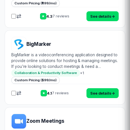
max audience size of 50K people…
Custom Pricing (₹699/mo)
4.3
See details
→
7 reviews
★
BigMarker
BigMarker is a videoconferencing application designed to
provide online solutions for hosting & managing meetings.
If you’re looking to conduct meetings & need a
resourceful app to help you along, this may just be for
+
1
Collaboration & Productivity Software
you. Being entirely browser-…
Custom Pricing ($99/mo)
4.1
See details
→
7 reviews
★
Zoom Meetings