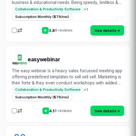
business & educational needs. Being speedy, limitless &
catering for high volume attendance, this is clearly a
+
1
Collaboration & Productivity Software
strong option in th…
Subscription Monthly ($79/mo)
3.8
See details
→
8 reviews
★
easywebinar
The easy webinar is a heavy sales focussed meeting app
offering predefined templates to sell sell sell. Marketing is
their forte & they even conduct workshops with added
resources to reinforce this. They achieve a wide
+
1
Collaboration & Productivity Software
audience with monitoring tools…
Subscription Monthly ($78/mo)
4.1
See details
→
8 reviews
★