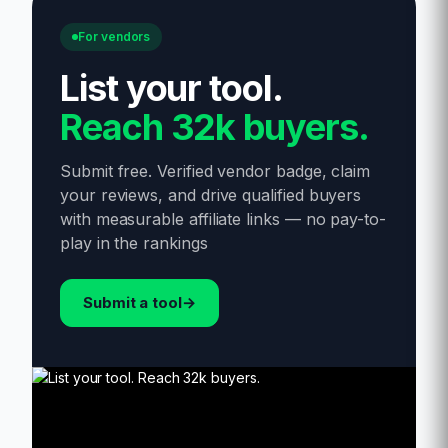
For vendors
List your tool
.
Reach 32k buyers.
Submit free. Verified vendor badge, claim
your reviews, and drive qualified buyers
with measurable affiliate links — no pay-to-
play in the rankings
Submit a tool
→