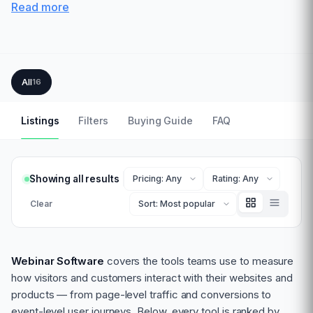
Read more
All
16
Listings
Filters
Buying Guide
FAQ
Showing all results
Clear
Webinar Software
covers the tools teams use to measure
how visitors and customers interact with their websites and
products — from page-level traffic and conversions to
event-level user journeys. Below, every tool is ranked by