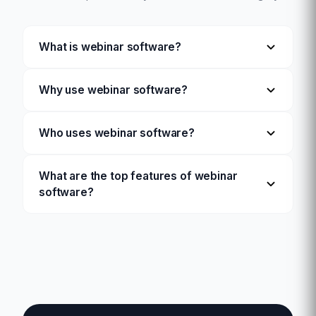
What is webinar software?
Why use webinar software?
Who uses webinar software?
What are the top features of webinar
software?