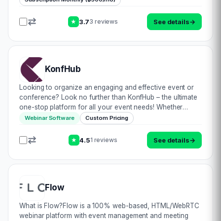
3.7
See details
→
3 reviews
★
KonfHub
Looking to organize an engaging and effective event or
conference? Look no further than KonfHub – the ultimate
one-stop platform for all your event needs! Whether
you\’re planning an in-person, hybrid, or online event,
Webinar Software
Custom Pricing
KonfHub has everything you need to…
4.5
See details
→
1 reviews
★
Flow
What is Flow?Flow is a 100% web-based, HTML/WebRTC
webinar platform with event management and meeting