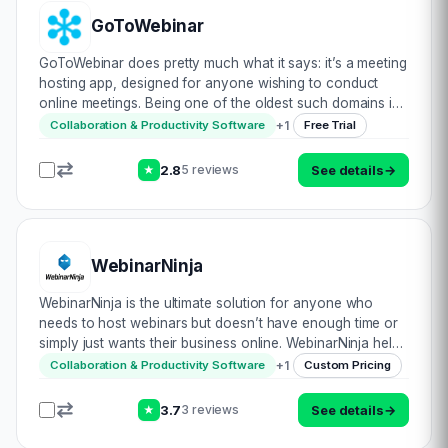
GoToWebinar
GoToWebinar does pretty much what it says: it’s a meeting
hosting app, designed for anyone wishing to conduct
online meetings. Being one of the oldest such domains in
the online video conference industry, they do have some
+
1
Collaboration & Productivity Software
Free Trial
tried & tested methods to s…
2.8
See details
→
5 reviews
★
WebinarNinja
WebinarNinja is the ultimate solution for anyone who
needs to host webinars but doesn’t have enough time or
simply just wants their business online. WebinarNinja helps
to organize, promote and monetize your webinars. With a
+
1
Collaboration & Productivity Software
Custom Pricing
team of dedicated professional…
3.7
See details
→
3 reviews
★