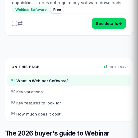
capabilities. It does not require any software downloads.
Unlike most other video conferencing or meeting
Webinar Software
Free
platforms, Flow is purely engineered as a webi…
See details
→
ON THIS PAGE
5 min read
01
What is
Webinar Software
?
02
Key variations
03
Key features to look for
04
How much does it cost?
The 2026 buyer's guide to
Webinar