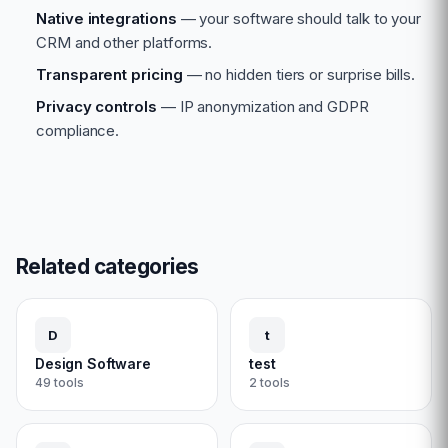
Native integrations
— your software should talk to your
CRM and other platforms.
Transparent pricing
— no hidden tiers or surprise bills.
Privacy controls
— IP anonymization and GDPR
compliance.
Related categories
D
t
Design Software
test
49
tools
2
tools