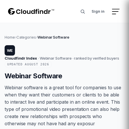
Sign in
Home
›
Categories
›
Webinar Software
WE
Cloudfindr Index
·
Webinar Software
· ranked by verified buyers
UPDATED
AUGUST
2026
Webinar Software
Webinar software is a great tool for companies to use
when they want their customers or clients to be able
to interact live and participate in an online event. This
type of promotional video presentation can also help
create new relationships with prospects who
otherwise may not have had any exposur