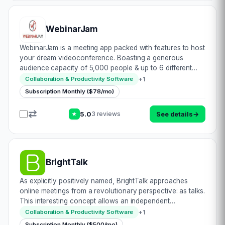
WebinarJam
WebinarJam is a meeting app packed with features to host
your dream videoconference. Boasting a generous
audience capacity of 5,000 people & up to 6 different
hosts, this certainly is something worth looking at. Let\’s
+
1
Collaboration & Productivity Software
see: • Complete HD compatibilit…
Subscription Monthly ($78/mo)
5.0
See details
→
3 reviews
★
BrightTalk
As explicitly positively named, BrightTalk approaches
online meetings from a revolutionary perspective: as talks.
This interesting concept allows an independent
framework to be envisioned & formulated. The result? An
+
1
Collaboration & Productivity Software
unparalleled platform designed to…
Subscription Monthly ($500/mo)