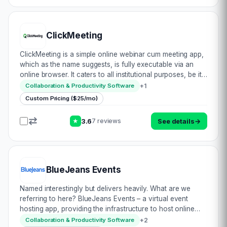
ClickMeeting
ClickMeeting is a simple online webinar cum meeting app,
which as the name suggests, is fully executable via an
online browser. It caters to all institutional purposes, be it
corporate, training or sales. They follow a simple
+
1
Collaboration & Productivity Software
methodology for success: • P…
Custom Pricing ($25/mo)
3.6
See details
→
7 reviews
★
BlueJeans Events
Named interestingly but delivers heavily. What are we
referring to here? BlueJeans Events – a virtual event
hosting app, providing the infrastructure to host online
meetings. They boast a massive & almost unparalleled
+
2
Collaboration & Productivity Software