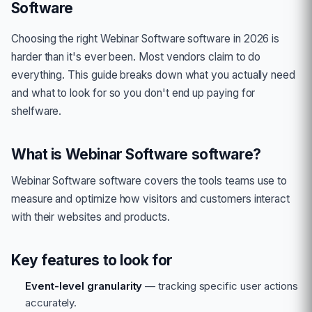
Software
Choosing the right
Webinar Software
software in 2026 is
harder than it's ever been. Most vendors claim to do
everything. This guide breaks down what you actually need
and what to look for so you don't end up paying for
shelfware.
What is
Webinar Software
software?
Webinar Software
software covers the tools teams use to
measure and optimize how visitors and customers interact
with their websites and products.
Key features to look for
Event-level granularity
— tracking specific user actions
accurately.