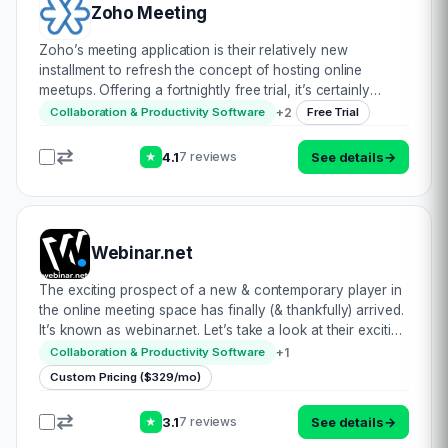
Zoho Meeting
Zoho’s meeting application is their relatively new
installment to refresh the concept of hosting online
meetups. Offering a fortnightly free trial, it’s certainly
worth considering. In fact, Zoho has proactively
+
2
Collaboration & Productivity Software
Free Trial
compared themselves to GoToWebinar to demo…
4.1
See details
→
7 reviews
★
Webinar.net
The exciting prospect of a new & contemporary player in
the online meeting space has finally (& thankfully) arrived.
It’s known as webinar.net. Let’s take a look at their exciting
prospects: • Modernised interface to ensure full
+
1
Collaboration & Productivity Software
compatibility acr…
Custom Pricing ($329/mo)
3.1
See details
→
7 reviews
★