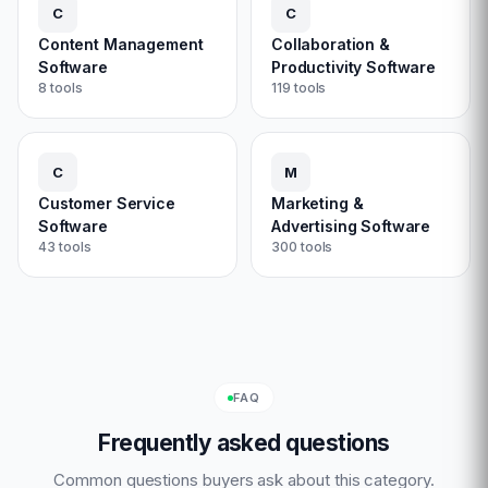
C
C
Content Management
Collaboration &
Software
Productivity Software
8
tools
119
tools
C
M
Customer Service
Marketing &
Software
Advertising Software
43
tools
300
tools
FAQ
Frequently asked questions
Common questions buyers ask about this category.