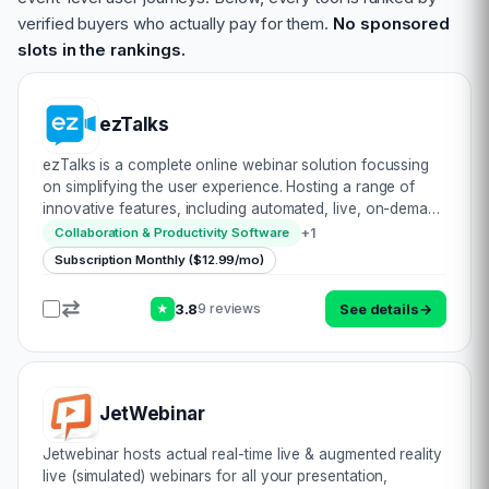
verified buyers who actually pay for them.
No sponsored
slots in the rankings.
ezTalks
ezTalks is a complete online webinar solution focussing
on simplifying the user experience. Hosting a range of
innovative features, including automated, live, on-demand
& paid services, there’s certainly a myriad of prospects
+
1
Collaboration & Productivity Software
here. Let’s have a look…
Subscription Monthly ($12.99/mo)
3.8
See details
→
9 reviews
★
JetWebinar
Jetwebinar hosts actual real-time live & augmented reality
live (simulated) webinars for all your presentation,