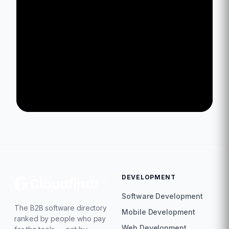
DEVELOPMENT
Software Development
The B2B software directory
Mobile Development
ranked by people who pay
Web Development