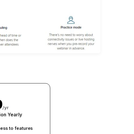
9
/yr
ion Yearly
cess to features