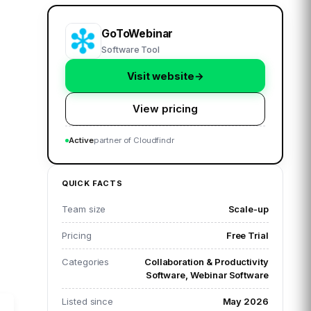
GoToWebinar
Software Tool
Visit website
→
View pricing
Active
partner of Cloudfindr
QUICK FACTS
Team size
Scale-up
Pricing
Free Trial
Categories
Collaboration & Productivity
Software, Webinar Software
Listed since
May 2026