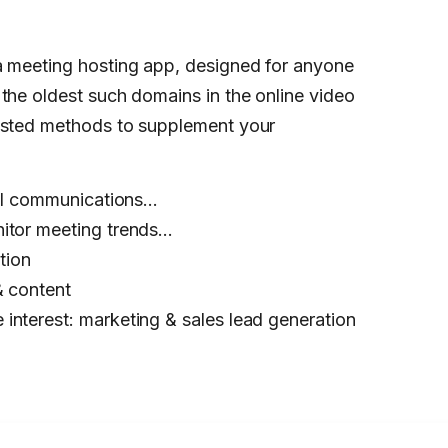
a meeting hosting app, designed for anyone
the oldest such domains in the online video
tested methods to supplement your
rnal communications…
nitor meeting trends…
tion
& content
interest: marketing & sales lead generation