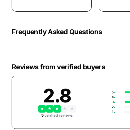
Frequently Asked Questions
Reviews from verified buyers
2.8
5
4
3
2
★
★
★
★
★
1
5
verified reviews