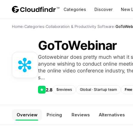
Categories
Discover
New 
Home
›
Categories
›
Collaboration & Productivity Software
›
GoToWeb
GoToWebinar
gotowebinar does pretty much what it says: it’s a meeting hosting app, designed for
anyone wishing to conduct online meeti
the online video conference industry, t
s…
2.8
★
5
reviews
Global
·
Startup
team
Free 
Overview
Pricing
Reviews
Alternatives