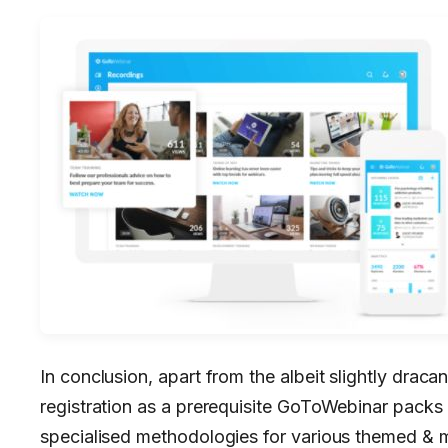
In conclusion, apart from the albeit slightly dra
registration as a prerequisite GoToWebinar packs
specialised methodologies for various themed & 