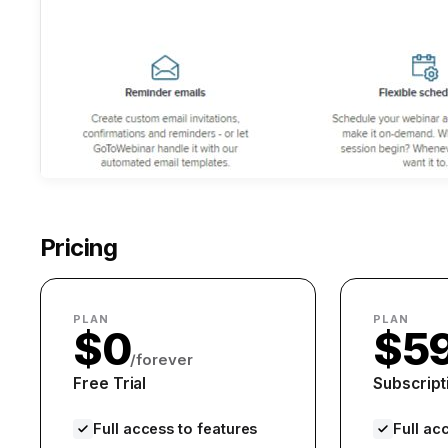
Pricing
PLAN
PLAN
$0
$5
/forever
Free Trial
Subscript
Full access to features
Full ac