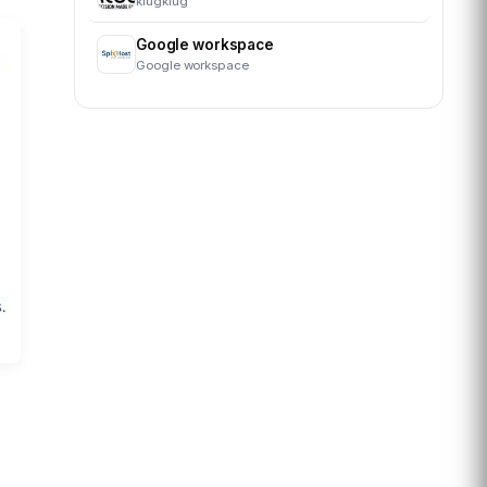
klugklug
Google workspace
Google workspace