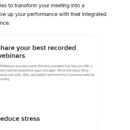
ties to transform your meeting into a
ow up your performance with their integrated
nce.