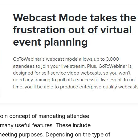
canoin concept of mandating attendee
 many useful features. These include
meeting purposes. Depending on the type of