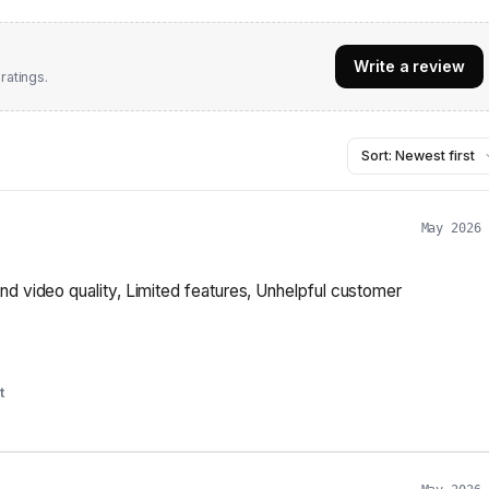
Write a review
ratings.
May 2026
nd video quality, Limited features, Unhelpful customer
t