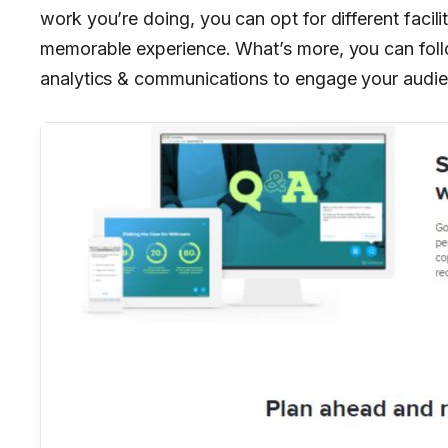
work you’re doing, you can opt for different facili
memorable experience. What’s more, you can foll
analytics & communications to engage your audie