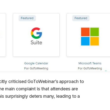
citly criticised GoToWebinar’s approach to
The main complaint is that attendees are
his surprisingly deters many, leading to a