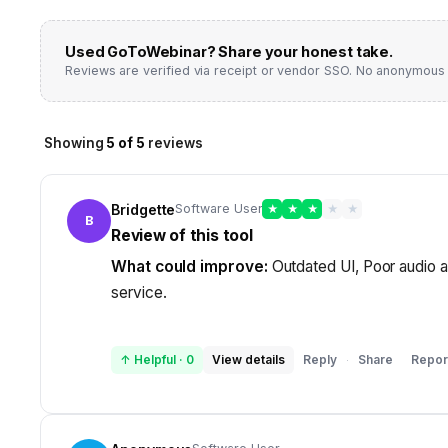
Used
GoToWebinar
? Share your honest take.
Reviews are verified via receipt or vendor SSO. No anonymous 
Showing
5
of
5
reviews
Bridgette
Software User
★
★
★
★
★
B
Review of this tool
What could improve:
Outdated UI, Poor audio a
service.
↑ Helpful
·
0
View details
Reply
Share
Repor
·