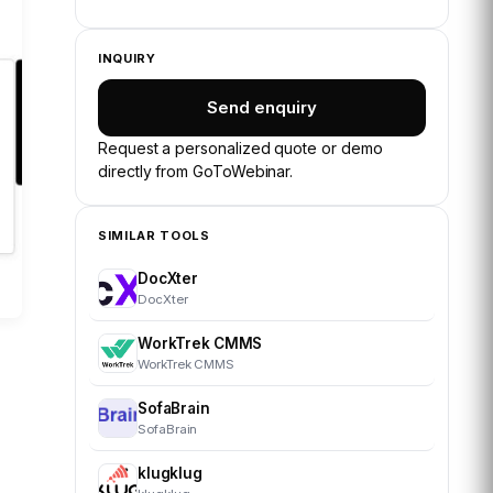
INQUIRY
Send enquiry
Request a personalized quote or demo
directly from
GoToWebinar
.
SIMILAR TOOLS
DocXter
DocXter
WorkTrek CMMS
WorkTrek CMMS
SofaBrain
SofaBrain
klugklug