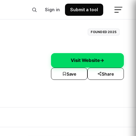
Sign in
Submit a tool
FOUNDED
2025
Visit Website
→
Save
Share