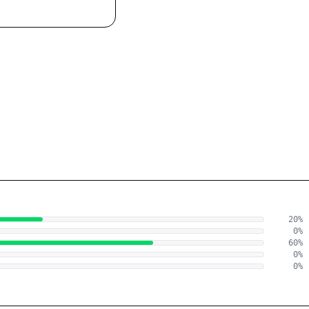
20
%
0
%
60
%
0
%
0
%