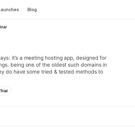
Launches
Blog
inar
ngs. being one of the oldest such domains in
hey do have some tried & tested methods to
Trial