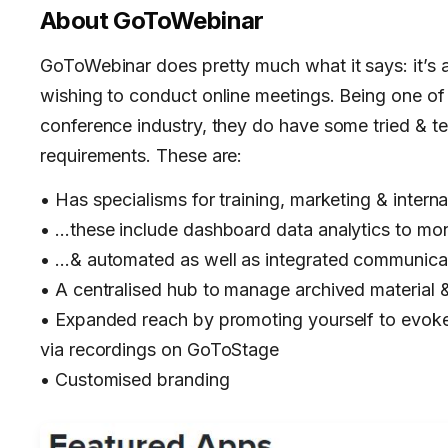
About
GoToWebinar
GoToWebinar does pretty much what it says: it’s 
wishing to conduct online meetings. Being one of 
conference industry, they do have some tried & 
requirements. These are:
• Has specialisms for training, marketing & inte
• …these include dashboard data analytics to mo
• …& automated as well as integrated communica
• A centralised hub to manage archived material 
• Expanded reach by promoting yourself to evoke 
via recordings on GoToStage
• Customised branding