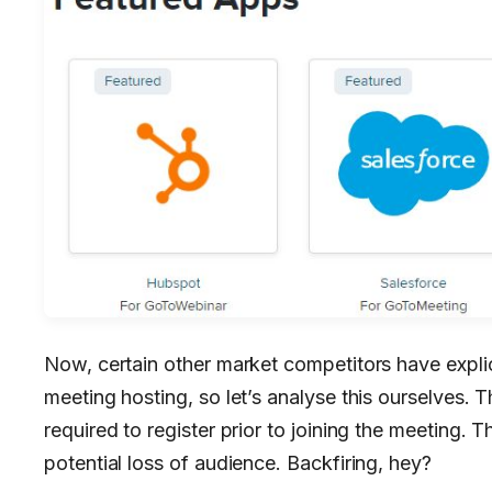
Now, certain other market competitors have expli
meeting hosting, so let’s analyse this ourselves. 
required to register prior to joining the meeting. T
potential loss of audience. Backfiring, hey?