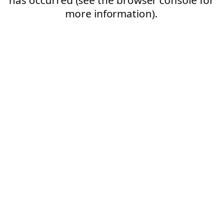
more information).