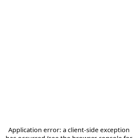
Application error: a client-side exception
has occurred (see the browser console for