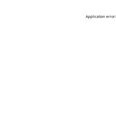
Application error