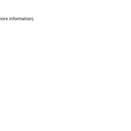
more information).