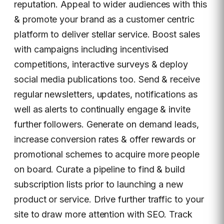
reputation. Appeal to wider audiences with this
& promote your brand as a customer centric
platform to deliver stellar service. Boost sales
with campaigns including incentivised
competitions, interactive surveys & deploy
social media publications too. Send & receive
regular newsletters, updates, notifications as
well as alerts to continually engage & invite
further followers. Generate on demand leads,
increase conversion rates & offer rewards or
promotional schemes to acquire more people
on board. Curate a pipeline to find & build
subscription lists prior to launching a new
product or service. Drive further traffic to your
site to draw more attention with SEO. Track