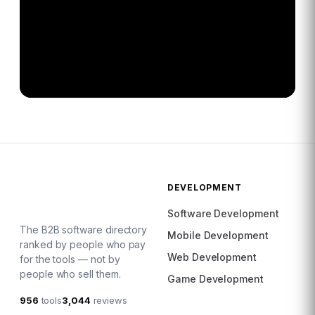
DEVELOPMENT
Software Development
The B2B software directory
Mobile Development
ranked by people who pay
Web Development
for the tools — not by
people who sell them.
Game Development
956
tools
3,044
reviews