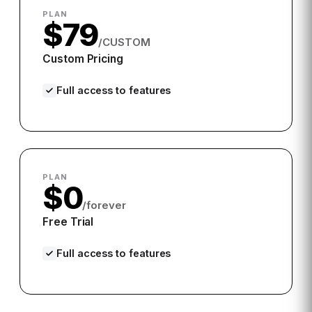
PLAN
$79
/CUSTOM
Custom Pricing
Full access to features
PLAN
$0
/forever
Free Trial
Full access to features