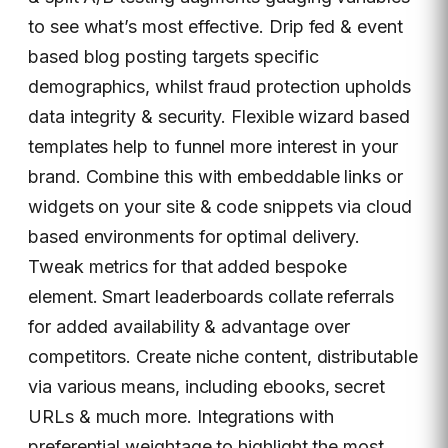
to see what’s most effective. Drip fed & event
based blog posting targets specific
demographics, whilst fraud protection upholds
data integrity & security. Flexible wizard based
templates help to funnel more interest in your
brand. Combine this with embeddable links or
widgets on your site & code snippets via cloud
based environments for optimal delivery.
Tweak metrics for that added bespoke
element. Smart leaderboards collate referrals
for added availability & advantage over
competitors. Create niche content, distributable
via various means, including ebooks, secret
URLs & much more. Integrations with
preferential weightage to highlight the most