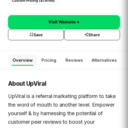
Custom Pricing ($79/mo)
Visit Website
→
Save
Share
Overview
Pricing
Reviews
Alternatives
About
UpViral
UpViral is a referral marketing platform to take
the word of mouth to another level. Empower
yourself & by harnessing the potential of
customer peer reviews to boost your