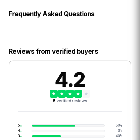
Frequently Asked Questions
Reviews from verified buyers
4.2
★
★
★
★
★
5
verified reviews
5
60
%
4
0
%
3
40
%