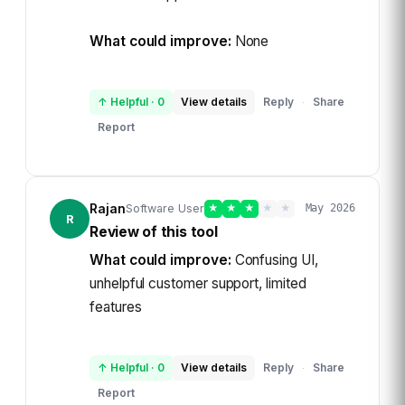
What could improve:
None
↑ Helpful
·
0
View details
Reply
Share
·
Report
Rajan
Software User
★
★
★
★
★
May 2026
R
Review of this tool
What could improve:
Confusing UI,
unhelpful customer support, limited
features
↑ Helpful
·
0
View details
Reply
Share
·
Report