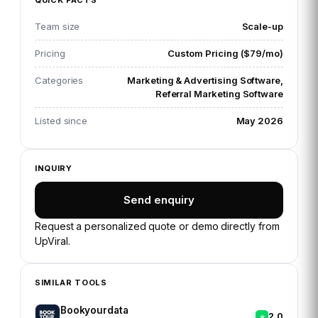
QUICK FACTS
Team size
Scale-up
Pricing
Custom Pricing ($79/mo)
Categories
Marketing & Advertising Software,
Referral Marketing Software
Listed since
May 2026
INQUIRY
Send enquiry
Request a personalized quote or demo directly from
UpViral
.
SIMILAR TOOLS
Bookyourdata
2.0