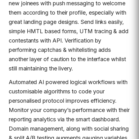
new joinees with push messaging to welcome
them according to their profile, especially with
great landing page designs. Send links easily,
simple HMTL based forms, UTM tracing & add
contestants with API. Verification by
performing captchas & whitelisting adds
another layer of caution to the interface whilst
still maintaining the livery.
Automated AI powered logical workflows with
customisable algorithms to code your
personalised protocol improves efficiency.
Monitor your company’s performance with their
reporting analytics via the smart dashboard.
Domain management, along with social sharing
& split A/B testing augments gauging variables