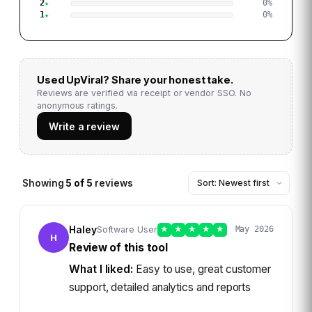
2
0
%
1
0
%
Used
UpViral
? Share your honest take.
Reviews are verified via receipt or vendor SSO. No
anonymous ratings.
Write a review
Showing
5
of
5
reviews
Haley
Software User
★
★
★
★
★
May 2026
H
Review of this tool
What I liked:
Easy to use, great customer
support, detailed analytics and reports