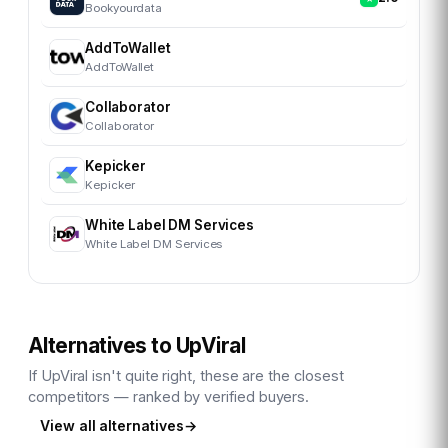
Bookyourdata
AddToWallet
AddToWallet
Collaborator
Collaborator
Kepicker
Kepicker
White Label DM Services
White Label DM Services
Alternatives to
UpViral
If
UpViral
isn't quite right, these are the closest
competitors — ranked by verified buyers.
View all alternatives
→