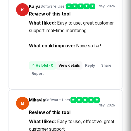
Kaiya
Software User
★
★
★
★
★
May 2026
K
Review of this tool
What I liked:
Easy to use, great customer
support, real-time monitoring
What could improve:
None so far!
↑ Helpful
·
0
View details
Reply
Share
·
Report
Mikayla
Software User
★
★
★
★
★
M
May 2026
Review of this tool
What I liked:
Easy to use, effective, great
customer support