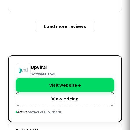
Load more reviews
UpViral
Software Tool
Visit website
→
View pricing
Active
partner of Cloudfindr