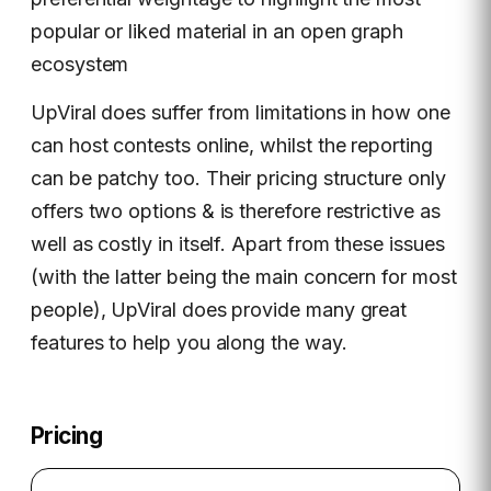
popular or liked material in an open graph
ecosystem
UpViral does suffer from limitations in how one
can host contests online, whilst the reporting
can be patchy too. Their pricing structure only
offers two options & is therefore restrictive as
well as costly in itself. Apart from these issues
(with the latter being the main concern for most
people), UpViral does provide many great
features to help you along the way.
Pricing