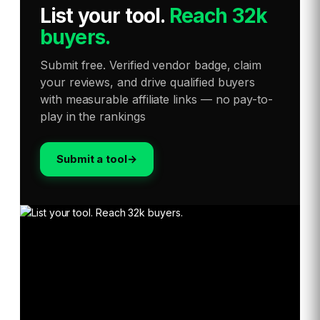
List your tool
.
Reach 32k
buyers.
Submit free. Verified vendor badge, claim
your reviews, and drive qualified buyers
with measurable affiliate links — no pay-to-
play in the rankings
Submit a tool
→