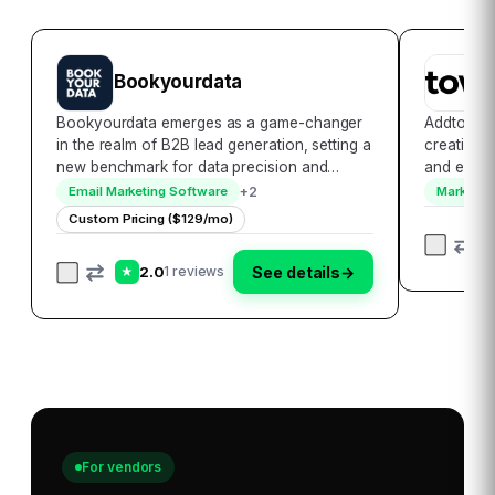
Bookyourdata
A
Bookyourdata emerges as a game-changer
Addtowalle
in the realm of B2B lead generation, setting a
creation l
new benchmark for data precision and
and effici
accessibility. With its extensive database that
and Apple 
+
2
Email Marketing Software
Marketing
encompasses over 250 million contacts
platform c
Custom Pricing ($129/mo)
globally, it empowers businesses to
allowing 
seamlessl…
2.0
See details
→
1 reviews
★
For vendors