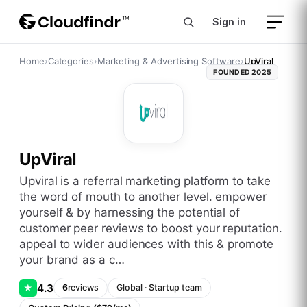
Sign in
Home
›
Categories
›
Marketing & Advertising Software
›
UpViral
FOUNDED
2025
UpViral
upviral is a referral marketing platform to take
the word of mouth to another level. empower
yourself & by harnessing the potential of
customer peer reviews to boost your reputation.
appeal to wider audiences with this & promote
your brand as a c…
4.3
★
6
reviews
Global
·
Startup
team