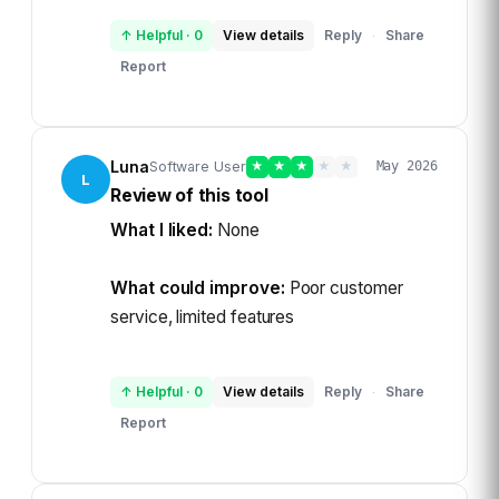
↑ Helpful
·
0
View details
Reply
Share
·
Report
Luna
Software User
★
★
★
★
★
May 2026
L
Review of this tool
What I liked:
None
What could improve:
Poor customer
service, limited features
↑ Helpful
·
0
View details
Reply
Share
·
Report