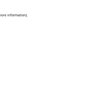
more information).