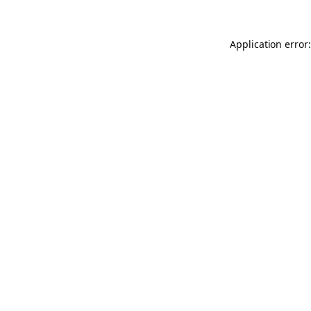
Application error