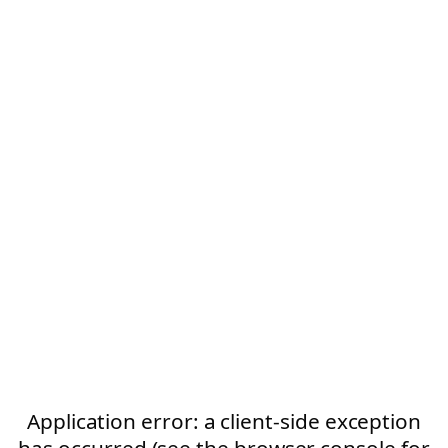
Application error: a client-side exception
has occurred (see the browser console for