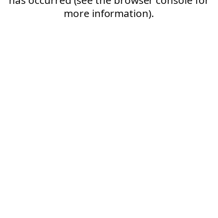
more information).