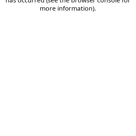
more information).