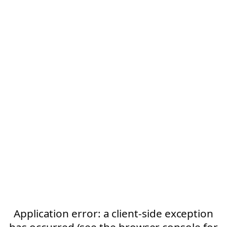
Application error: a client-side exception
has occurred (see the browser console for