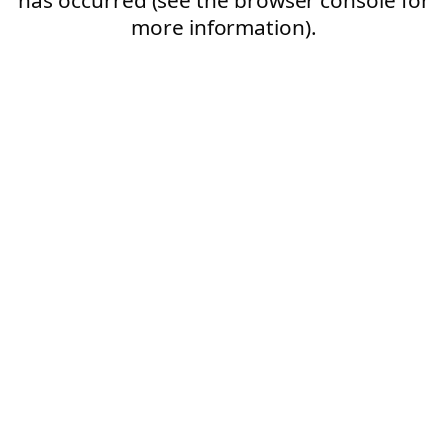
more information).