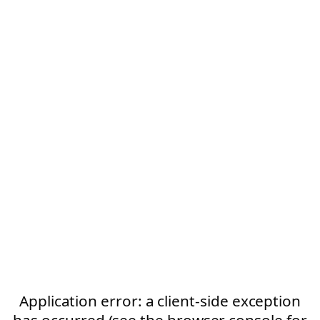
Application error: a client-side exception
has occurred (see the browser console for