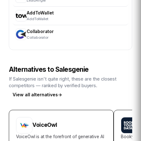
LeadAngel
AddToWallet
AddToWallet
Collaborator
Collaborator
Alternatives to
Salesgenie
If
Salesgenie
isn't quite right, these are the closest
competitors — ranked by verified buyers.
View all alternatives
→
VoiceOwl
B
VoiceOwl is at the forefront of generative AI
Bookyour