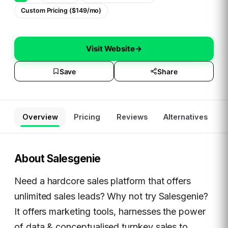
Custom Pricing ($149/mo)
Visit Website
→
Save
Share
Overview
Pricing
Reviews
Alternatives
About
Salesgenie
Need a hardcore sales platform that offers
unlimited sales leads? Why not try Salesgenie?
It offers marketing tools, harnesses the power
of data & conceptualised turnkey sales to