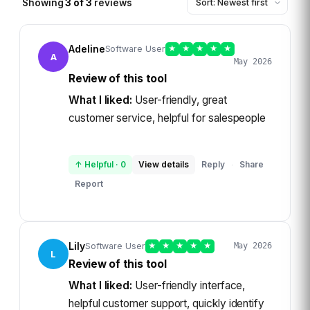
Showing
3
of
3
reviews
Adeline
Software User
★
★
★
★
★
A
May 2026
Review of this tool
What I liked:
User-friendly, great
customer service, helpful for salespeople
↑ Helpful
·
0
View details
Reply
Share
·
Report
Lily
Software User
★
★
★
★
★
May 2026
L
Review of this tool
What I liked:
User-friendly interface,
helpful customer support, quickly identify