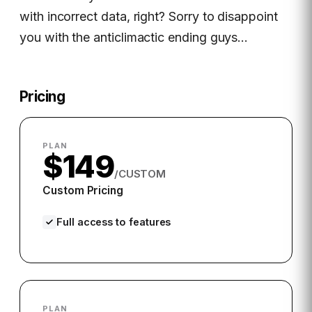
with incorrect data, right? Sorry to disappoint
you with the anticlimactic ending guys…
Pricing
PLAN
$149
/CUSTOM
Custom Pricing
Full access to features
PLAN