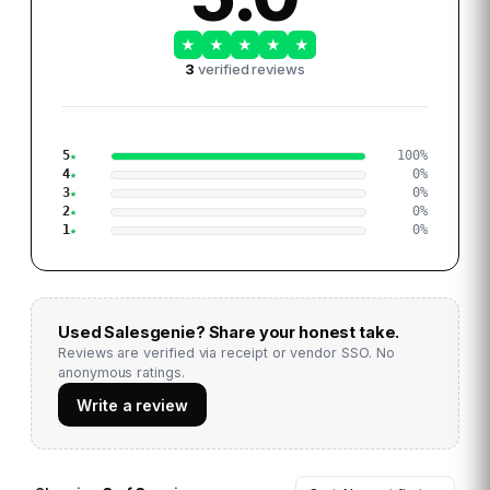
★
★
★
★
★
3
verified reviews
5
100
%
4
0
%
3
0
%
2
0
%
1
0
%
Used
Salesgenie
? Share your honest take.
Reviews are verified via receipt or vendor SSO. No
anonymous ratings.
Write a review