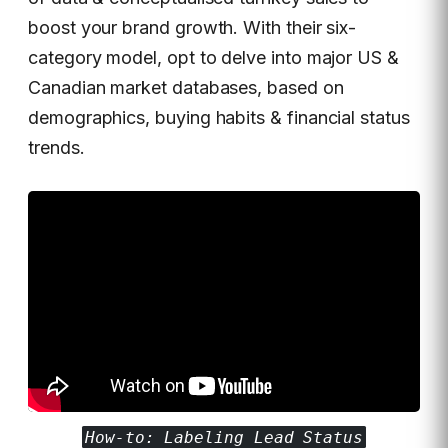
boost your brand growth. With their six-
category model, opt to delve into major US &
Canadian market databases, based on
demographics, buying habits & financial status
trends.
How-to: Labeling Lead Status