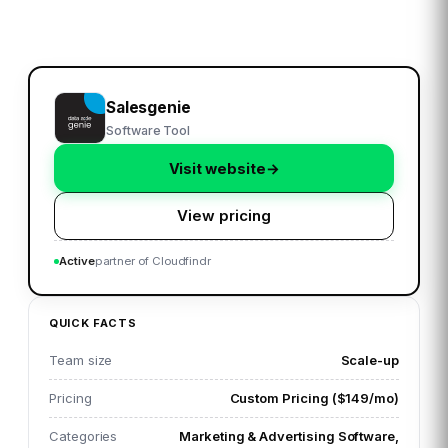
Salesgenie
Software Tool
Visit website
→
View pricing
Active
partner of Cloudfindr
QUICK FACTS
Team size
Scale-up
Pricing
Custom Pricing ($149/mo)
Categories
Marketing & Advertising Software,