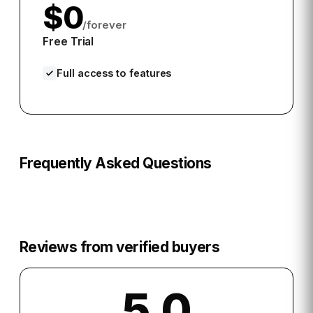
$0
/forever
Free Trial
Full access to features
Frequently Asked Questions
Reviews from verified buyers
5.0