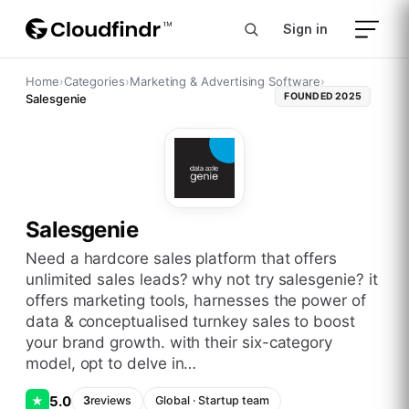
Sign in
Home
›
Categories
›
Marketing & Advertising Software
›
FOUNDED
2025
Salesgenie
Salesgenie
need a hardcore sales platform that offers
unlimited sales leads? why not try salesgenie? it
offers marketing tools, harnesses the power of
data & conceptualised turnkey sales to boost
your brand growth. with their six-category
model, opt to delve in…
5.0
★
3
reviews
Global
·
Startup
team