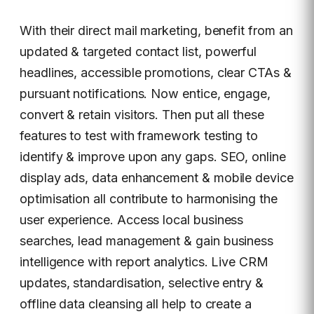
With their direct mail marketing, benefit from an
updated & targeted contact list, powerful
headlines, accessible promotions, clear CTAs &
pursuant notifications. Now entice, engage,
convert & retain visitors. Then put all these
features to test with framework testing to
identify & improve upon any gaps. SEO, online
display ads, data enhancement & mobile device
optimisation all contribute to harmonising the
user experience. Access local business
searches, lead management & gain business
intelligence with report analytics. Live CRM
updates, standardisation, selective entry &
offline data cleansing all help to create a