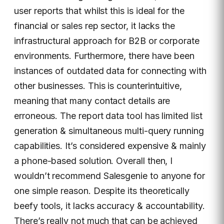
user reports that whilst this is ideal for the
financial or sales rep sector, it lacks the
infrastructural approach for B2B or corporate
environments. Furthermore, there have been
instances of outdated data for connecting with
other businesses. This is counterintuitive,
meaning that many contact details are
erroneous. The report data tool has limited list
generation & simultaneous multi-query running
capabilities. It’s considered expensive & mainly
a phone-based solution. Overall then, I
wouldn’t recommend Salesgenie to anyone for
one simple reason. Despite its theoretically
beefy tools, it lacks accuracy & accountability.
There’s really not much that can be achieved