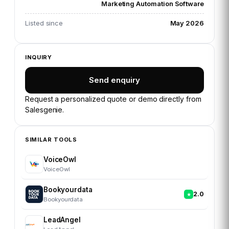
Marketing Automation Software
Listed since
May 2026
INQUIRY
Send enquiry
Request a personalized quote or demo directly from
Salesgenie
.
SIMILAR TOOLS
VoiceOwl
VoiceOwl
Bookyourdata
2.0
Bookyourdata
LeadAngel