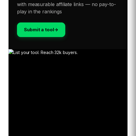
with measurable affiliate links — no pay-to-
play in the rankings
Submit a tool
→