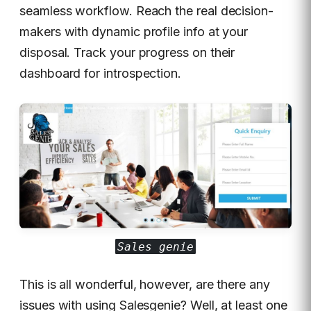
seamless workflow. Reach the real decision-
makers with dynamic profile info at your
disposal. Track your progress on their
dashboard for introspection.
Sales genie
This is all wonderful, however, are there any
issues with using Salesgenie? Well, at least one