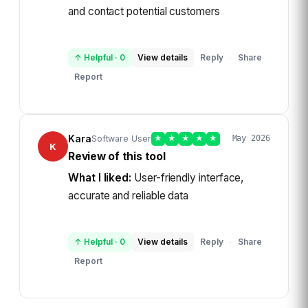
and contact potential customers
↑ Helpful
·
0
View details
Reply
Share
·
Report
Kara
Software User
★
★
★
★
★
May 2026
K
Review of this tool
What I liked:
User-friendly interface,
accurate and reliable data
↑ Helpful
·
0
View details
Reply
Share
·
Report