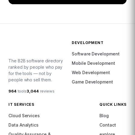
DEVELOPMENT
Software Development
The B2B software directory
Mobile Development
ranked by people who pay
Web Development
for the tools — not by
people who sell them.
Game Development
964
tools
3,044
reviews
IT SERVICES
QUICK LINKS
Cloud Services
Blog
Data Analytics
Contact
Quality Assurance &
explore