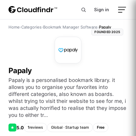
Sign in
Home
›
Categories
›
Bookmark Manager Software
›
Papaly
FOUNDED
2025
Papaly
papaly is a personalised bookmark library. it
allows you to organise your favorites into
different categories, also known as boards.
whilst trying to visit their website to see for me, i
was actually horrified to realise that they impose
you to either tr…
5.0
★
1
reviews
Global
·
Startup
team
Free