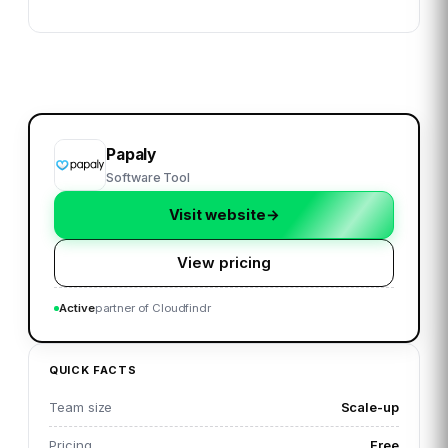
Papaly
Software Tool
Visit website
→
View pricing
Active
partner of Cloudfindr
QUICK FACTS
Team size
Scale-up
Pricing
Free