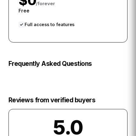
$0
/forever
Free
Full access to features
Frequently Asked Questions
Reviews from verified buyers
5.0