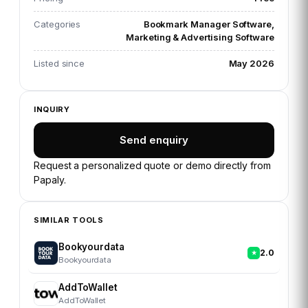
Categories
Bookmark Manager Software,
Marketing & Advertising Software
Listed since
May 2026
INQUIRY
Send enquiry
Request a personalized quote or demo directly from
Papaly
.
SIMILAR TOOLS
Bookyourdata
2.0
Bookyourdata
AddToWallet
AddToWallet