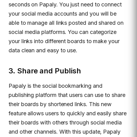
seconds on Papaly. You just need to connect
your social media accounts and you will be
able to manage all links posted and shared on
social media platforms. You can categorize
your links into different boards to make your
data clean and easy to use.
3. Share and Publish
Papaly is the social bookmarking and
publishing platform that users can use to share
their boards by shortened links. This new
feature allows users to quickly and easily share
their boards with others through social media
and other channels. With this update, Papaly