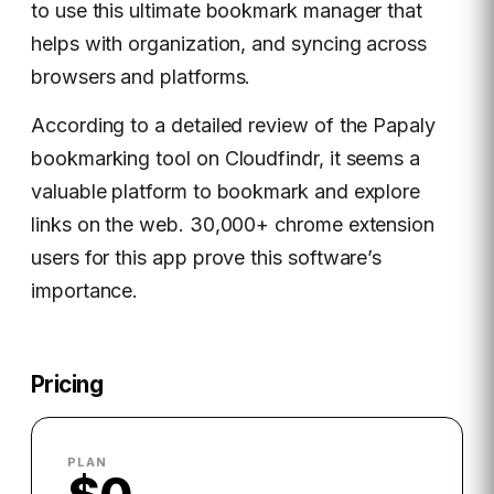
to use this ultimate bookmark manager that
helps with organization, and syncing across
browsers and platforms.
According to a detailed review of the Papaly
bookmarking tool on Cloudfindr, it seems a
valuable platform to bookmark and explore
links on the web. 30,000+ chrome extension
users for this app prove this software’s
importance.
Pricing
PLAN