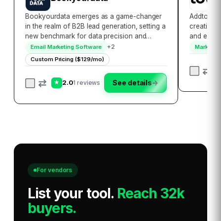
Bookyourdata emerges as a game-changer
Addtowalle
in the realm of B2B lead generation, setting a
creation l
new benchmark for data precision and
and effici
accessibility. With its extensive database that
and Apple 
+
2
Email Marketing Software
Marketing
encompasses over 250 million contacts
platform c
Custom Pricing ($129/mo)
globally, it empowers businesses to
allowing 
seamlessl…
2.0
See details
→
1 reviews
★
For vendors
List your tool
.
Reach 32k
buyers.