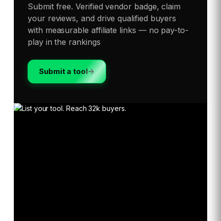
Submit free. Verified vendor badge, claim
your reviews, and drive qualified buyers
with measurable affiliate links — no pay-to-
play in the rankings
Submit a tool
→