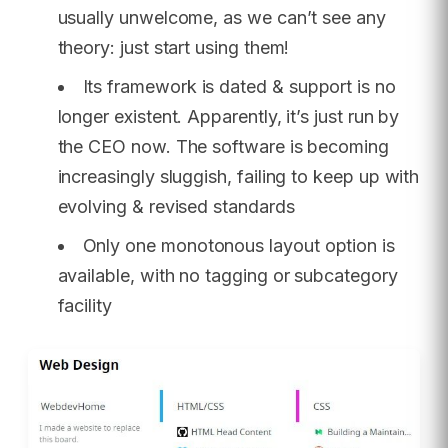
usually unwelcome, as we can’t see any
theory: just start using them!
Its framework is dated & support is no
longer existent. Apparently, it’s just run by
the CEO now. The software is becoming
increasingly sluggish, failing to keep up with
evolving & revised standards
Only one monotonous layout option is
available, with no tagging or subcategory
facility