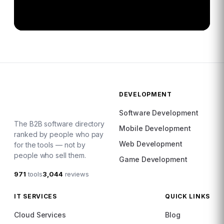
DEVELOPMENT
Software Development
The B2B software directory
Mobile Development
ranked by people who pay
Web Development
for the tools — not by
people who sell them.
Game Development
971
tools
3,044
reviews
IT SERVICES
QUICK LINKS
Cloud Services
Blog