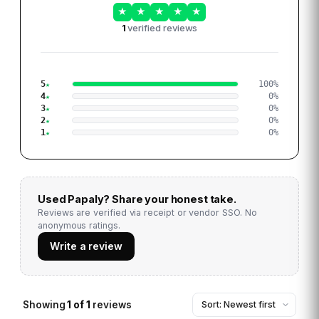
★
★
★
★
★
1
verified reviews
5
100
%
4
0
%
3
0
%
2
0
%
1
0
%
Used
Papaly
? Share your honest take.
Reviews are verified via receipt or vendor SSO. No
anonymous ratings.
Write a review
Showing
1
of
1
reviews