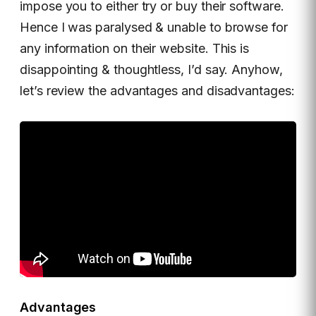
impose you to either try or buy their software.
Hence I was paralysed & unable to browse for
any information on their website. This is
disappointing & thoughtless, I’d say. Anyhow,
let’s review the advantages and disadvantages:
Advantages