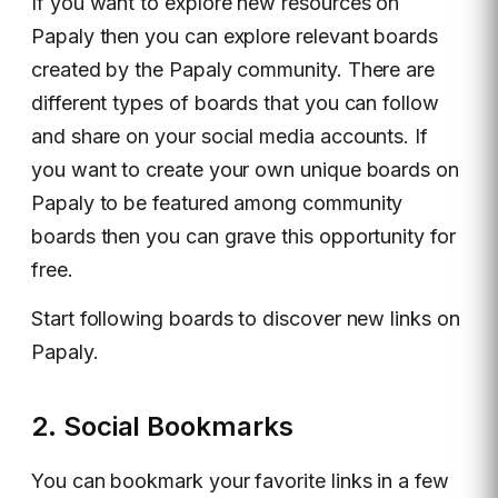
If you want to explore new resources on
Papaly then you can explore relevant boards
created by the Papaly community. There are
different types of boards that you can follow
and share on your social media accounts. If
you want to create your own unique boards on
Papaly to be featured among community
boards then you can grave this opportunity for
free.
Start following boards to discover new links on
Papaly.
2. Social Bookmarks
You can bookmark your favorite links in a few