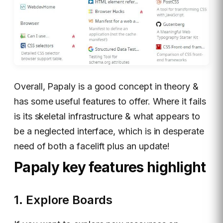
Overall, Papaly is a good concept in theory &
has some useful features to offer. Where it fails
is its skeletal infrastructure & what appears to
be a neglected interface, which is in desperate
need of both a facelift plus an update!
Papaly key features highlight
1. Explore Boards