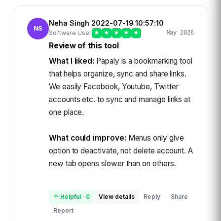
Neha Singh 2022-07-19 10:57:10
NS
Software User
★
★
★
★
★
May 2026
Review of this tool
What I liked:
Papaly is a bookmarking tool
that helps organize, sync and share links.
We easily Facebook, Youtube, Twitter
accounts etc. to sync and manage links at
one place.
What could improve:
Menus only give
option to deactivate, not delete account. A
new tab opens slower than on others.
↑ Helpful
·
0
View details
Reply
Share
·
Report