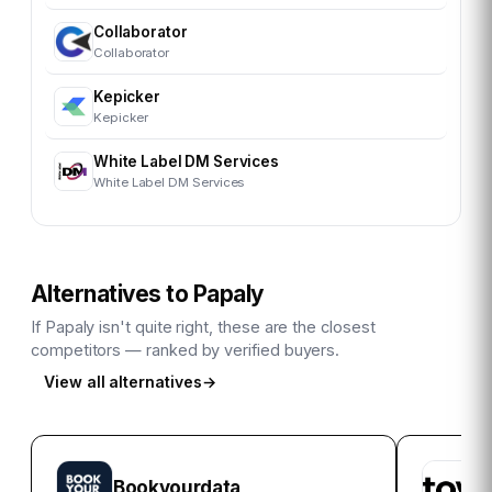
Collaborator
Collaborator
Kepicker
Kepicker
White Label DM Services
White Label DM Services
Alternatives to
Papaly
If
Papaly
isn't quite right, these are the closest
competitors — ranked by verified buyers.
View all alternatives
→
Bookyourdata
A