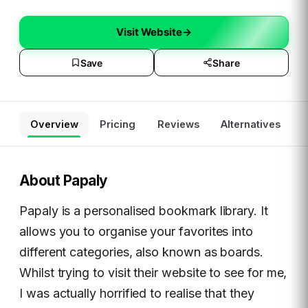
Visit Website
→
Save
Share
Overview
Pricing
Reviews
Alternatives
About
Papaly
Papaly is a personalised bookmark library. It
allows you to organise your favorites into
different categories, also known as boards.
Whilst trying to visit their website to see for me,
I was actually horrified to realise that they