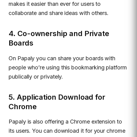
makes it easier than ever for users to
collaborate and share ideas with others.
4. Co-ownership and Private
Boards
On Papaly you can share your boards with
people who’re using this bookmarking platform
publically or privately.
5. Application Download for
Chrome
Papaly is also offering a Chrome extension to
its users. You can download it for your chrome