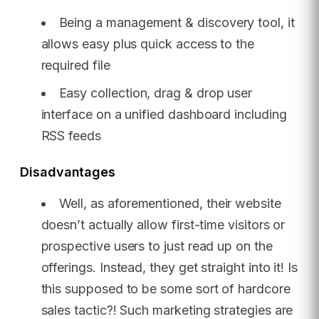
Being a management & discovery tool, it
allows easy plus quick access to the
required file
Easy collection, drag & drop user
interface on a unified dashboard including
RSS feeds
Disadvantages
Well, as aforementioned, their website
doesn’t actually allow first-time visitors or
prospective users to just read up on the
offerings. Instead, they get straight into it! Is
this supposed to be some sort of hardcore
sales tactic?! Such marketing strategies are