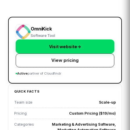
OmniKick
Software Tool
Visit website
→
View pricing
Active
partner of Cloudfindr
QUICK FACTS
Team size
Scale-up
Pricing
Custom Pricing ($19/mo)
Categories
Marketing & Advertising Software,
Marketing Automation Software