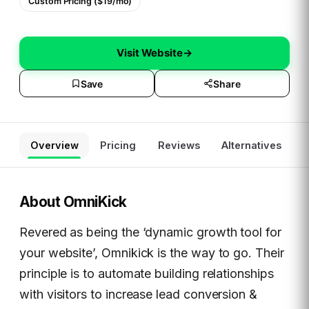
Custom Pricing ($19/mo)
Visit Website
→
Save
Share
Overview
Pricing
Reviews
Alternatives
About
OmniKick
Revered as being the ‘dynamic growth tool for
your website’, Omnikick is the way to go. Their
principle is to automate building relationships
with visitors to increase lead conversion &