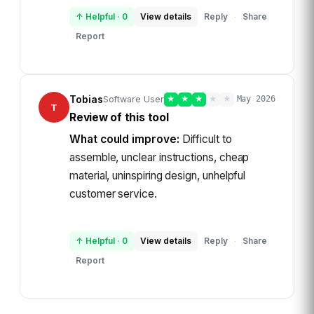
↑ Helpful
·
0
View details
Reply
Share
·
Report
Tobias
Software User
★
★
★
★
★
May 2026
T
Review of this tool
What could improve:
Difficult to
assemble, unclear instructions, cheap
material, uninspiring design, unhelpful
customer service.
↑ Helpful
·
0
View details
Reply
Share
·
Report