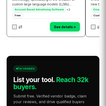
custom large language models (LLMs)
new bench
tailored to meet the unique needs of
accessibil
+
2
Account Based Advertising Software
Email Ma
enterprises. By developing secure and
encompass
Free
Custom P
personalized AI applications, VoiceOwl
globally,
ensures seamle…
seamless
See details
→
For vendors
List your tool
.
Reach 32k
buyers.
Submit free. Verified vendor badge, claim
your reviews, and drive qualified buyers