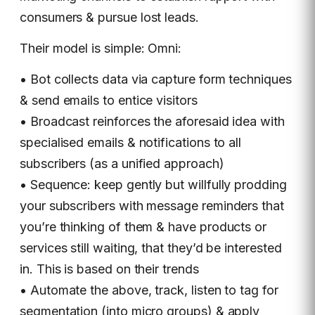
consumers & pursue lost leads.
Their model is simple: Omni:
• Bot collects data via capture form techniques
& send emails to entice visitors
• Broadcast reinforces the aforesaid idea with
specialised emails & notifications to all
subscribers (as a unified approach)
• Sequence: keep gently but willfully prodding
your subscribers with message reminders that
you’re thinking of them & have products or
services still waiting, that they’d be interested
in. This is based on their trends
• Automate the above, track, listen to tag for
segmentation (into micro groups) & apply