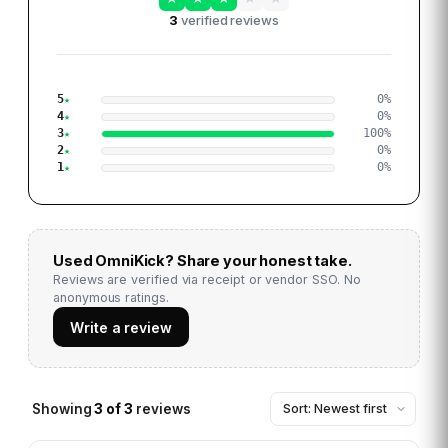
3
verified reviews
5
0
%
4
0
%
3
100
%
2
0
%
1
0
%
Used
OmniKick
? Share your honest take.
Reviews are verified via receipt or vendor SSO. No
anonymous ratings.
Write a review
Showing
3
of
3
reviews