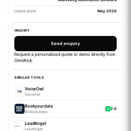
Listed since
May 2026
INQUIRY
Send enquiry
Request a personalized quote or demo directly from
OmniKick
.
SIMILAR TOOLS
VoiceOwl
VoiceOwl
Bookyourdata
2.0
Bookyourdata
LeadAngel
LeadAngel