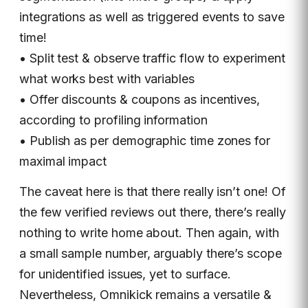
integrations as well as triggered events to save
time!
• Split test & observe traffic flow to experiment
what works best with variables
• Offer discounts & coupons as incentives,
according to profiling information
• Publish as per demographic time zones for
maximal impact
The caveat here is that there really isn’t one! Of
the few verified reviews out there, there’s really
nothing to write home about. Then again, with
a small sample number, arguably there’s scope
for unidentified issues, yet to surface.
Nevertheless, Omnikick remains a versatile &