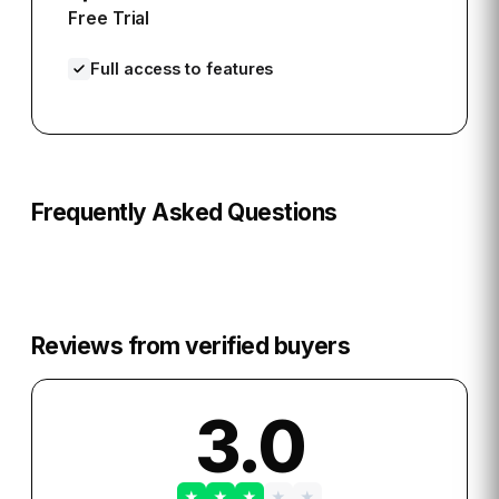
Free Trial
Full access to features
Frequently Asked Questions
Reviews from verified buyers
3.0
★
★
★
★
★