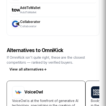
AddToWallet
AddToWallet
Collaborator
Collaborator
Alternatives to
OmniKick
If
OmniKick
isn't quite right, these are the closest
competitors — ranked by verified buyers.
View all alternatives
→
VoiceOwl
B
VoiceOwl is at the forefront of generative AI
Bookyour
technology, specializing in the creation of
in the rea