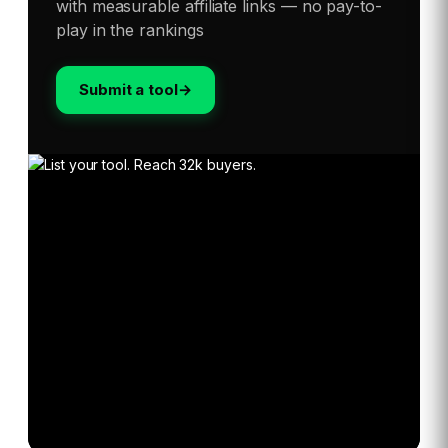
with measurable affiliate links — no pay-to-
play in the rankings
Submit a tool
→