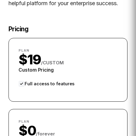
helpful platform for your enterprise success.
Pricing
PLAN
$19
/CUSTOM
Custom Pricing
Full access to features
PLAN
$0
/forever