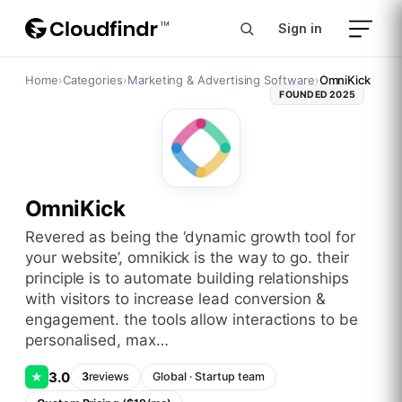
Sign in
Home
›
Categories
›
Marketing & Advertising Software
›
OmniKick
FOUNDED
2025
OmniKick
revered as being the ‘dynamic growth tool for
your website’, omnikick is the way to go. their
principle is to automate building relationships
with visitors to increase lead conversion &
engagement. the tools allow interactions to be
personalised, max…
3.0
★
3
reviews
Global
·
Startup
team