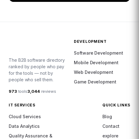
DEVELOPMENT
Software Development
The B2B software directory
Mobile Development
ranked by people who pay
Web Development
for the tools — not by
people who sell them.
Game Development
973
tools
3,044
reviews
IT SERVICES
QUICK LINKS
Cloud Services
Blog
Data Analytics
Contact
Quality Assurance &
explore