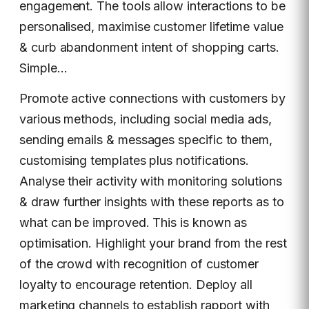
engagement. The tools allow interactions to be
personalised, maximise customer lifetime value
& curb abandonment intent of shopping carts.
Simple…
Promote active connections with customers by
various methods, including social media ads,
sending emails & messages specific to them,
customising templates plus notifications.
Analyse their activity with monitoring solutions
& draw further insights with these reports as to
what can be improved. This is known as
optimisation. Highlight your brand from the rest
of the crowd with recognition of customer
loyalty to encourage retention. Deploy all
marketing channels to establish rapport with