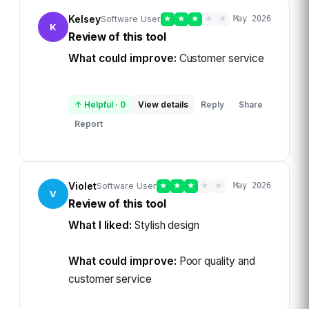
Kelsey
Software User
★
★
★
★
★
May 2026
K
Review of this tool
What could improve:
Customer service
↑ Helpful
·
0
View details
Reply
Share
·
Report
Violet
Software User
★
★
★
★
★
May 2026
V
Review of this tool
What I liked:
Stylish design
What could improve:
Poor quality and
customer service