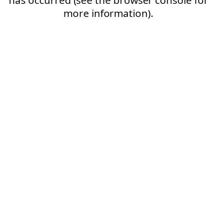
more information).