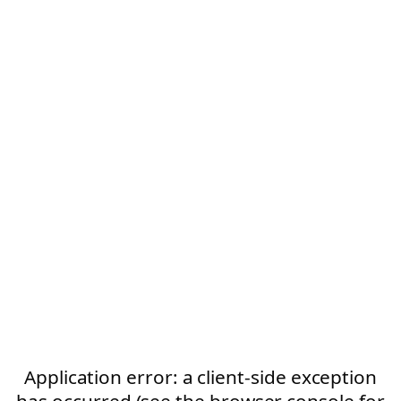
Application error: a client-side exception
has occurred (see the browser console for