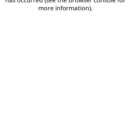
more information).