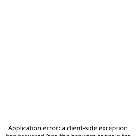
Application error: a client-side exception
has occurred (see the browser console for