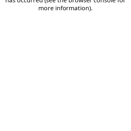
more information).