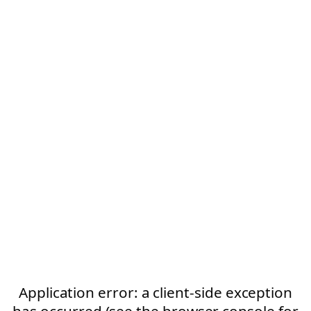
Application error: a client-side exception
has occurred (see the browser console for