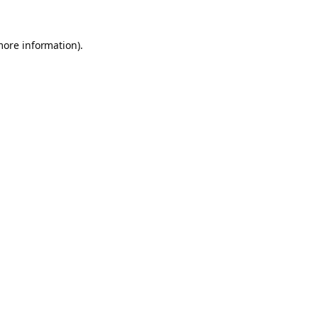
more information).