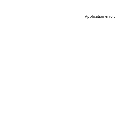
Application error