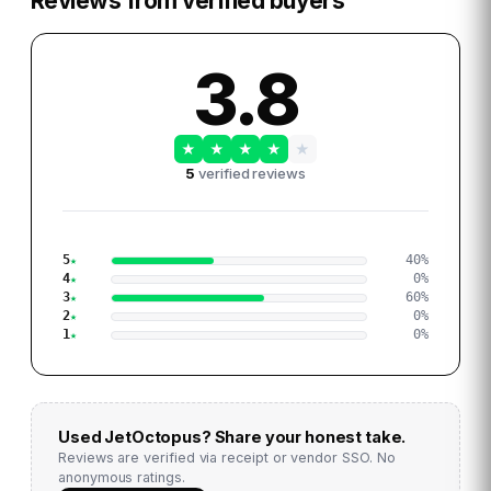
Reviews from verified buyers
3.8
★
★
★
★
★
5
verified reviews
5
40
%
4
0
%
3
60
%
2
0
%
1
0
%
Used
JetOctopus
? Share your honest take.
Reviews are verified via receipt or vendor SSO. No
anonymous ratings.