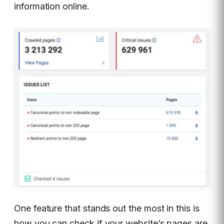
information online.
One feature that stands out the most in this is
how you can check if your website’s pages are