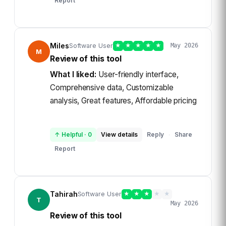
Report
Miles
Software User
★
★
★
★
★
May 2026
M
Review of this tool
What I liked:
User-friendly interface,
Comprehensive data, Customizable
analysis, Great features, Affordable pricing
↑ Helpful
·
0
View details
Reply
Share
·
Report
Tahirah
Software User
★
★
★
★
★
T
May 2026
Review of this tool