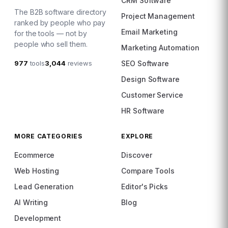
CRM Software
The B2B software directory
Project Management
ranked by people who pay
Email Marketing
for the tools — not by
people who sell them.
Marketing Automation
977
tools
3,044
reviews
SEO Software
Design Software
Customer Service
HR Software
MORE CATEGORIES
EXPLORE
Ecommerce
Discover
Web Hosting
Compare Tools
Lead Generation
Editor's Picks
AI Writing
Blog
Development