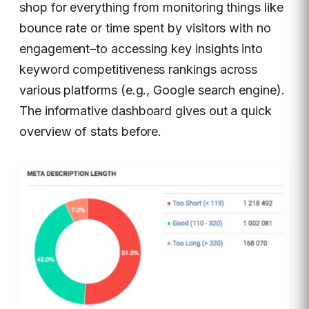
shop for everything from monitoring things like
bounce rate or time spent by visitors with no
engagement–to accessing key insights into
keyword competitiveness rankings across
various platforms (e.g., Google search engine).
The informative dashboard gives out a quick
overview of stats before.