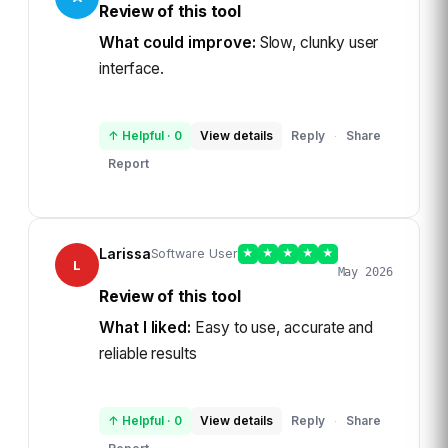
Review of this tool
What could improve:
Slow, clunky user
interface.
↑ Helpful
·
0
View details
Reply
Share
·
Report
Larissa
Software User
★
★
★
★
★
L
May 2026
Review of this tool
What I liked:
Easy to use, accurate and
reliable results
↑ Helpful
·
0
View details
Reply
Share
·