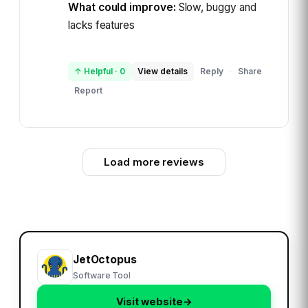
What could improve:
Slow, buggy and
lacks features
↑ Helpful
·
0
View details
Reply
Share
·
Report
Load more reviews
JetOctopus
Software Tool
Visit website
→