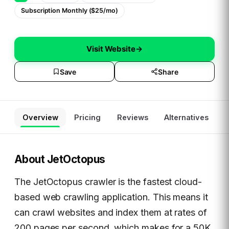
Subscription Monthly ($25/mo)
Visit Website
→
Save
Share
Overview
Pricing
Reviews
Alternatives
About
JetOctopus
The JetOctopus crawler is the fastest cloud-
based web crawling application. This means it
can crawl websites and index them at rates of
200 pages per second, which makes for a 50K