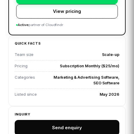
View pricing
Active
partner of Cloudfindr
QUICK FACTS
Team size
Scale-up
Pricing
Subscription Monthly ($25/mo)
Categories
Marketing & Advertising Software,
SEO Software
Listed since
May 2026
INQUIRY
Send enquiry