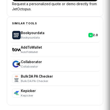
Request a personalized quote or demo directly from
JetOctopus
.
SIMILAR TOOLS
Bookyourdata
2.0
Bookyourdata
AddToWallet
AddToWallet
Collaborator
Collaborator
Bulk DA PA Checker
Bulk DA PA Checker
Kepicker
Kepicker