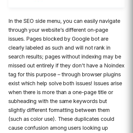
In the SEO side menu, you can easily navigate
through your website’s different on-page
issues. Pages blocked by Google bot are
clearly labeled as such and will not rank in
search results; pages without indexing may be
missed out entirely if they don’t have a Noindex
tag for this purpose – through browser plugins
exist which help solve both issues! Issues arise
when there is more than a one-page title or
subheading with the same keywords but
slightly different formatting between them
(such as color use). These duplicates could
cause confusion among users looking up