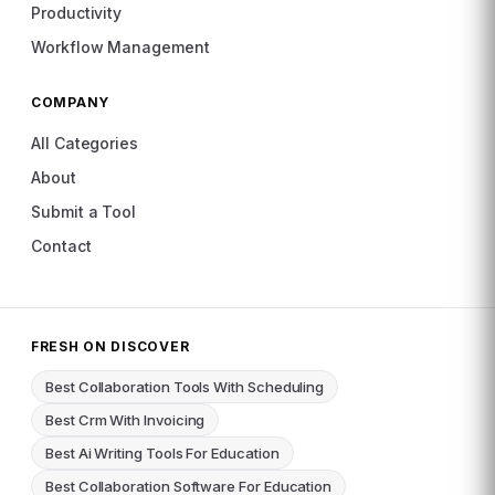
Productivity
Workflow Management
COMPANY
All Categories
About
Submit a Tool
Contact
FRESH ON DISCOVER
Best Collaboration Tools With Scheduling
Best Crm With Invoicing
Best Ai Writing Tools For Education
Best Collaboration Software For Education