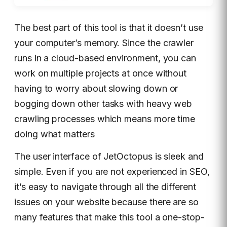
The best part of this tool is that it doesn’t use
your computer’s memory. Since the crawler
runs in a cloud-based environment, you can
work on multiple projects at once without
having to worry about slowing down or
bogging down other tasks with heavy web
crawling processes which means more time
doing what matters
The user interface of JetOctopus is sleek and
simple. Even if you are not experienced in SEO,
it’s easy to navigate through all the different
issues on your website because there are so
many features that make this tool a one-stop-