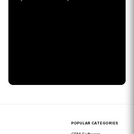
POPULAR CATEGORIES