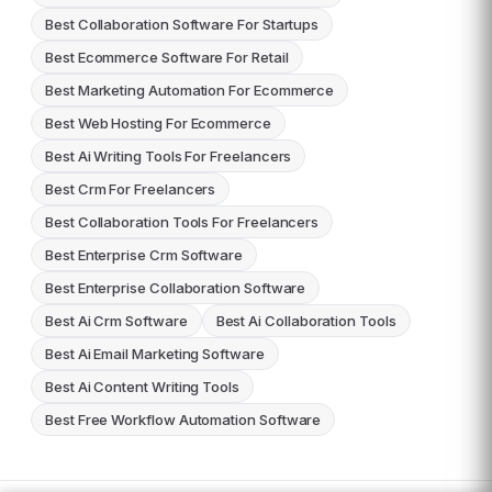
Best Collaboration Software For Startups
Best Ecommerce Software For Retail
Best Marketing Automation For Ecommerce
Best Web Hosting For Ecommerce
Best Ai Writing Tools For Freelancers
Best Crm For Freelancers
Best Collaboration Tools For Freelancers
Best Enterprise Crm Software
Best Enterprise Collaboration Software
Best Ai Crm Software
Best Ai Collaboration Tools
Best Ai Email Marketing Software
Best Ai Content Writing Tools
Best Free Workflow Automation Software