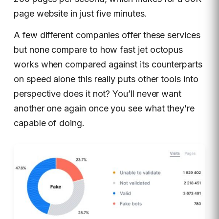
page website in just five minutes.
A few different companies offer these services
but none compare to how fast jet octopus
works when compared against its counterparts
on speed alone this really puts other tools into
perspective does it not? You’ll never want
another one again once you see what they’re
capable of doing.