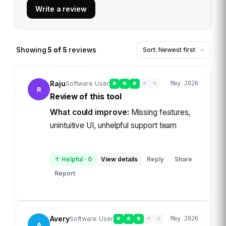
Write a review
Showing
5
of
5
reviews
Raju
Software User
★
★
★
★
★
May 2026
R
Review of this tool
What could improve:
Missing features,
unintuitive UI, unhelpful support team
↑ Helpful
·
0
View details
Reply
Share
·
Report
Avery
Software User
★
★
★
★
★
May 2026
A