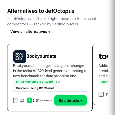
Alternatives to
JetOctopus
If
JetOctopus
isn't quite right, these are the closest
competitors — ranked by verified buyers.
View all alternatives
→
Bookyourdata
A
Bookyourdata emerges as a game-changer
Addtowalle
in the realm of B2B lead generation, setting a
creation l
new benchmark for data precision and
and effici
accessibility. With its extensive database that
and Apple 
+
2
Email Marketing Software
Marketing
encompasses over 250 million contacts
platform c
Custom Pricing ($129/mo)
globally, it empowers businesses to
allowing 
seamlessl…
2.0
See details
→
1 reviews
★