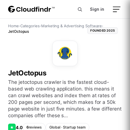
Sign in
Home
›
Categories
›
Marketing & Advertising Software
›
FOUNDED
2025
JetOctopus
JetOctopus
the jetoctopus crawler is the fastest cloud-
based web crawling application. this means it
can crawl websites and index them at rates of
200 pages per second, which makes for a 50k
page website in just five minutes. a few different
companies offer these s…
4.0
★
6
reviews
Global
·
Startup
team