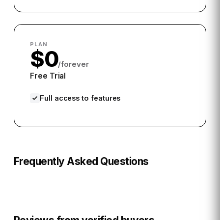
PLAN
$0
/forever
Free Trial
Full access to features
Frequently Asked Questions