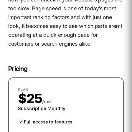
too slow. Page speed is one of today’s most
important ranking factors and with just one
look, it becomes easy to see which parts aren’t
operating at a quick enough pace for
customers or search engines alike
Pricing
PLAN
$25
/mo
Subscription Monthly
Full access to features