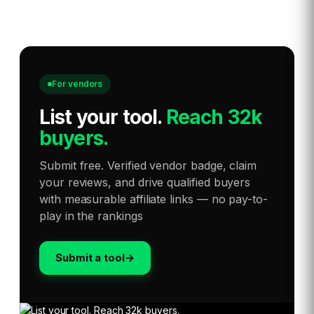
For vendors
List your tool
.
Reach 32k
buyers.
Submit free. Verified vendor badge, claim
your reviews, and drive qualified buyers
with measurable affiliate links — no pay-to-
play in the rankings
Submit a tool
→