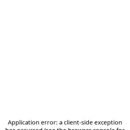
Application error: a client-side exception
has occurred (see the browser console for