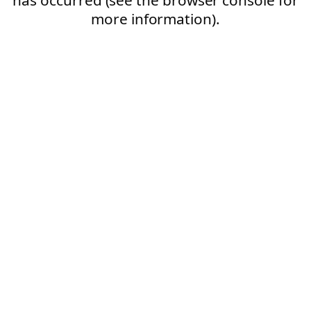
more information).