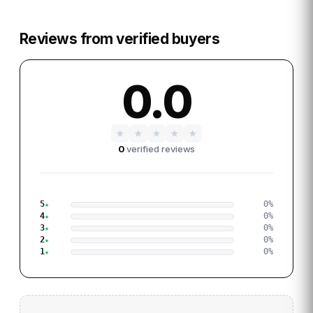
Reviews from verified buyers
0.0
★
★
★
★
★
0
verified reviews
5
0
%
4
0
%
3
0
%
2
0
%
1
0
%