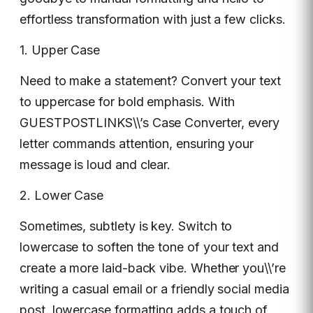
effortless transformation with just a few clicks.
1. Upper Case
Need to make a statement? Convert your text
to uppercase for bold emphasis. With
GUESTPOSTLINKS\\’s Case Converter, every
letter commands attention, ensuring your
message is loud and clear.
2. Lower Case
Sometimes, subtlety is key. Switch to
lowercase to soften the tone of your text and
create a more laid-back vibe. Whether you\\’re
writing a casual email or a friendly social media
post, lowercase formatting adds a touch of