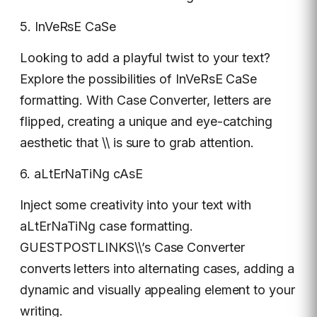
5. InVeRsE CaSe
Looking to add a playful twist to your text?
Explore the possibilities of InVeRsE CaSe
formatting. With Case Converter, letters are
flipped, creating a unique and eye-catching
aesthetic that \\ is sure to grab attention.
6. aLtErNaTiNg cAsE
Inject some creativity into your text with
aLtErNaTiNg case formatting.
GUESTPOSTLINKS\\’s Case Converter
converts letters into alternating cases, adding a
dynamic and visually appealing element to your
writing.