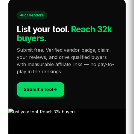
For vendors
List your tool
.
Reach 32k
buyers.
Submit free. Verified vendor badge, claim
your reviews, and drive qualified buyers
with measurable affiliate links — no pay-to-
play in the rankings
Submit a tool
→