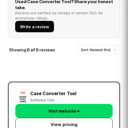
Used
Case Converter Tool
? Share your honest
take.
Reviews are verified via receipt or vendor SSO. No
anonymous ratings.
Write a review
Showing
0
of
0
reviews
Case Converter Tool
Software Tool
Visit website
→
View pricing