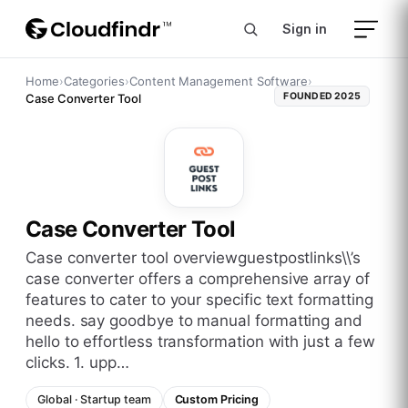
Sign in
Home
›
Categories
›
Content Management Software
›
FOUNDED
2025
Case Converter Tool
Case Converter Tool
case converter tool overviewguestpostlinks\\’s
case converter offers a comprehensive array of
features to cater to your specific text formatting
needs. say goodbye to manual formatting and
hello to effortless transformation with just a few
clicks. 1. upp…
Global
·
Startup
team
Custom Pricing