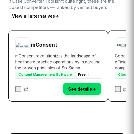
If
Case Converter Tool
isn't quite right, these are the
closest competitors — ranked by verified buyers.
View all alternatives
→
mConsent
G
mConsent revolutionizes the landscape of
Google Wo
healthcare practice operations by integrating
efficiency
the proven principles of Six Sigma
comprehen
methodology. This innovative platform
productivi
Content Management Software
Free
Cloud St
leverages cutting-edge technology to
elevate b
streamline essential processes, delivering a
heights of
See details
→
transformati…
managem