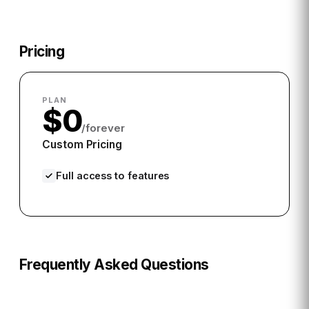
Pricing
PLAN
$0
/forever
Custom Pricing
Full access to features
Frequently Asked Questions