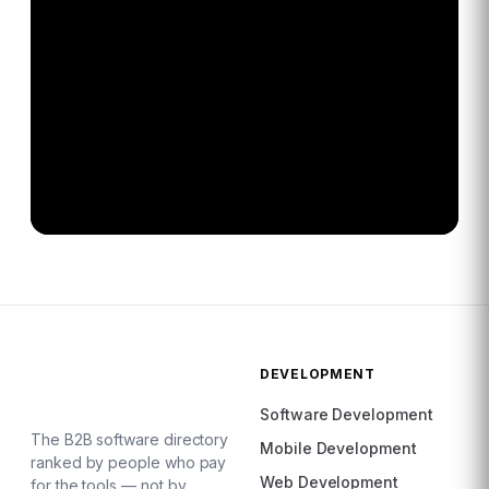
DEVELOPMENT
Software Development
The B2B software directory
Mobile Development
ranked by people who pay
Web Development
for the tools — not by