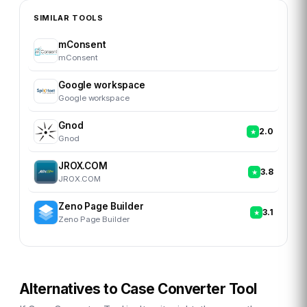
SIMILAR TOOLS
mConsent
mConsent
Google workspace
Google workspace
Gnod
2.0
Gnod
JROX.COM
3.8
JROX.COM
Zeno Page Builder
3.1
Zeno Page Builder
Alternatives to
Case Converter Tool