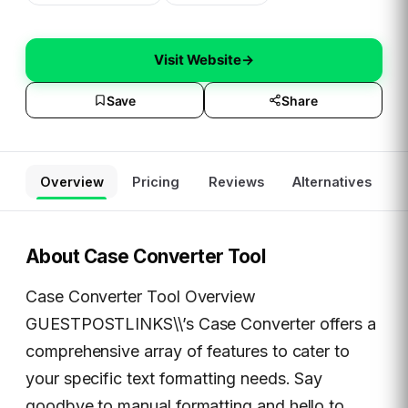
Visit Website
→
Save
Share
Overview
Pricing
Reviews
Alternatives
About
Case Converter Tool
Case Converter Tool Overview
GUESTPOSTLINKS\\’s Case Converter offers a
comprehensive array of features to cater to
your specific text formatting needs. Say
goodbye to manual formatting and hello to