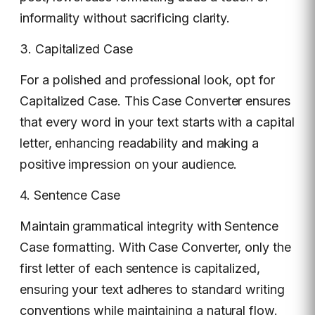
informality without sacrificing clarity.
3. Capitalized Case
For a polished and professional look, opt for
Capitalized Case. This Case Converter ensures
that every word in your text starts with a capital
letter, enhancing readability and making a
positive impression on your audience.
4. Sentence Case
Maintain grammatical integrity with Sentence
Case formatting. With Case Converter, only the
first letter of each sentence is capitalized,
ensuring your text adheres to standard writing
conventions while maintaining a natural flow.