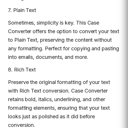
7. Plain Text
Sometimes, simplicity is key. This Case
Converter offers the option to convert your text
to Plain Text, preserving the content without
any formatting. Perfect for copying and pasting
into emails, documents, and more.
8. Rich Text
Preserve the original formatting of your text
with Rich Text conversion. Case Converter
retains bold, italics, underlining, and other
formatting elements, ensuring that your text
looks just as polished as it did before
conversion.