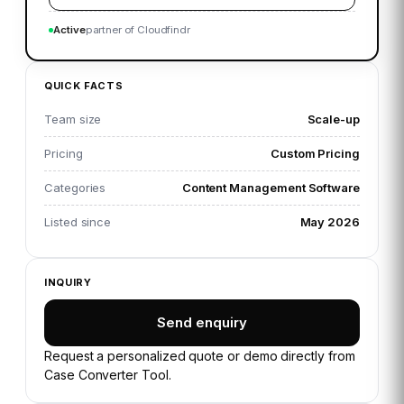
Active
partner of Cloudfindr
QUICK FACTS
Team size
Scale-up
Pricing
Custom Pricing
Categories
Content Management Software
Listed since
May 2026
INQUIRY
Send enquiry
Request a personalized quote or demo directly from
Case Converter Tool
.