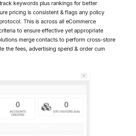
track keywords plus rankings for better
ure pricing is consistent & flags any policy
protocol. This is across all eCommerce
iteria to ensure effective yet appropriate
solutions merge contacts to perform cross-store
dle the fees, advertising spend & order cum