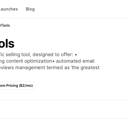
Launches
Blog
erTools
ols
ting content optimization• automated email
eviews management termed as ‘the greatest
om Pricing ($2/mo)