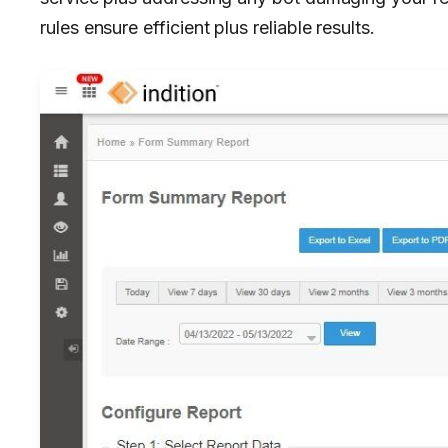
rules ensure efficient plus reliable results.