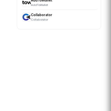
AddToWallet
AddToWallet
Collaborator
Collaborator