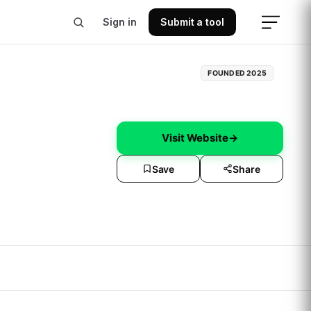
Sign in
Submit a tool
FOUNDED
2025
Visit Website
→
Save
Share