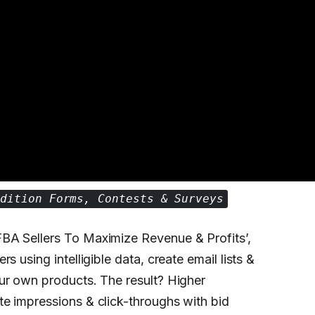
ndition Forms, Contests & Surveys
BA Sellers To Maximize Revenue & Profits’,
 using intelligible data, create email lists &
ur own products. The result? Higher
e impressions & click-throughs with bid