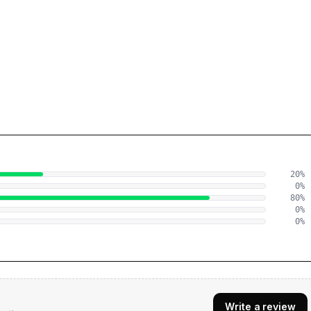
20
%
0
%
80
%
0
%
0
%
Write a review