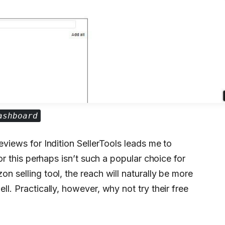
ashboard
reviews for Indition SellerTools leads me to
 or this perhaps isn’t such a popular choice for
on selling tool, the reach will naturally be more
ll. Practically, however, why not try their free