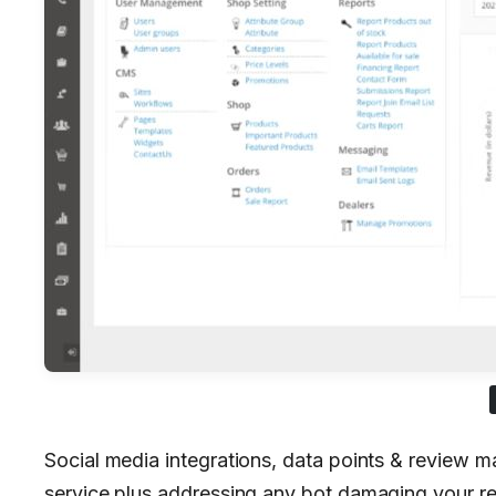
Social media integrations, data points & review
service plus addressing any bot damaging your r