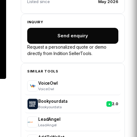
Listed since
May 2026
INQUIRY
Send enquiry
Request a personalized quote or demo
directly from
Indition SellerTools
.
SIMILAR TOOLS
VoiceOwl
VoiceOwl
Bookyourdata
2.0
Bookyourdata
LeadAngel
LeadAngel