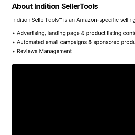
About
Indition SellerTools
Indition SellerTools™ is an Amazon-specific selling
• Advertising, landing page & product listing cont
• Automated email campaigns & sponsored produ
• Reviews Management