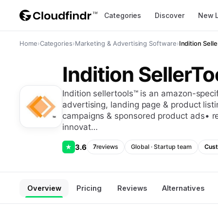
Categories
Discover
New 
Home
›
Categories
›
Marketing & Advertising Software
›
Indition Sell
Indition SellerTo
indition sellertools™ is an amazon-specific selling tool, designed to offer: •
advertising, landing page & product lis
campaigns & sponsored product ads• r
innovat…
3.6
★
7
reviews
Global
·
Startup
team
Cust
Overview
Pricing
Reviews
Alternatives