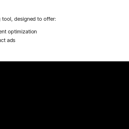
 tool, designed to offer:
ent optimization
ct ads