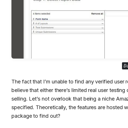
D
The fact that I’m unable to find any verified user 
believe that either there’s limited real user testing
selling. Let’s not overlook that being a niche Amaz
specified. Theoretically, the features are hosted we
package to find out?