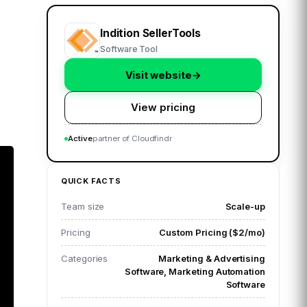
Indition SellerTools
Software Tool
Visit website
→
View pricing
Active
partner of Cloudfindr
QUICK FACTS
Team size
Scale-up
Pricing
Custom Pricing ($2/mo)
Categories
Marketing & Advertising
Software, Marketing Automation
Software