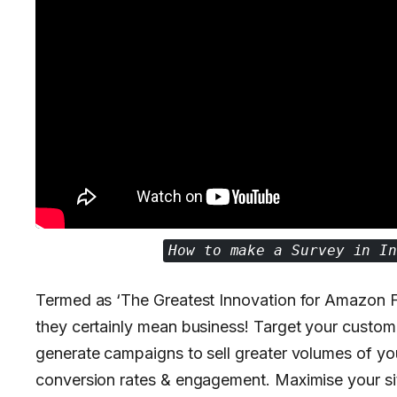
How to make a Survey in I
Termed as ‘The Greatest Innovation for Amazon F
they certainly mean business! Target your customers
generate campaigns to sell greater volumes of yo
conversion rates & engagement. Maximise your sit