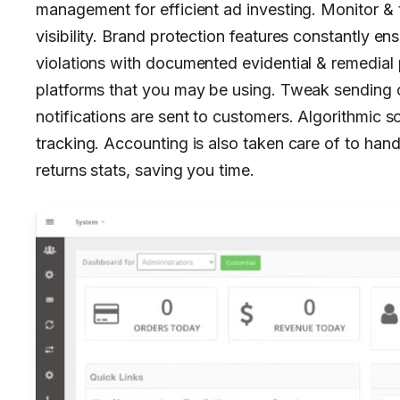
management for efficient ad investing. Monitor & 
visibility. Brand protection features constantly ens
violations with documented evidential & remedial 
platforms that you may be using. Tweak sending cr
notifications are sent to customers. Algorithmic 
tracking. Accounting is also taken care of to han
returns stats, saving you time.