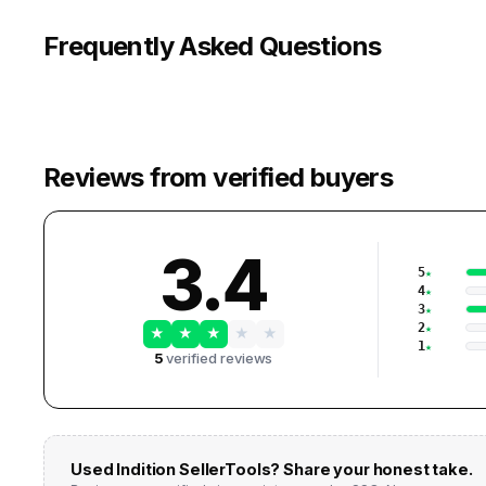
Frequently Asked Questions
Reviews from verified buyers
3.4
5
4
3
2
★
★
★
★
★
1
5
verified reviews
Used
Indition SellerTools
? Share your honest take.