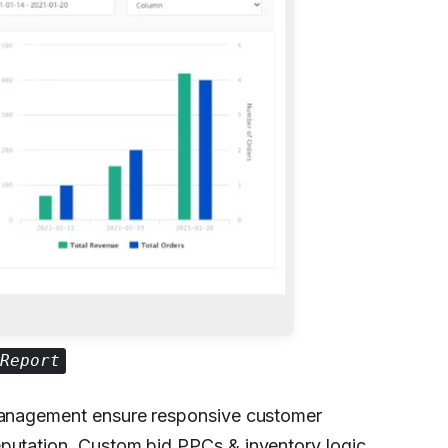
Report
 management ensure responsive customer
eputation. Custom bid PPCs & inventory logic