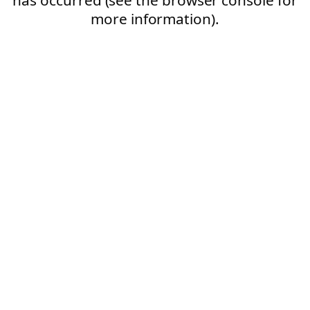
more information).