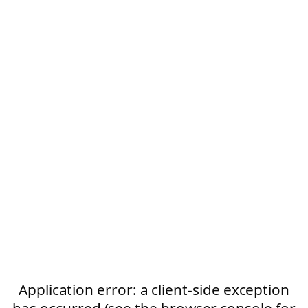
Application error: a client-side exception
has occurred (see the browser console for