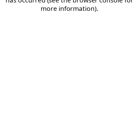
more information).