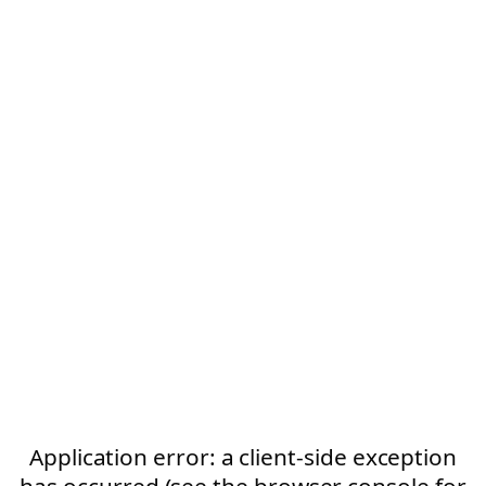
Application error: a client-side exception
has occurred (see the browser console for