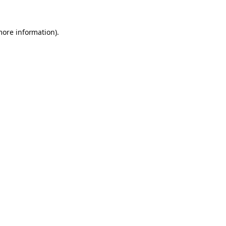
more information).