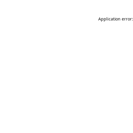
Application error