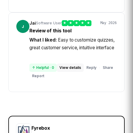
Jai
Software User
★
★
★
★
★
May 2026
J
Review of this tool
What I liked:
Easy to customize quizzes,
great customer service, intuitive interface
↑ Helpful
·
0
View details
Reply
Share
·
Report
Fyrebox