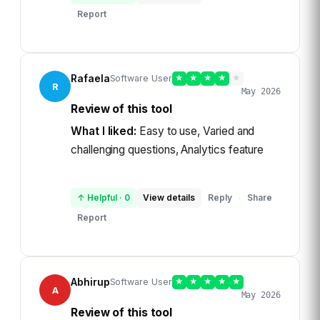
Report
Rafaela
Software User
★
★
★
★
★
R
May 2026
Review of this tool
What I liked:
Easy to use, Varied and
challenging questions, Analytics feature
↑ Helpful
·
0
View details
Reply
Share
·
Report
Abhirup
Software User
★
★
★
★
★
A
May 2026
Review of this tool