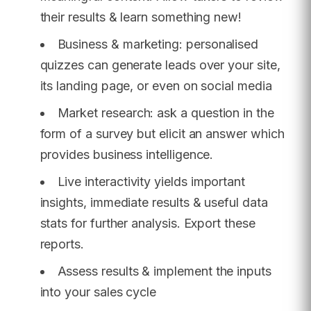
their results & learn something new!
Business & marketing: personalised
quizzes can generate leads over your site,
its landing page, or even on social media
Market research: ask a question in the
form of a survey but elicit an answer which
provides business intelligence.
Live interactivity yields important
insights, immediate results & useful data
stats for further analysis. Export these
reports.
Assess results & implement the inputs
into your sales cycle