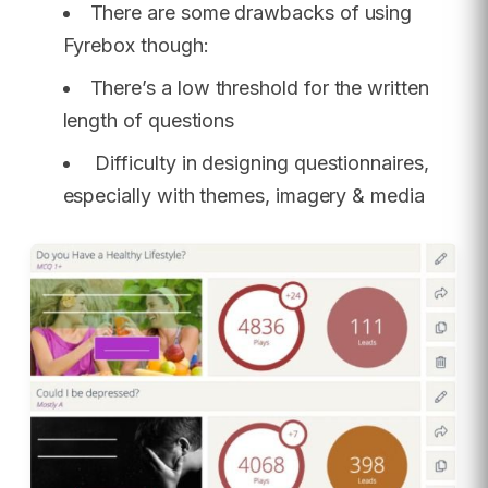
There are some drawbacks of using
Fyrebox though:
There’s a low threshold for the written
length of questions
Difficulty in designing questionnaires,
especially with themes, imagery & media