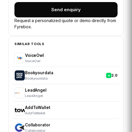
Send enquiry
Request a personalized quote or demo directly from
Fyrebox
.
SIMILAR TOOLS
VoiceOwl
VoiceOwl
Bookyourdata
2.0
Bookyourdata
LeadAngel
LeadAngel
AddToWallet
AddToWallet
Collaborator
Collaborator