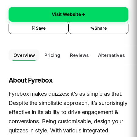
Visit Website
→
Save
Share
Overview
Pricing
Reviews
Alternatives
About
Fyrebox
Fyrebox makes quizzes: it’s as simple as that.
Despite the simplistic approach, it’s surprisingly
effective in its ability to drive engagement &
conversions. Being customisable, design your
quizzes in style. With various integrated