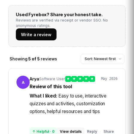
Used
Fyrebox
? Share your honest take.
Reviews are verified via receipt or vendor SSO. No
anonymous ratings.
Write a review
Showing
5
of
5
reviews
Arya
Software User
★
★
★
★
★
May 2026
A
Review of this tool
What I liked:
Easy to use, interactive
quizzes and activities, customization
options, helpful resources and tips
↑ Helpful
·
0
View details
Reply
Share
·