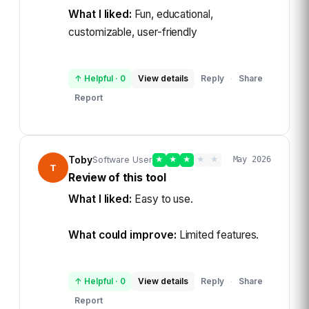
What I liked:
Fun, educational,
customizable, user-friendly
↑ Helpful
·
0
View details
Reply
Share
·
Report
Toby
Software User
★
★
★
★
★
May 2026
T
Review of this tool
What I liked:
Easy to use.
What could improve:
Limited features.
↑ Helpful
·
0
View details
Reply
Share
·
Report