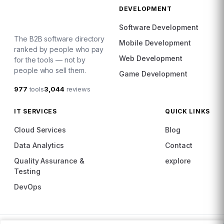
DEVELOPMENT
Software Development
The B2B software directory
Mobile Development
ranked by people who pay
Web Development
for the tools — not by
people who sell them.
Game Development
977
tools
3,044
reviews
IT SERVICES
QUICK LINKS
Cloud Services
Blog
Data Analytics
Contact
Quality Assurance &
explore
Testing
DevOps