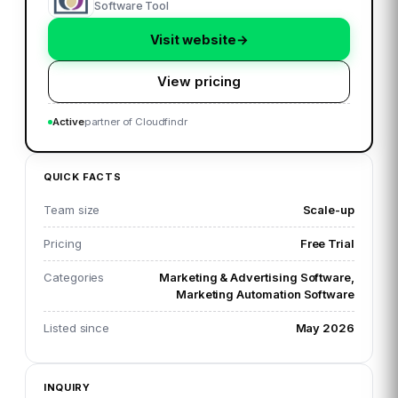
Software Tool
Visit website
→
View pricing
Active
partner of Cloudfindr
QUICK FACTS
Team size
Scale-up
Pricing
Free Trial
Categories
Marketing & Advertising Software,
Marketing Automation Software
Listed since
May 2026
INQUIRY