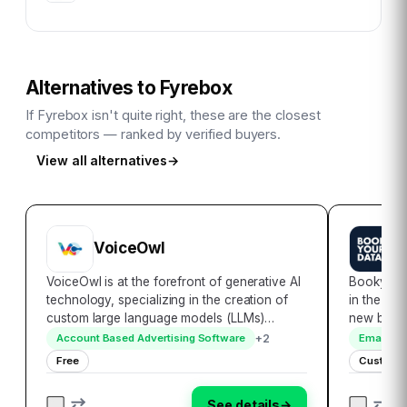
Alternatives to
Fyrebox
If
Fyrebox
isn't quite right, these are the closest
competitors — ranked by verified buyers.
View all alternatives
→
VoiceOwl
B
VoiceOwl is at the forefront of generative AI
Bookyour
technology, specializing in the creation of
in the rea
custom large language models (LLMs)
new bench
tailored to meet the unique needs of
accessibil
+
2
Account Based Advertising Software
Email Ma
enterprises. By developing secure and
encompass
Free
Custom P
personalized AI applications, VoiceOwl
globally,
ensures seamle…
seamless
See details
→