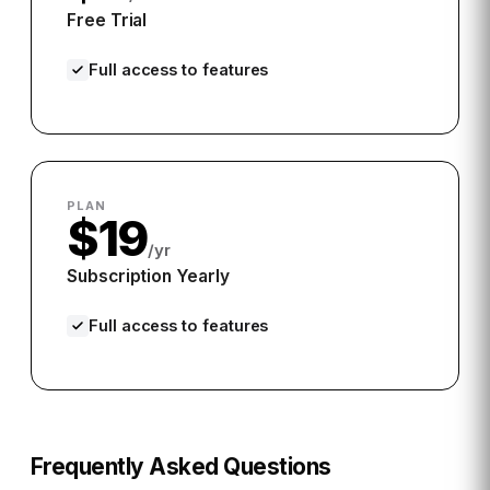
Free Trial
Full access to features
PLAN
$19
/yr
Subscription Yearly
Full access to features
Frequently Asked Questions