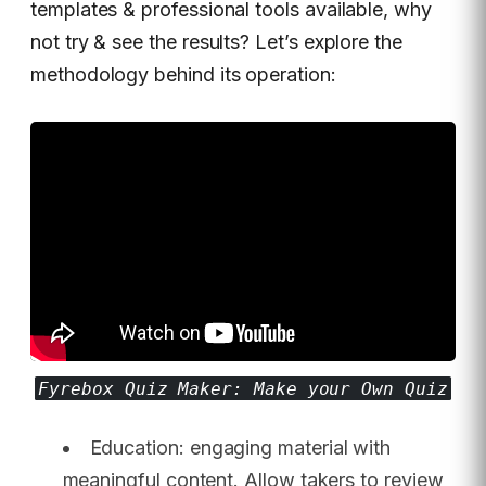
templates & professional tools available, why
not try & see the results? Let’s explore the
methodology behind its operation:
Fyrebox Quiz Maker: Make your Own Quiz
Education: engaging material with
meaningful content. Allow takers to review