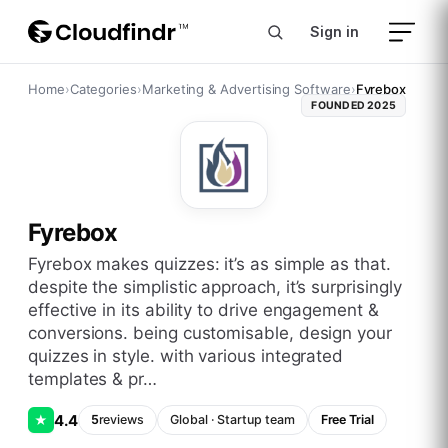
Sign in
Home
›
Categories
›
Marketing & Advertising Software
›
Fyrebox
FOUNDED
2025
Fyrebox
fyrebox makes quizzes: it’s as simple as that.
despite the simplistic approach, it’s surprisingly
effective in its ability to drive engagement &
conversions. being customisable, design your
quizzes in style. with various integrated
templates & pr…
4.4
★
5
reviews
Global
·
Startup
team
Free Trial