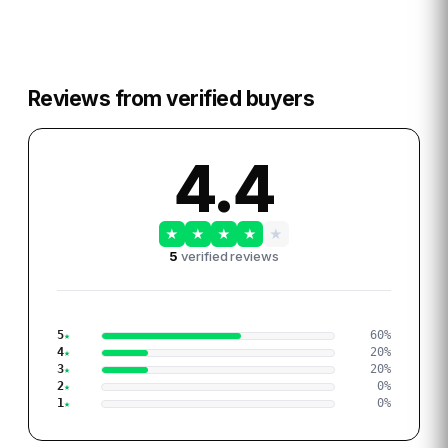
Reviews from verified buyers
4.4
★
★
★
★
★
5
verified reviews
5
60
%
4
20
%
3
20
%
2
0
%
1
0
%