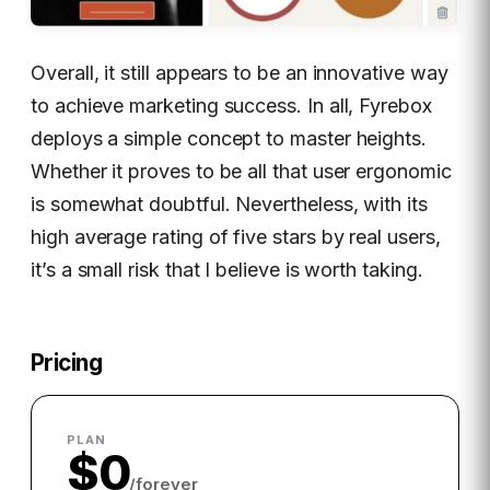
Overall, it still appears to be an innovative way
to achieve marketing success. In all, Fyrebox
deploys a simple concept to master heights.
Whether it proves to be all that user ergonomic
is somewhat doubtful. Nevertheless, with its
high average rating of five stars by real users,
it’s a small risk that I believe is worth taking.
Pricing
PLAN
$0
/forever