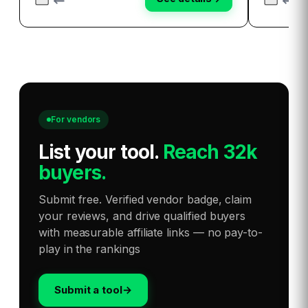
For vendors
List your tool
.
Reach 32k
buyers.
Submit free. Verified vendor badge, claim
your reviews, and drive qualified buyers
with measurable affiliate links — no pay-to-
play in the rankings
Submit a tool
→