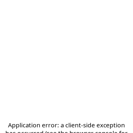
Application error: a client-side exception
has occurred (see the browser console for