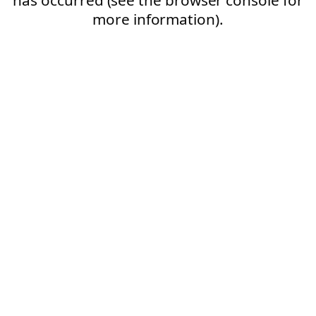
more information).