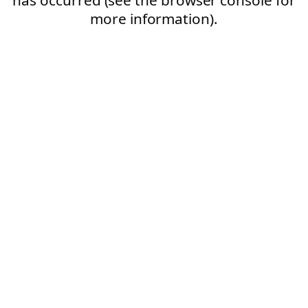
more information).