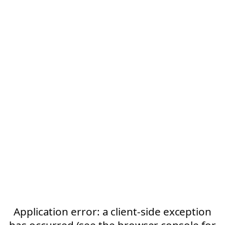
Application error: a client-side exception
has occurred (see the browser console for