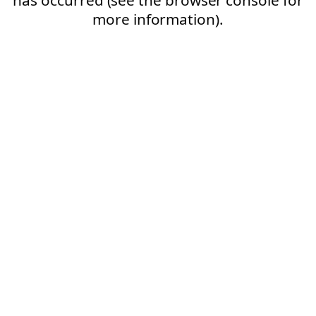
more information).