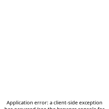
Application error: a client-side exception
has occurred (see the browser console for