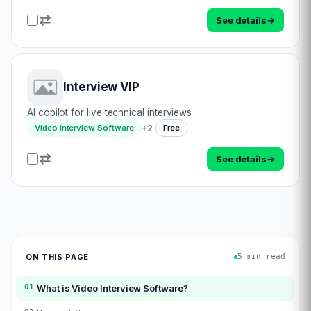
See details
→
Interview VIP
AI copilot for live technical interviews
+
2
Video Interview Software
Free
See details
→
ON THIS PAGE
5 min read
01
What is
Video Interview Software
?