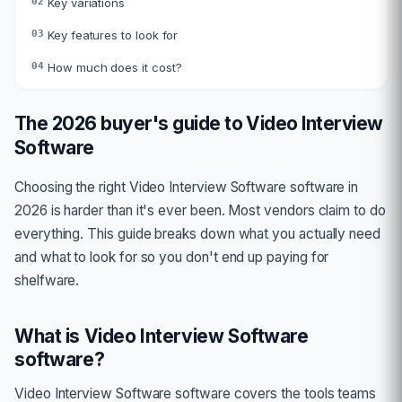
02
Key variations
03
Key features to look for
04
How much does it cost?
The 2026 buyer's guide to
Video Interview
Software
Choosing the right
Video Interview Software
software in
2026 is harder than it's ever been. Most vendors claim to do
everything. This guide breaks down what you actually need
and what to look for so you don't end up paying for
shelfware.
What is
Video Interview Software
software?
Video Interview Software
software covers the tools teams