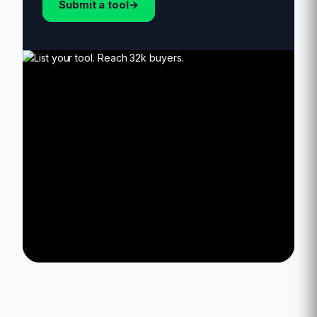
Submit a tool
→