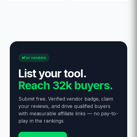
For vendors
List your tool
.
Reach 32k buyers.
Submit free. Verified vendor badge, claim
your reviews, and drive qualified buyers
with measurable affiliate links — no pay-to-
play in the rankings