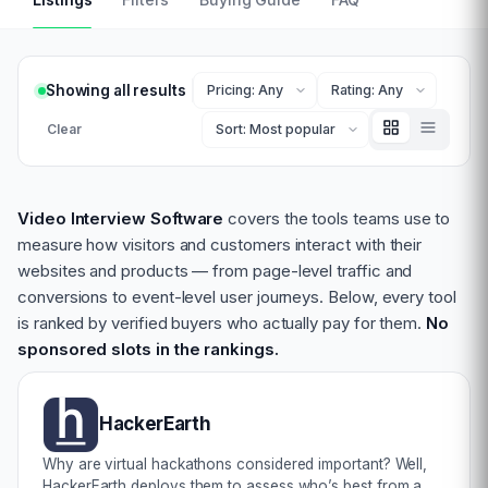
Showing all results
Clear
Video Interview Software
covers the tools teams use to
measure how visitors and customers interact with their
websites and products — from page-level traffic and
conversions to event-level user journeys. Below, every tool
is ranked by verified buyers who actually pay for them.
No
sponsored slots in the rankings.
HackerEarth
Why are virtual hackathons considered important? Well,
HackerEarth deploys them to assess who’s best from a