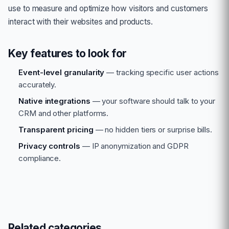
use to measure and optimize how visitors and customers
interact with their websites and products.
Key features to look for
Event-level granularity
— tracking specific user actions
accurately.
Native integrations
— your software should talk to your
CRM and other platforms.
Transparent pricing
— no hidden tiers or surprise bills.
Privacy controls
— IP anonymization and GDPR
compliance.
Related categories