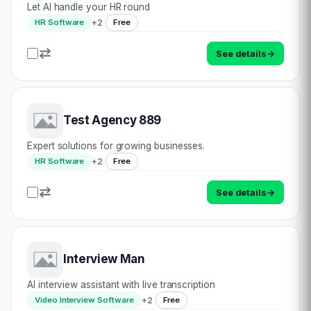
Let AI handle your HR round
+
2
HR Software
Free
See details
→
Test Agency 889
Expert solutions for growing businesses.
+
2
HR Software
Free
See details
→
Interview Man
AI interview assistant with live transcription
+
2
Video Interview Software
Free