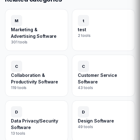
M
t
Marketing &
test
2
tools
Advertising Software
301
tools
C
C
Collaboration &
Customer Service
Productivity Software
Software
119
tools
43
tools
D
D
Data Privacy/Security
Design Software
49
tools
Software
13
tools