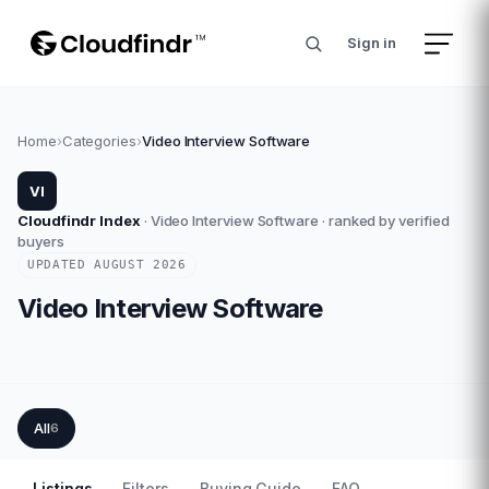
Sign in
Home
›
Categories
›
Video Interview Software
VI
Cloudfindr Index
·
Video Interview Software
· ranked by verified
buyers
UPDATED
AUGUST
2026
Video Interview Software
All
6
Listings
Filters
Buying Guide
FAQ