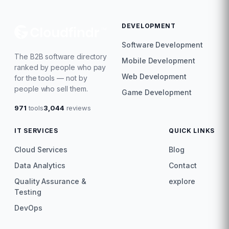
DEVELOPMENT
Software Development
The B2B software directory
Mobile Development
ranked by people who pay
Web Development
for the tools — not by
people who sell them.
Game Development
971
tools
3,044
reviews
IT SERVICES
QUICK LINKS
Cloud Services
Blog
Data Analytics
Contact
Quality Assurance &
explore
Testing
DevOps