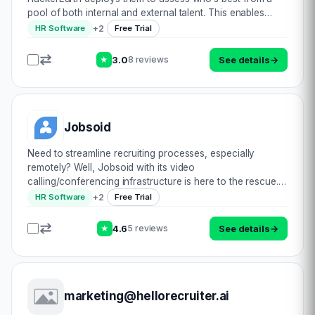
pool of both internal and external talent. This enables
resolving commercial challenges by reinforcing continual
+
2
HR Software
Free Trial
innovation, a collaboration of va…
3.0
See details
→
8 reviews
★
Jobsoid
Need to streamline recruiting processes, especially
remotely? Well, Jobsoid with its video
calling/conferencing infrastructure is here to the rescue.
Engage candidates efficiently & interview them with
+
2
HR Software
Free Trial
augmented reality. Brand your site to appeal to…
4.6
See details
→
5 reviews
★
marketing@hellorecruiter.ai