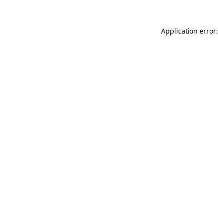
Application error