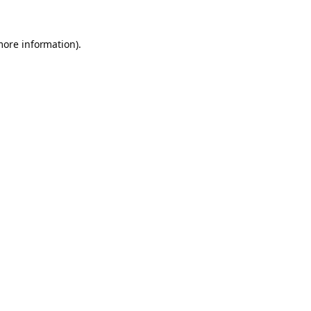
more information).