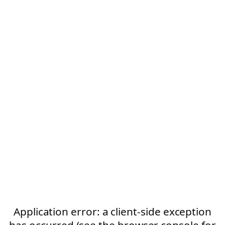
Application error: a client-side exception
has occurred (see the browser console for