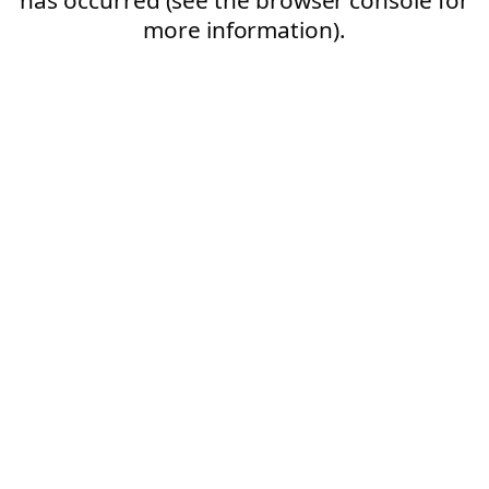
more information).