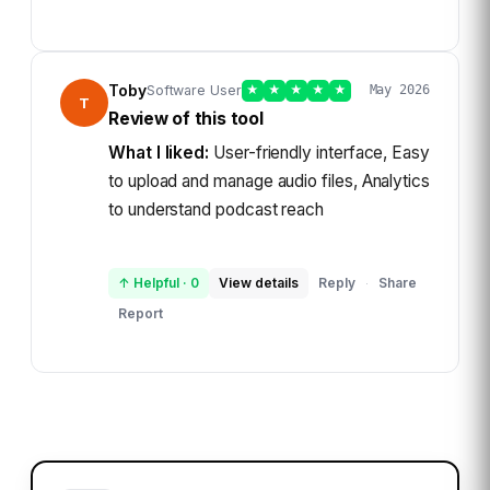
Toby
Software User
★
★
★
★
★
May 2026
T
Review of this tool
What I liked:
User-friendly interface, Easy
to upload and manage audio files, Analytics
to understand podcast reach
↑ Helpful
·
0
View details
Reply
Share
·
Report