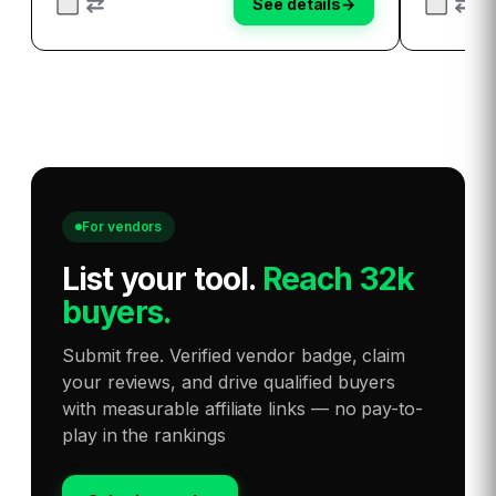
See details
→
inn…
For vendors
List your tool
.
Reach 32k
buyers.
Submit free. Verified vendor badge, claim
your reviews, and drive qualified buyers
with measurable affiliate links — no pay-to-
play in the rankings