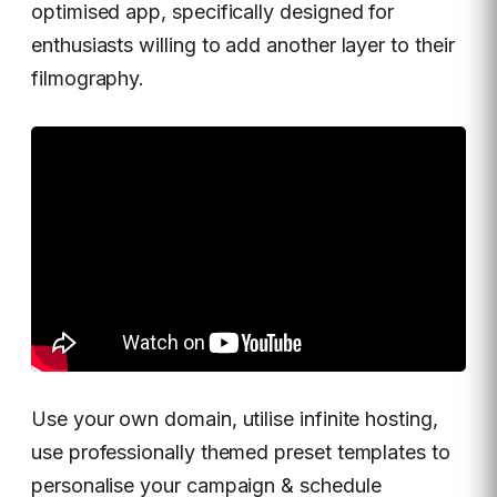
optimised app, specifically designed for
enthusiasts willing to add another layer to their
filmography.
Use your own domain, utilise infinite hosting,
use professionally themed preset templates to
personalise your campaign & schedule