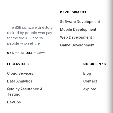
DEVELOPMENT
Software Development
The B2B software directory
Mobile Development
ranked by people who pay
Web Development
for the tools — not by
people who sell them.
Game Development
965
tools
3,044
reviews
IT SERVICES
QUICK LINKS
Cloud Services
Blog
Data Analytics
Contact
Quality Assurance &
explore
Testing
DevOps