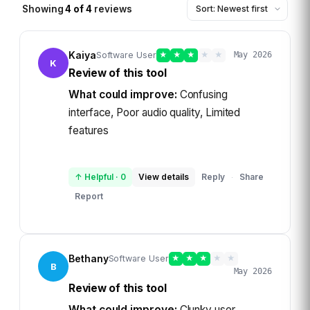
Showing
4
of
4
reviews
Kaiya
Software User
★
★
★
★
★
May 2026
K
Review of this tool
What could improve:
Confusing
interface, Poor audio quality, Limited
features
↑ Helpful
·
0
View details
Reply
Share
·
Report
Bethany
Software User
★
★
★
★
★
B
May 2026
Review of this tool
What could improve:
Clunky user