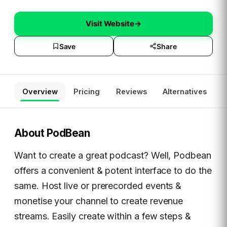
Visit Website
→
Save
Share
Overview
Pricing
Reviews
Alternatives
About
PodBean
Want to create a great podcast? Well, Podbean
offers a convenient & potent interface to do the
same. Host live or prerecorded events &
monetise your channel to create revenue
streams. Easily create within a few steps &