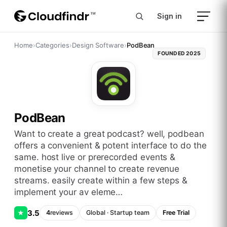
Sign in
Home
›
Categories
›
Design Software
›
PodBean
FOUNDED
2025
PodBean
want to create a great podcast? well, podbean
offers a convenient & potent interface to do the
same. host live or prerecorded events &
monetise your channel to create revenue
streams. easily create within a few steps &
implement your av eleme…
3.5
★
4
reviews
Global
·
Startup
team
Free Trial