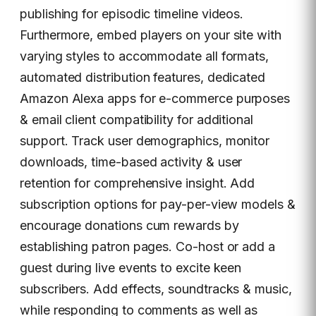
publishing for episodic timeline videos.
Furthermore, embed players on your site with
varying styles to accommodate all formats,
automated distribution features, dedicated
Amazon Alexa apps for e-commerce purposes
& email client compatibility for additional
support. Track user demographics, monitor
downloads, time-based activity & user
retention for comprehensive insight. Add
subscription options for pay-per-view models &
encourage donations cum rewards by
establishing patron pages. Co-host or add a
guest during live events to excite keen
subscribers. Add effects, soundtracks & music,
while responding to comments as well as