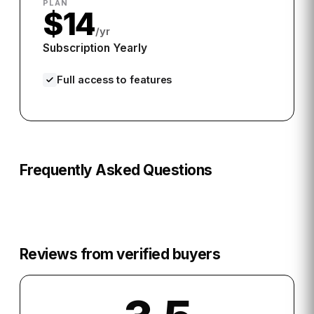
PLAN
$14
/yr
Subscription Yearly
Full access to features
Frequently Asked Questions
Reviews from verified buyers