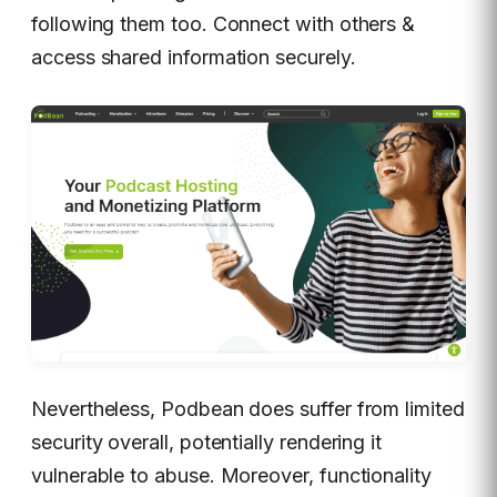
following them too. Connect with others &
access shared information securely.
Nevertheless, Podbean does suffer from limited
security overall, potentially rendering it
vulnerable to abuse. Moreover, functionality