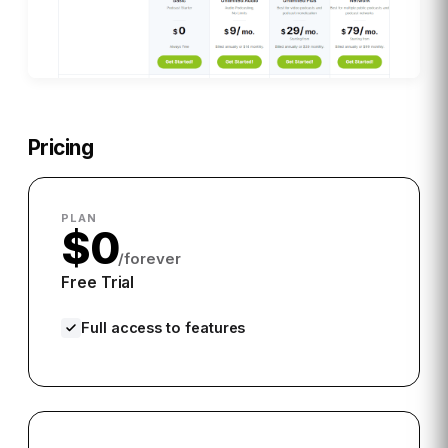
Pricing
PLAN
$0
/forever
Free Trial
Full access to features