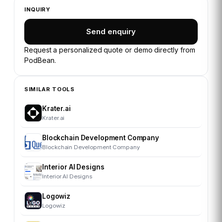
INQUIRY
Send enquiry
Request a personalized quote or demo directly from
PodBean
.
SIMILAR TOOLS
Krater.ai
Krater.ai
Blockchain Development Company
Blockchain Development Company
Interior AI Designs
Interior AI Designs
Logowiz
Logowiz