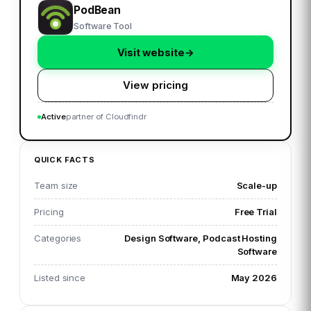
PodBean
Software Tool
Visit website
→
View pricing
Active
partner of Cloudfindr
QUICK FACTS
Team size
Scale-up
Pricing
Free Trial
Categories
Design Software, Podcast Hosting
Software
Listed since
May 2026