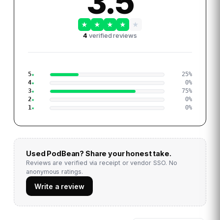
3.5
★
★
★
★
★
4
verified reviews
5
25
%
4
0
%
3
75
%
2
0
%
1
0
%
Used
PodBean
? Share your honest take.
Reviews are verified via receipt or vendor SSO. No
anonymous ratings.
Write a review