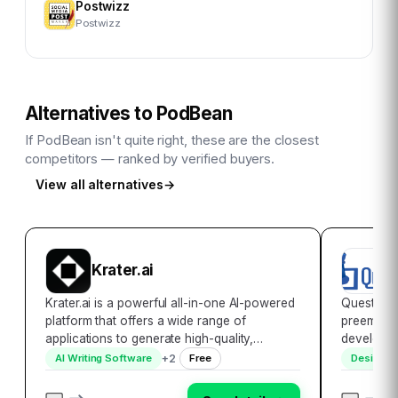
Postwizz
Postwizz
Alternatives to
PodBean
If
PodBean
isn't quite right, these are the closest
competitors — ranked by verified buyers.
View all alternatives
→
B
Krater.ai
C
Krater.ai is a powerful all-in-one AI-powered
Quest Glo
platform that offers a wide range of
preeminen
applications to generate high-quality,
developmen
plagiarism-free content quickly and easily.
world\’s 
+
2
AI Writing Software
Free
Design S
With over 30,000 users and a reputation for
pioneering
being easy to use, cost-effective, and effic…
globe. Wi