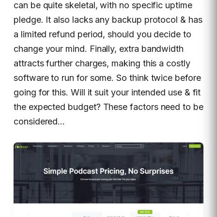
can be quite skeletal, with no specific uptime
pledge. It also lacks any backup protocol & has
a limited refund period, should you decide to
change your mind. Finally, extra bandwidth
attracts further charges, making this a costly
software to run for some. So think twice before
going for this. Will it suit your intended use & fit
the expected budget? These factors need to be
considered…