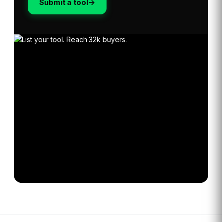
Submit a tool
→