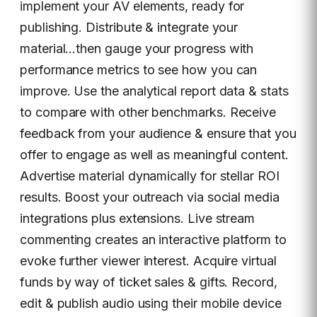
implement your AV elements, ready for
publishing. Distribute & integrate your
material…then gauge your progress with
performance metrics to see how you can
improve. Use the analytical report data & stats
to compare with other benchmarks. Receive
feedback from your audience & ensure that you
offer to engage as well as meaningful content.
Advertise material dynamically for stellar ROI
results. Boost your outreach via social media
integrations plus extensions. Live stream
commenting creates an interactive platform to
evoke further viewer interest. Acquire virtual
funds by way of ticket sales & gifts. Record,
edit & publish audio using their mobile device