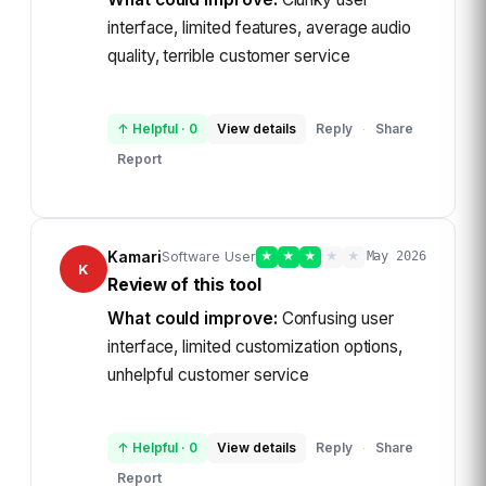
interface, limited features, average audio
quality, terrible customer service
↑ Helpful
·
0
View details
Reply
Share
·
Report
Kamari
Software User
★
★
★
★
★
May 2026
K
Review of this tool
What could improve:
Confusing user
interface, limited customization options,
unhelpful customer service
↑ Helpful
·
0
View details
Reply
Share
·
Report